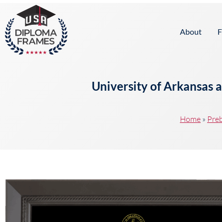
content
About
F
University of Arkansas 
Home
»
Preb