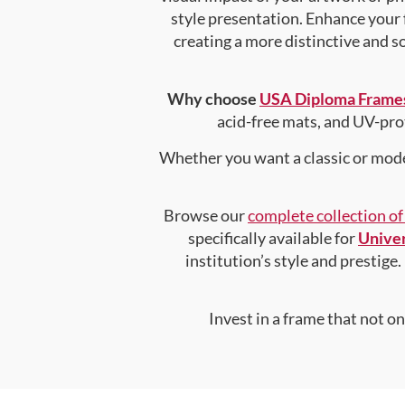
style presentation. Enhance your
creating a more distinctive and so
Why choose
USA Diploma Frame
acid-free mats, and UV-pro
Whether you want a classic or mode
Browse our
complete collection o
specifically available for
Univer
institution’s style and prestige.
Invest in a frame that not o