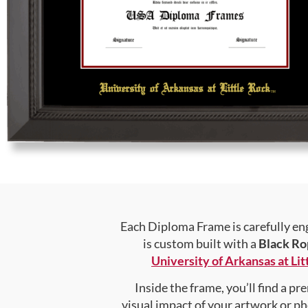
Each Diploma Frame is carefully en
is custom built with a
Black Ro
University of Arkansas at Lit
Inside the frame, you’ll find a 
visual impact of your artwork or pho