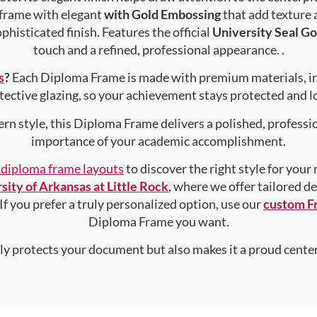
 frame with elegant
with Gold Embossing
that add texture
phisticated finish. Features the official
University Seal Go
touch and a refined, professional appearance. .
s
?
Each Diploma Frame is made with premium materials, i
tective glazing, so your achievement stays protected and lo
rn style, this Diploma Frame delivers a polished, professi
importance of your academic accomplishment.
f diploma frame layouts
to discover the right style for your
sity of Arkansas at Little Rock
, where we offer tailored d
 If you prefer a truly personalized option, use our
custom F
Diploma Frame you want.
nly protects your document but also makes it a proud center