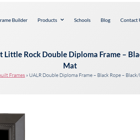
rame Builder
Products
Schools
Blog
Contact 
at Little Rock Double Diploma Frame – B
Mat
uilt Frames
»
UALR Double Diploma Frame – Black Rope – Blac