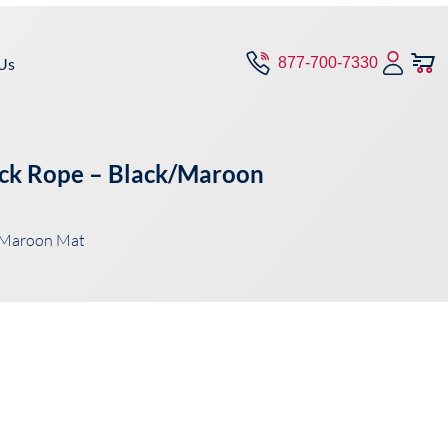
Us
877-700-7330
lack Rope – Black/Maroon
k/Maroon Mat