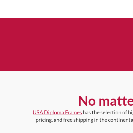
No matte
USA Diploma Frames
has the selection of 
pricing, and free shipping in the continent