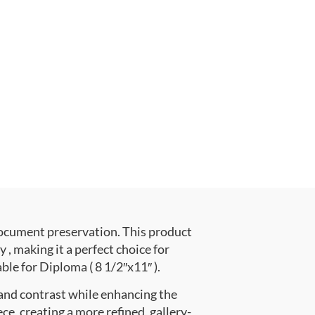
document preservation. This product
 making it a perfect choice for
ble for Diploma ( 8 1/2″x11″ ).
 and contrast while enhancing the
ce, creating a more refined, gallery-