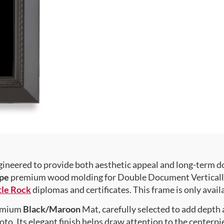
gineered to provide both aesthetic appeal and long-term 
pe
premium wood molding for Double Document Vertically ,
tle Rock
diplomas and certificates. This frame is only availa
premium
Black/Maroon
Mat, carefully selected to add depth
to. Its elegant finish helps draw attention to the centerpie