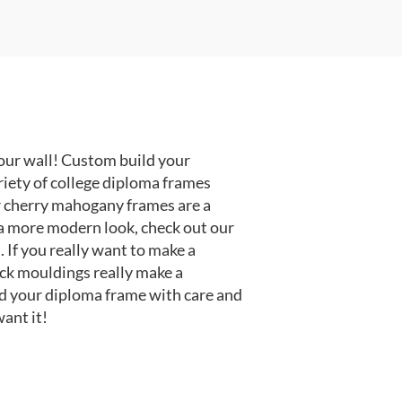
our wall! Custom build your
riety of college diploma frames
r cherry mahogany frames are a
or a more modern look, check out our
 If you really want to make a
ack mouldings really make a
d your diploma frame with care and
ant it!