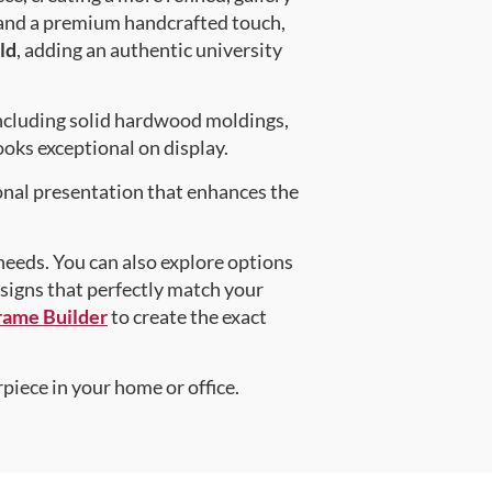
 and a premium handcrafted touch,
ld
, adding an authentic university
ncluding solid hardwood moldings,
oks exceptional on display.
onal presentation that enhances the
 needs. You can also explore options
esigns that perfectly match your
rame Builder
to create the exact
piece in your home or office.