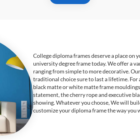
College diploma frames deserve a place on y
university degree frame today. We offer a va
ranging from simple to more decorative. Ou
traditional choice sure to last a lifetime. F
black matte or white matte frame mouldings.
statement, the cherry rope and executive bl
showing. Whatever you choose, We will buil
customize your diploma frame the way you w