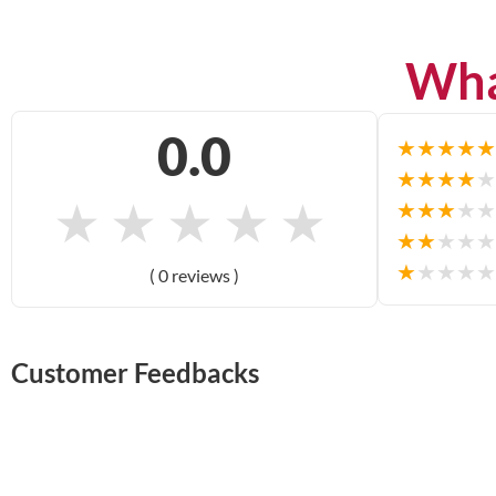
Wha
0.0
★
★
★
★
★
★
★
★
★
★
★
★
★
★
★
★
★
★
★
★
★
★
★
★
★
★
★
★
★
★
( 0 reviews )
Customer Feedbacks