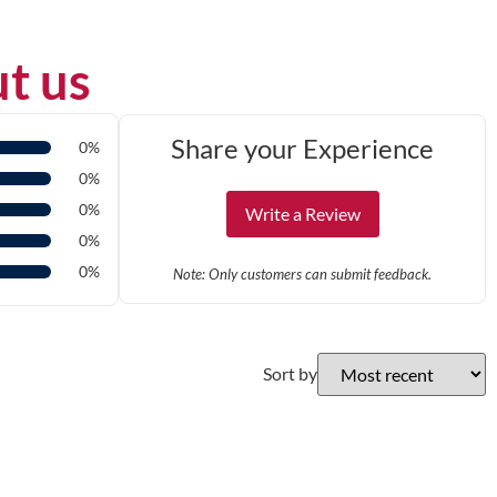
t us
Share your Experience
0%
0%
0%
Write a Review
0%
0%
Note: Only customers can submit feedback.
Sort by