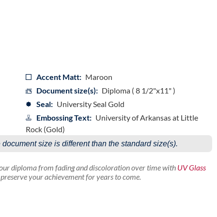
Accent Matt:
Maroon
Document size(s):
Diploma ( 8 1/2"x11" )
Seal:
University Seal Gold
Embossing Text:
University of Arkansas at Little
Rock (Gold)
e document size is different than the standard size(s).
your diploma from fading and discoloration over time with
UV Glass
p preserve your achievement for years to come.