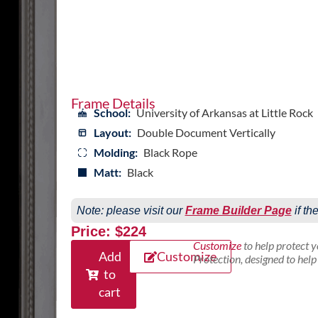
Frame Details
School:
University of Arkansas at Little Rock
Layout:
Double Document Vertically
Molding:
Black Rope
Matt:
Black
Note: please visit our
Frame Builder Page
if th
Price: $224
Customize
to help protect 
Add
Customize
Protection, designed to hel
to
cart