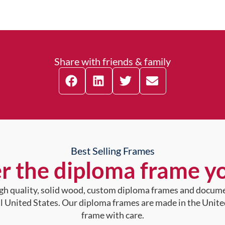
Share with friends & family
Best Selling Frames
r the diploma frame y
high quality, solid wood, custom diploma frames and docum
al United States. Our diploma frames are made in the Unite
frame with care.