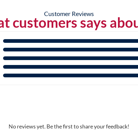
Customer Reviews
t customers says abou
No reviews yet. Be the first to share your feedback!