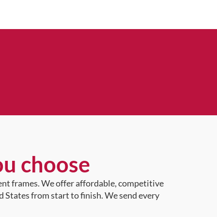
ou choose
ent frames. We offer affordable, competitive
d States from start to finish. We send every