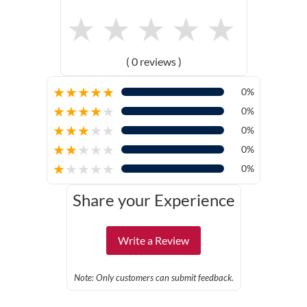
★
★
★
★
★
( 0 reviews )
★
★
★
★
★
0%
★
★
★
★
★
0%
★
★
★
★
★
0%
★
★
★
★
★
0%
★
★
★
★
★
0%
Share your Experience
Write a Review
Note: Only customers can submit feedback.