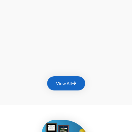
View All