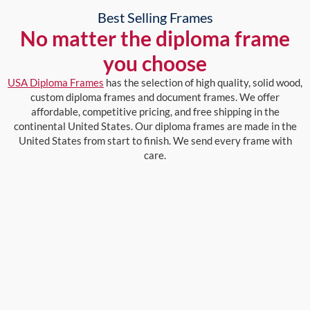
Best Selling Frames
No matter the diploma frame
you choose
USA Diploma Frames
has the selection of high quality, solid wood,
custom diploma frames and document frames. We offer
affordable, competitive pricing, and free shipping in the
continental United States. Our diploma frames are made in the
United States from start to finish. We send every frame with
care.