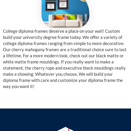
College diploma frames deserve a place on your wall! Custom
build your university degree frame today. We offer a variety of
college diploma frames ranging from simple to more decorative.
Our cherry mahogany frames are a traditional choice sure to last
a lifetime. For a more modern look, check out our black matte or
white matte frame mouldings. If you really want to make a
statement, the cherry rope and executive black mouldings really
make a showing. Whatever you choose, We will build your
diploma frame with care and customize your diploma frame the
way you want it!