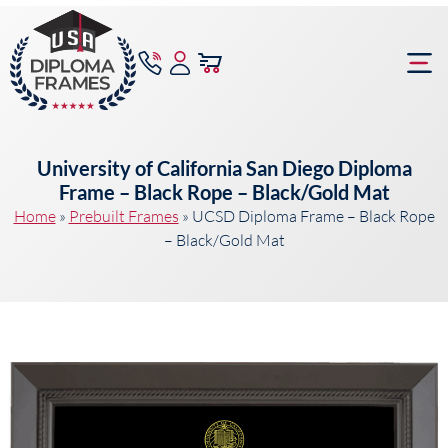
content
Frame Bu
University of California San Diego Diploma
Frame – Black Rope – Black/Gold Mat
Home
»
Prebuilt Frames
»
UCSD Diploma Frame – Black Rope
– Black/Gold Mat