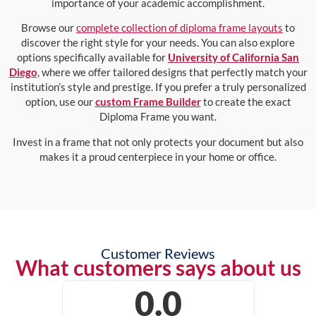
importance of your academic accomplishment.
Browse our
complete collection of diploma frame layouts
to
discover the right style for your needs. You can also explore
options specifically available for
University of California San
Diego
, where we offer tailored designs that perfectly match your
institution’s style and prestige. If you prefer a truly personalized
option, use our
custom Frame Builder
to create the exact
Diploma Frame you want.
Invest in a frame that not only protects your document but also
makes it a proud centerpiece in your home or office.
Customer Reviews
What customers says about us
0.0