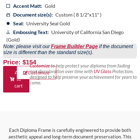
Accent Matt:
Gold
Document size(s):
Custom ( 8 1/2"x11" )
Seal:
University Seal Gold
Embossing Text:
University of California San Diego
(Gold)
Note: please visit our
Frame Builder Page
if the document
size is different than the standard size(s).
Price: $154
Customize
to help protect your diploma from fading
and discoloration over time with
UV Glass
Protection,
Add
Customize
designed to help preserve your achievement for years to
to
come.
cart
Each Diploma Frame is carefully engineered to provide both
aesthetic appeal and long-term document preservation. This