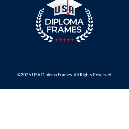
©2026 USA Diploma Frames. All Rights Reserved.