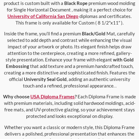
product is custom built with a
Black Rope
premium wood molding
for Single Horizontal Document , making it a perfect choice for
University of California San Diego
diplomas and certificates.
This frame is only available for Custom ( 8 1/2″x11″ ).
Inside the frame, you’ll find a premium
Black/Gold
Mat, carefully
selected to add depth and contrast while enhancing the visual
impact of your artwork or photo. Its elegant finish helps draw
attention to the centerpiece, creating a more refined, gallery-
style presentation. Enhance your frame with elegant
with Gold
Embossing
that add texture and a premium handcrafted touch,
creating a more distinctive and sophisticated finish. Features the
official
University Seal Gold
, adding an authentic university
touch and a refined, professional appearance. .
Why choose
USA Diploma Frames
?
Each Diploma Frame is made
with premium materials, including solid hardwood moldings, acid-
free mats, and UV-protective glazing, so your achievement stays
protected and looks exceptional on display.
Whether you want a classic or modern style, this Diploma Frame
delivers a polished, professional presentation that enhances the