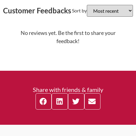
Customer Feedbacks
Sort by
No reviews yet. Be the first to share your
feedback!
Share with friends & family