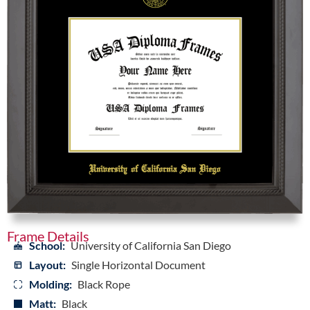
Frame Details
School:
University of California San Diego
Layout:
Single Horizontal Document
Molding:
Black Rope
Matt:
Black