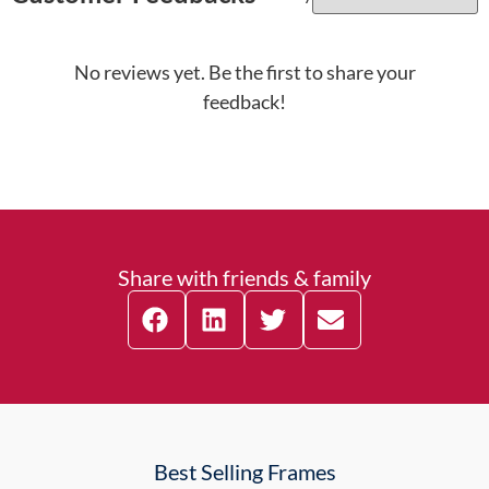
No reviews yet. Be the first to share your
feedback!
Share with friends & family
Best Selling Frames