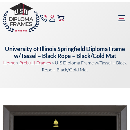
content
Frame Bu
University of Illinois Springfield Diploma Frame
w/Tassel – Black Rope – Black/Gold Mat
Home
»
Prebuilt Frames
»
UIS Diploma Frame w/Tassel – Black
Rope – Black/Gold Mat