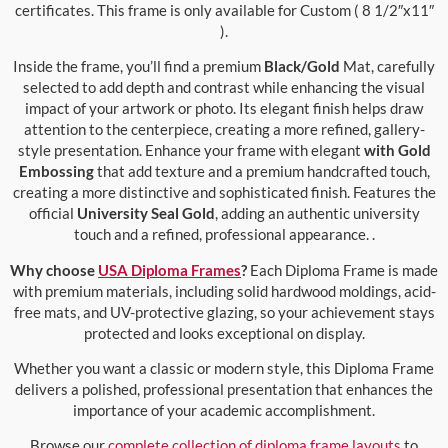
certificates. This frame is only available for Custom ( 8 1/2″x11″
).
Inside the frame, you’ll find a premium
Black/Gold
Mat, carefully
selected to add depth and contrast while enhancing the visual
impact of your artwork or photo. Its elegant finish helps draw
attention to the centerpiece, creating a more refined, gallery-
style presentation. Enhance your frame with elegant
with Gold
Embossing
that add texture and a premium handcrafted touch,
creating a more distinctive and sophisticated finish. Features the
official
University Seal Gold
, adding an authentic university
touch and a refined, professional appearance. .
Why choose
USA Diploma Frames
?
Each Diploma Frame is made
with premium materials, including solid hardwood moldings, acid-
free mats, and UV-protective glazing, so your achievement stays
protected and looks exceptional on display.
Whether you want a classic or modern style, this Diploma Frame
delivers a polished, professional presentation that enhances the
importance of your academic accomplishment.
Browse our
complete collection of diploma frame layouts
to