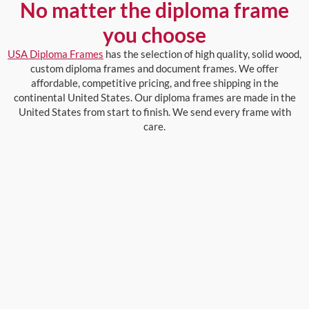
No matter the diploma frame
you choose
USA Diploma Frames
has the selection of high quality, solid wood,
custom diploma frames and document frames. We offer
affordable, competitive pricing, and free shipping in the
continental United States. Our diploma frames are made in the
United States from start to finish. We send every frame with
care.