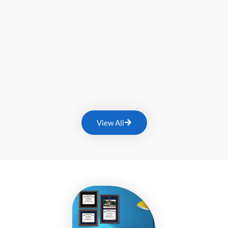
View All