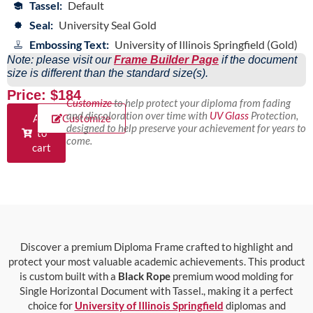
Tassel:
Default
Seal:
University Seal Gold
Embossing Text:
University of Illinois Springfield (Gold)
Note: please visit our
Frame Builder Page
if the document
size is different than the standard size(s).
Price: $184
Customize
to help protect your diploma from fading
and discoloration over time with
UV Glass
Protection,
Add
Customize
designed to help preserve your achievement for years to
to
come.
cart
Discover a premium Diploma Frame crafted to highlight and
protect your most valuable academic achievements. This product
is custom built with a
Black Rope
premium wood molding for
Single Horizontal Document with Tassel., making it a perfect
choice for
University of Illinois Springfield
diplomas and