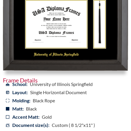
Frame Details
School:
University of Illinois Springfield
Layout:
Single Horizontal Document
Molding:
Black Rope
Matt:
Black
Accent Matt:
Gold
Document size(s):
Custom ( 8 1/2"x11" )