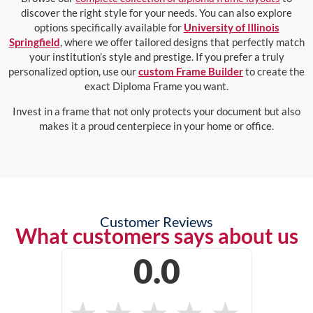
discover the right style for your needs. You can also explore
options specifically available for
University of Illinois
Springfield
, where we offer tailored designs that perfectly match
your institution’s style and prestige. If you prefer a truly
personalized option, use our
custom Frame Builder
to create the
exact Diploma Frame you want.
Invest in a frame that not only protects your document but also
makes it a proud centerpiece in your home or office.
Customer Reviews
What customers says about us
0.0
★
★
★
★
★