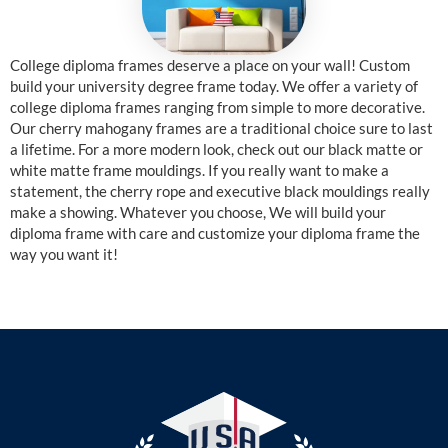
College diploma frames deserve a place on your wall! Custom
build your university degree frame today. We offer a variety of
college diploma frames ranging from simple to more decorative.
Our cherry mahogany frames are a traditional choice sure to last
a lifetime. For a more modern look, check out our black matte or
white matte frame mouldings. If you really want to make a
statement, the cherry rope and executive black mouldings really
make a showing. Whatever you choose, We will build your
diploma frame with care and customize your diploma frame the
way you want it!