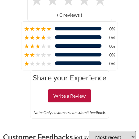
( 0 reviews )
★
★
★
★
★
0%
★
★
★
★
★
0%
★
★
★
★
★
0%
★
★
★
★
★
0%
★
★
★
★
★
0%
Share your Experience
Write a Review
Note: Only customers can submit feedback.
Customer Feedbacks
Sort by