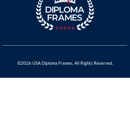
©2026 USA Diploma Frames. All Rights Reserved.