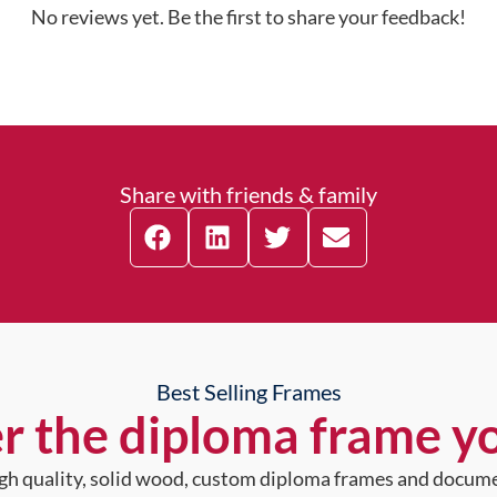
No reviews yet. Be the first to share your feedback!
Share with friends & family
Best Selling Frames
r the diploma frame y
high quality, solid wood, custom diploma frames and docum