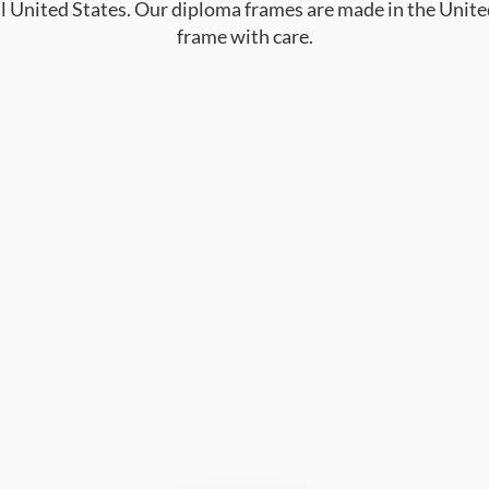
al United States. Our diploma frames are made in the Unite
frame with care.