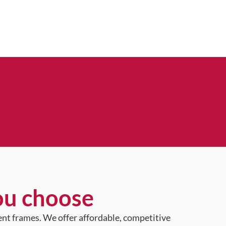
ou choose
ent frames. We offer affordable, competitive