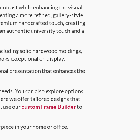
contrast while enhancing the visual
eating a more refined, gallery-style
premium handcrafted touch, creating
 an authentic university touch and a
ncluding solid hardwood moldings,
oks exceptional on display.
onal presentation that enhances the
 needs. You can also explore options
here we offer tailored designs that
n, use our
custom Frame Builder
to
piece in your home or office.