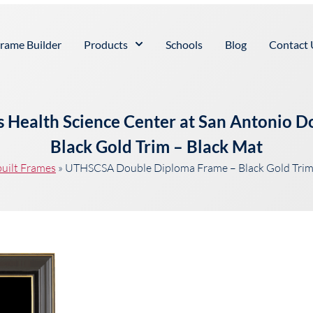
rame Builder
Products
Schools
Blog
Contact 
as Health Science Center at San Antonio 
Black Gold Trim – Black Mat
uilt Frames
»
UTHSCSA Double Diploma Frame – Black Gold Trim