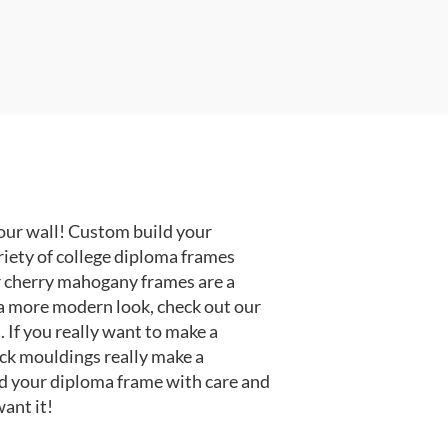
our wall! Custom build your
riety of college diploma frames
r cherry mahogany frames are a
or a more modern look, check out our
 If you really want to make a
ack mouldings really make a
d your diploma frame with care and
ant it!