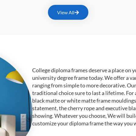
View All
College diploma frames deserve a place on y
university degree frame today. We offer a va
ranging from simple to more decorative. Ou
traditional choice sure to last a lifetime. F
black matte or white matte frame mouldings.
statement, the cherry rope and executive bl
showing. Whatever you choose, We will buil
customize your diploma frame the way you w