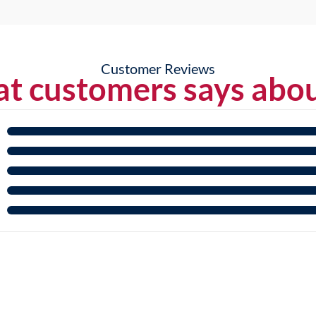
Customer Reviews
t customers says abou