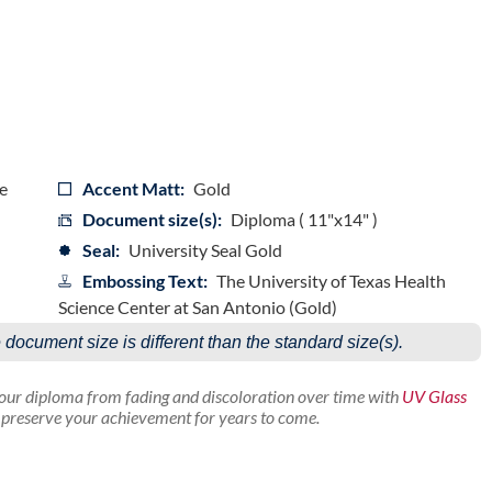
e
Accent Matt:
Gold
Document size(s):
Diploma ( 11"x14" )
Seal:
University Seal Gold
Embossing Text:
The University of Texas Health
Science Center at San Antonio (Gold)
e document size is different than the standard size(s).
your diploma from fading and discoloration over time with
UV Glass
p preserve your achievement for years to come.