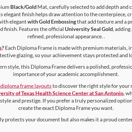
emium
Black/Gold
Mat, carefully selected to add depth and 
s elegant finish helps draw attention to the centerpiece, cr
with elegant
with Gold Embossing
that add texture and a 
 finish. Features the official
University Seal Gold
, adding
refined, professional appearance. .
s
?
Each Diploma Frame is made with premium materials, i
tective glazing, so your achievement stays protected and lo
rn style, this Diploma Frame delivers a polished, professi
importance of your academic accomplishment.
f diploma frame layouts
to discover the right style for your
ersity of Texas Health Science Center at San Antonio
, w
style and prestige. If you prefer a truly personalized optio
create the exact Diploma Frame you want.
nly protects your document but also makes it a proud center