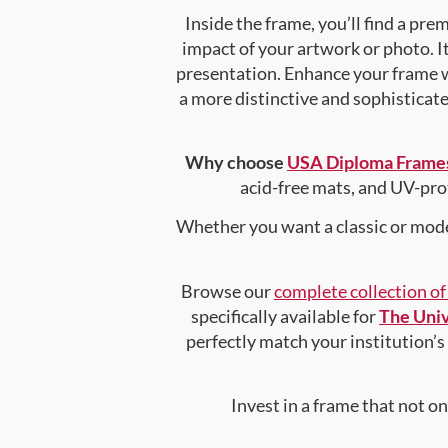
Inside the frame, you’ll find a pr
impact of your artwork or photo. It
presentation. Enhance your frame 
a more distinctive and sophisticated
Why choose
USA Diploma Frame
acid-free mats, and UV-pro
Whether you want a classic or mode
Browse our
complete collection o
specifically available for
The Univ
perfectly match your institution’s 
Invest in a frame that not o