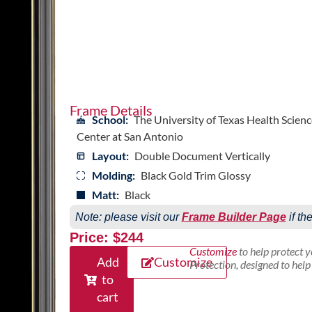
Frame Details
School:
The University of Texas Health Scienc
Center at San Antonio
Layout:
Double Document Vertically
Molding:
Black Gold Trim Glossy
Matt:
Black
Note: please visit our
Frame Builder Page
if th
Price: $244
Customize
to help protect 
Add
Customize
Protection, designed to hel
to
cart