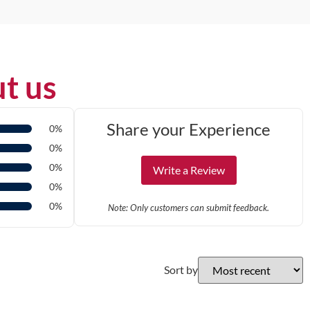
t us
Share your Experience
0%
0%
0%
Write a Review
0%
0%
Note: Only customers can submit feedback.
Sort by