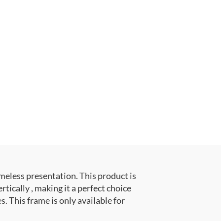
meless presentation. This product is
ally , making it a perfect choice
. This frame is only available for