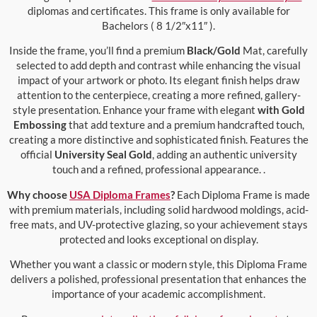
diplomas and certificates. This frame is only available for
Bachelors ( 8 1/2″x11″ ).
Inside the frame, you’ll find a premium
Black/Gold
Mat, carefully
selected to add depth and contrast while enhancing the visual
impact of your artwork or photo. Its elegant finish helps draw
attention to the centerpiece, creating a more refined, gallery-
style presentation. Enhance your frame with elegant
with Gold
Embossing
that add texture and a premium handcrafted touch,
creating a more distinctive and sophisticated finish. Features the
official
University Seal Gold
, adding an authentic university
touch and a refined, professional appearance. .
Why choose
USA Diploma Frames
?
Each Diploma Frame is made
with premium materials, including solid hardwood moldings, acid-
free mats, and UV-protective glazing, so your achievement stays
protected and looks exceptional on display.
Whether you want a classic or modern style, this Diploma Frame
delivers a polished, professional presentation that enhances the
importance of your academic accomplishment.