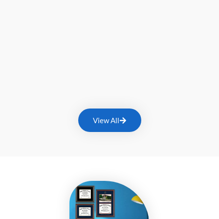
View All