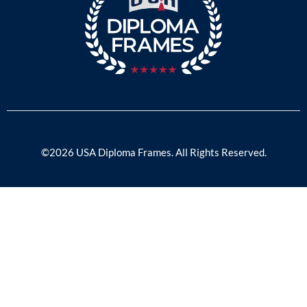
©2026 USA Diploma Frames. All Rights Reserved.