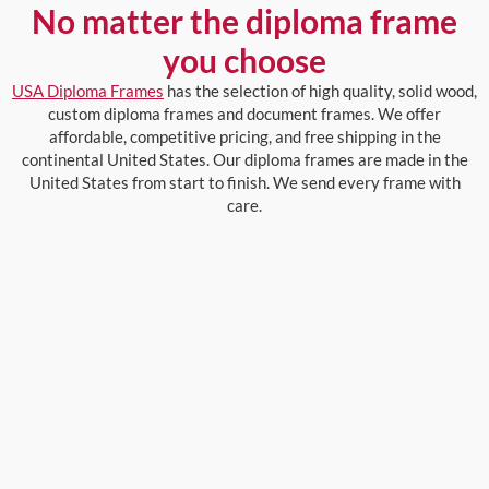
No matter the diploma frame
you choose
USA Diploma Frames
has the selection of high quality, solid wood,
custom diploma frames and document frames. We offer
affordable, competitive pricing, and free shipping in the
continental United States. Our diploma frames are made in the
United States from start to finish. We send every frame with
care.