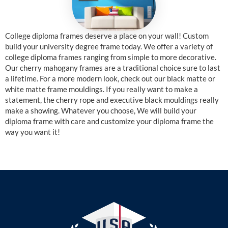
College diploma frames deserve a place on your wall! Custom
build your university degree frame today. We offer a variety of
college diploma frames ranging from simple to more decorative.
Our cherry mahogany frames are a traditional choice sure to last
a lifetime. For a more modern look, check out our black matte or
white matte frame mouldings. If you really want to make a
statement, the cherry rope and executive black mouldings really
make a showing. Whatever you choose, We will build your
diploma frame with care and customize your diploma frame the
way you want it!