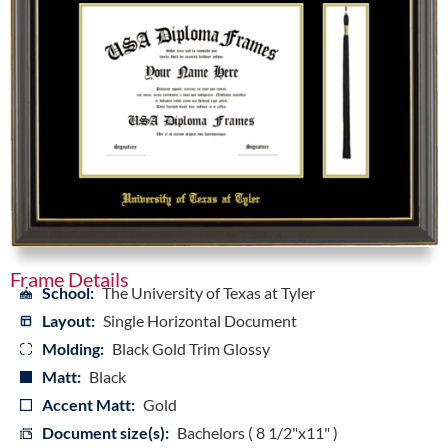
Frame Details
School:
The University of Texas at Tyler
Layout:
Single Horizontal Document
Molding:
Black Gold Trim Glossy
Matt:
Black
Accent Matt:
Gold
Document size(s):
Bachelors ( 8 1/2"x11" )