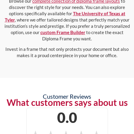
Browse our
complete collection of diploma frame layouts
to
discover the right style for your needs. You can also explore
options specifically available for
The University of Texas at
Tyler
, where we offer tailored designs that perfectly match your
institution’s style and prestige. If you prefer a truly personalized
option, use our
custom Frame Builder
to create the exact
Diploma Frame you want.
Invest in a frame that not only protects your document but also
makes it a proud centerpiece in your home or office.
Customer Reviews
What customers says about us
0.0