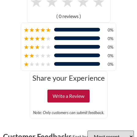
★
★
★
★
★
( 0 reviews )
★
★
★
★
★
0%
★
★
★
★
★
0%
★
★
★
★
★
0%
★
★
★
★
★
0%
★
★
★
★
★
0%
Share your Experience
Write a Review
Note: Only customers can submit feedback.
Customer Feedbacks
Sort by