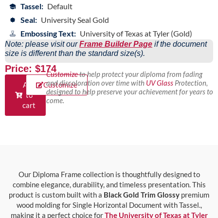
Tassel:
Default
Seal:
University Seal Gold
Embossing Text:
University of Texas at Tyler (Gold)
Note: please visit our
Frame Builder Page
if the document
size is different than the standard size(s).
Price: $174
Customize
to help protect your diploma from fading
and discoloration over time with
UV Glass
Protection,
Add
Customize
designed to help preserve your achievement for years to
to
come.
cart
Our Diploma Frame collection is thoughtfully designed to
combine elegance, durability, and timeless presentation. This
product is custom built with a
Black Gold Trim Glossy
premium
wood molding for Single Horizontal Document with Tassel.,
making it a perfect choice for
The University of Texas at Tyler