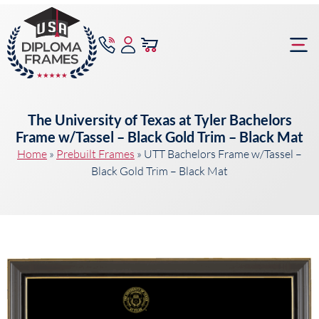
content
Frame Bu
The University of Texas at Tyler Bachelors
Frame w/Tassel – Black Gold Trim – Black Mat
Home
»
Prebuilt Frames
»
UTT Bachelors Frame w/Tassel –
Black Gold Trim – Black Mat