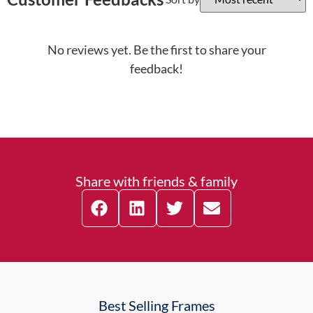
No reviews yet. Be the first to share your
feedback!
Share with friends & family
Best Selling Frames