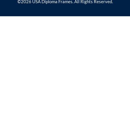
©2026 USA Diploma Frames. All Rights Reserved.