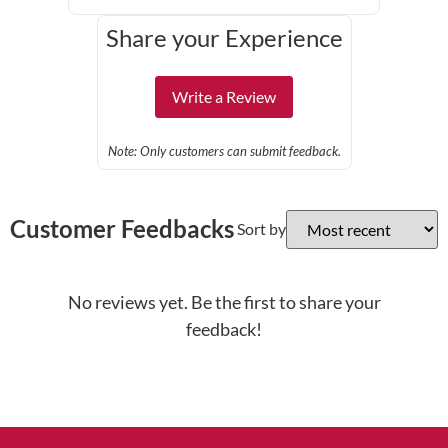
Share your Experience
Write a Review
Note: Only customers can submit feedback.
Customer Feedbacks
Sort by
No reviews yet. Be the first to share your
feedback!