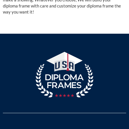
diploma frame with care and customize your diploma frame the
way you want it!