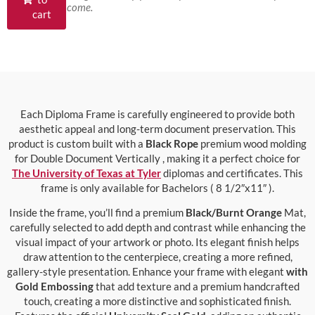
come.
cart
Each Diploma Frame is carefully engineered to provide both
aesthetic appeal and long-term document preservation. This
product is custom built with a
Black Rope
premium wood molding
for Double Document Vertically , making it a perfect choice for
The University of Texas at Tyler
diplomas and certificates. This
frame is only available for Bachelors ( 8 1/2″x11″ ).
Inside the frame, you’ll find a premium
Black/Burnt Orange
Mat,
carefully selected to add depth and contrast while enhancing the
visual impact of your artwork or photo. Its elegant finish helps
draw attention to the centerpiece, creating a more refined,
gallery-style presentation. Enhance your frame with elegant
with
Gold Embossing
that add texture and a premium handcrafted
touch, creating a more distinctive and sophisticated finish.