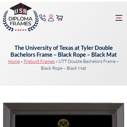
content
Frame Bu
The University of Texas at Tyler Double
Bachelors Frame – Black Rope – Black Mat
Home
»
Prebuilt Frames
»
UTT Double Bachelors Frame –
Black Rope – Black Mat