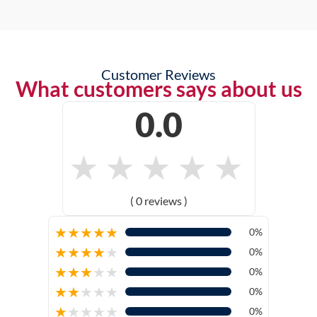
Customer Reviews
What customers says about us
0.0
★
★
★
★
★
( 0 reviews )
★
★
★
★
★
0%
★
★
★
★
★
0%
★
★
★
★
★
0%
★
★
★
★
★
0%
★
★
★
★
★
0%