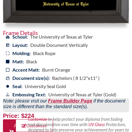
Frame Details
School:
The University of Texas at Tyler
Layout:
Double Document Vertically
Molding:
Black Rope
Matt:
Black
Accent Matt:
Burnt Orange
Document size(s):
Bachelors ( 8 1/2"x11" )
Seal:
University Seal Gold
Embossing Text:
University of Texas at Tyler (Gold)
Note: please visit our
Frame Builder Page
if the document
size is different than the standard size(s).
Price: $224
Customize
to help protect your diploma from fading
and discoloration over time with
UV Glass
Protection,
Add
Customize
designed to help preserve your achievement for years to
to