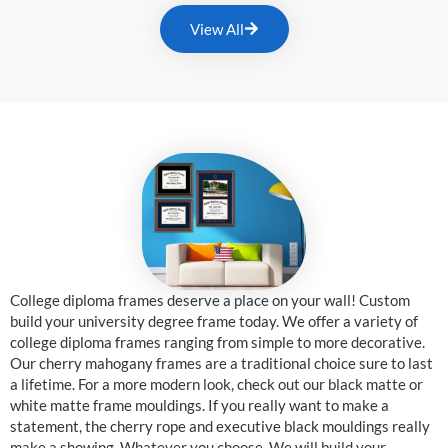
View All
College diploma frames deserve a place on your wall! Custom
build your university degree frame today. We offer a variety of
college diploma frames ranging from simple to more decorative.
Our cherry mahogany frames are a traditional choice sure to last
a lifetime. For a more modern look, check out our black matte or
white matte frame mouldings. If you really want to make a
statement, the cherry rope and executive black mouldings really
make a showing. Whatever you choose, We will build your