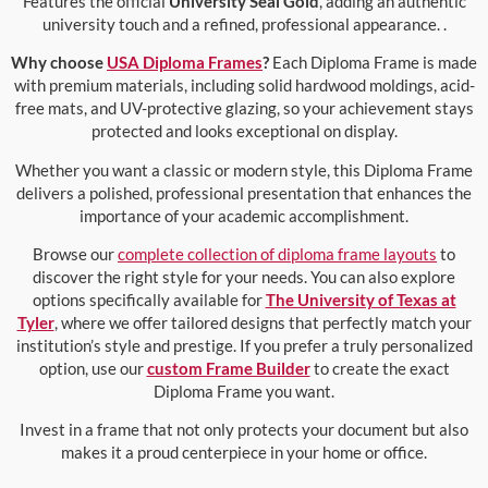
Features the official
University Seal Gold
, adding an authentic
university touch and a refined, professional appearance. .
Why choose
USA Diploma Frames
?
Each Diploma Frame is made
with premium materials, including solid hardwood moldings, acid-
free mats, and UV-protective glazing, so your achievement stays
protected and looks exceptional on display.
Whether you want a classic or modern style, this Diploma Frame
delivers a polished, professional presentation that enhances the
importance of your academic accomplishment.
Browse our
complete collection of diploma frame layouts
to
discover the right style for your needs. You can also explore
options specifically available for
The University of Texas at
Tyler
, where we offer tailored designs that perfectly match your
institution’s style and prestige. If you prefer a truly personalized
option, use our
custom Frame Builder
to create the exact
Diploma Frame you want.
Invest in a frame that not only protects your document but also
makes it a proud centerpiece in your home or office.