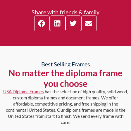
Share with friends & family
Best Selling Frames
No matter the diploma frame
you choose
USA Diploma Frames
has the selection of high quality, solid wood,
custom diploma frames and document frames. We offer
affordable, competitive pricing, and free shipping in the
continental United States. Our diploma frames are made in the
United States from start to finish. We send every frame with
care.