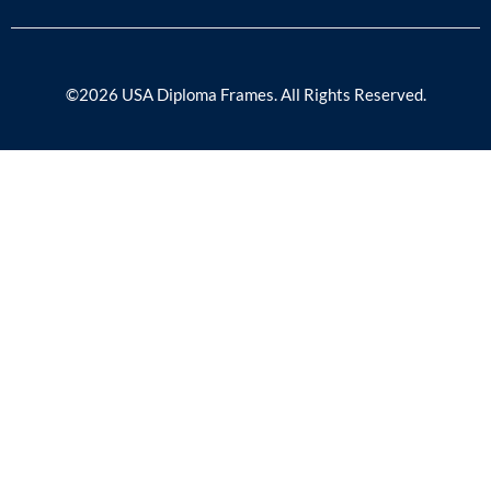
©2026 USA Diploma Frames. All Rights Reserved.