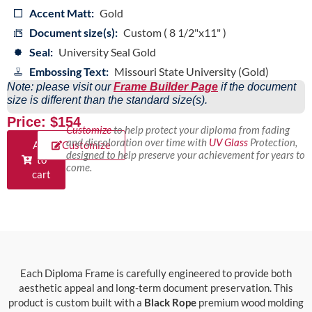
Accent Matt:
Gold
Document size(s):
Custom ( 8 1/2"x11" )
Seal:
University Seal Gold
Embossing Text:
Missouri State University (Gold)
Note: please visit our
Frame Builder Page
if the document
size is different than the standard size(s).
Price: $154
Customize
to help protect your diploma from fading
and discoloration over time with
UV Glass
Protection,
Add
Customize
designed to help preserve your achievement for years to
to
come.
cart
Each Diploma Frame is carefully engineered to provide both
aesthetic appeal and long-term document preservation. This
product is custom built with a
Black Rope
premium wood molding