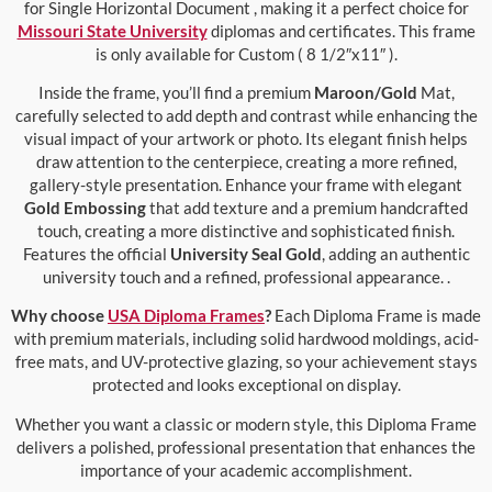
for Single Horizontal Document , making it a perfect choice for
Missouri State University
diplomas and certificates. This frame
is only available for Custom ( 8 1/2″x11″ ).
Inside the frame, you’ll find a premium
Maroon/Gold
Mat,
carefully selected to add depth and contrast while enhancing the
visual impact of your artwork or photo. Its elegant finish helps
draw attention to the centerpiece, creating a more refined,
gallery-style presentation. Enhance your frame with elegant
Gold Embossing
that add texture and a premium handcrafted
touch, creating a more distinctive and sophisticated finish.
Features the official
University Seal Gold
, adding an authentic
university touch and a refined, professional appearance. .
Why choose
USA Diploma Frames
?
Each Diploma Frame is made
with premium materials, including solid hardwood moldings, acid-
free mats, and UV-protective glazing, so your achievement stays
protected and looks exceptional on display.
Whether you want a classic or modern style, this Diploma Frame
delivers a polished, professional presentation that enhances the
importance of your academic accomplishment.