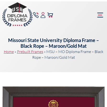
content
Frame Bu
Missouri State University Diploma Frame –
Black Rope – Maroon/Gold Mat
Home
»
Prebuilt Frames
»
MSU – MO Diploma Frame – Black
Rope – Maroon/Gold Mat