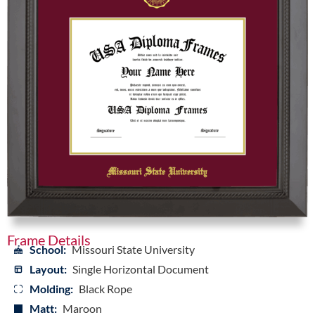
Frame Details
School:
Missouri State University
Layout:
Single Horizontal Document
Molding:
Black Rope
Matt:
Maroon