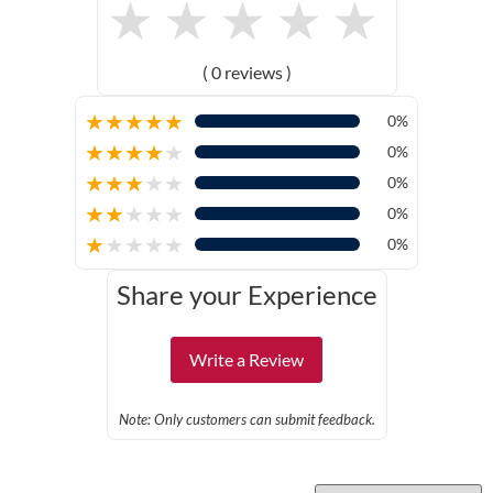
★
★
★
★
★
( 0 reviews )
★
★
★
★
★
0%
★
★
★
★
★
0%
★
★
★
★
★
0%
★
★
★
★
★
0%
★
★
★
★
★
0%
Share your Experience
Write a Review
Note: Only customers can submit feedback.