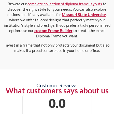
Browse our
complete collection of diploma frame layouts
to
discover the right style for your needs. You can also explore
options specifically available for
Missouri State University
,
where we offer tailored designs that perfectly match your
institution’s style and prestige. If you prefer a truly personalized
option, use our
custom Frame Builder
to create the exact
Diploma Frame you want.
Invest in a frame that not only protects your document but also
makes it a proud centerpiece in your home or office.
Customer Reviews
What customers says about us
0.0