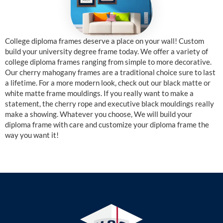
College diploma frames deserve a place on your wall! Custom
build your university degree frame today. We offer a variety of
college diploma frames ranging from simple to more decorative.
Our cherry mahogany frames are a traditional choice sure to last
a lifetime. For a more modern look, check out our black matte or
white matte frame mouldings. If you really want to make a
statement, the cherry rope and executive black mouldings really
make a showing. Whatever you choose, We will build your
diploma frame with care and customize your diploma frame the
way you want it!