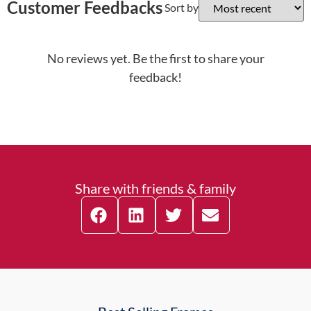
Customer Feedbacks
Sort by
No reviews yet. Be the first to share your
feedback!
Share with friends & family