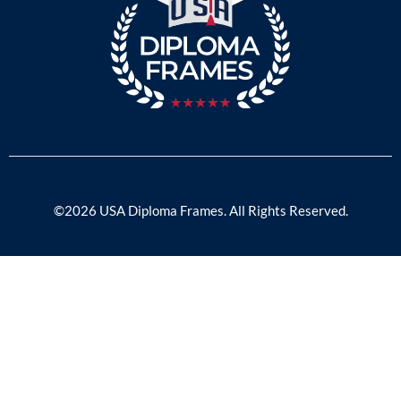
©2026 USA Diploma Frames. All Rights Reserved.