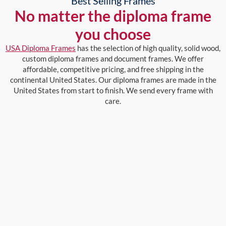
Best Selling Frames
No matter the diploma frame
you choose
USA Diploma Frames
has the selection of high quality, solid wood,
custom diploma frames and document frames. We offer
affordable, competitive pricing, and free shipping in the
continental United States. Our diploma frames are made in the
United States from start to finish. We send every frame with
care.