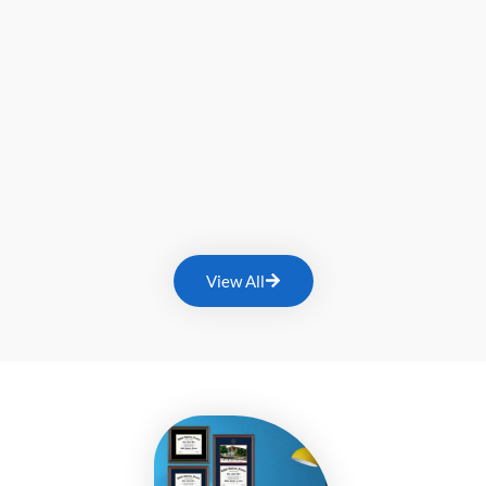
View All