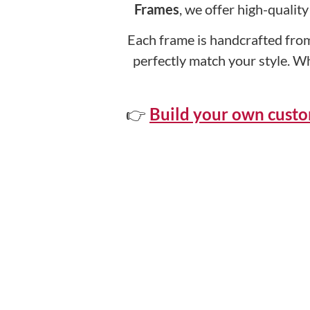
Frames
, we offer high-qualit
Each frame is handcrafted from
perfectly match your style. W
👉
Build your own cust