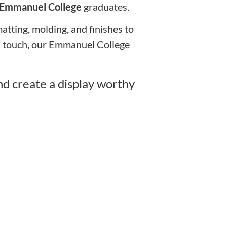
Emmanuel College
graduates.
tting, molding, and finishes to
rn touch, our Emmanuel College
d create a display worthy