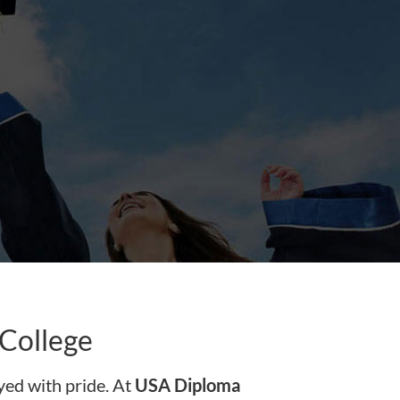
College
ed with pride. At
USA Diploma