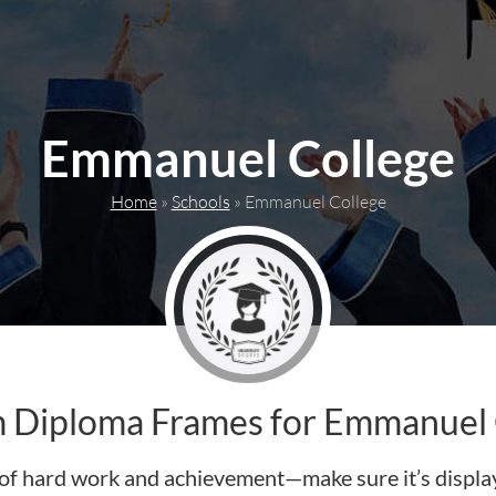
Emmanuel College
Home
»
Schools
»
Emmanuel College
 Diploma Frames for Emmanuel 
of hard work and achievement—make sure it’s display