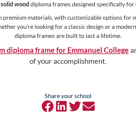
y
solid wood
diploma frames designed specifically for
 premium materials, with customizable options for ma
hether you’re looking for a classic design or a mode
diploma frames are built to last a lifetime.
om diploma frame for Emmanuel College
an
of your accomplishment.
Share your school