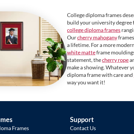
College diploma frames deser
build your university degree 
college diploma frames
rangi
Our
cherry mahogany
frames 
a lifetime. For a more modern
white matte
frame mouldings.
statement, the
cherry rope
a
make a showing. Whatever yo
diploma frame with care and
way you want it!
ames
Support
loma Frames
Contact Us