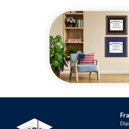
Fr
Dip