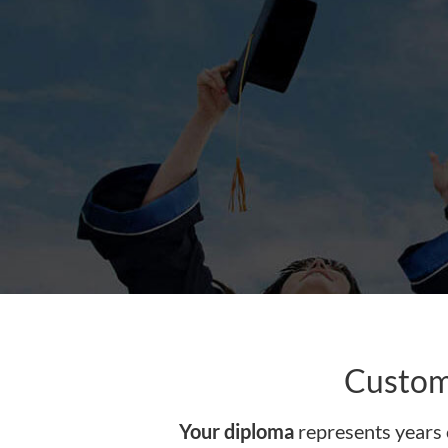
content
Custom
Your diploma
represents years 