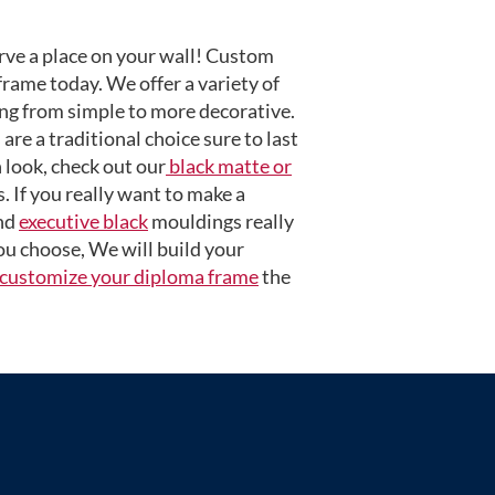
ve a place on your wall! Custom
frame today. We offer a variety of
ng from simple to more decorative.
are a traditional choice sure to last
 look, check out our
black matte or
 If you really want to make a
nd
executive black
mouldings really
u choose, We will build your
customize your diploma frame
the