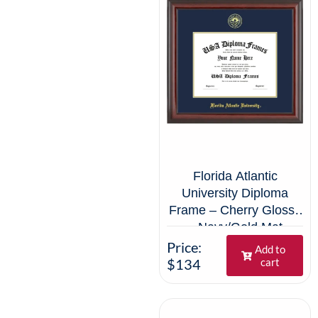
Florida Atlantic
University Diploma
Frame – Cherry Glossy
– Navy/Gold Mat
Price:
Add to
$134
cart