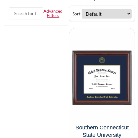
Advanced
Sort:
Filters
Southern Connecticut
State University