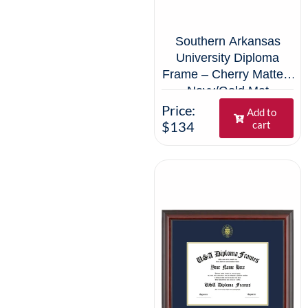
Southern Arkansas
University Diploma
Frame – Cherry Matte –
Navy/Gold Mat
Price:
Add to
$134
cart