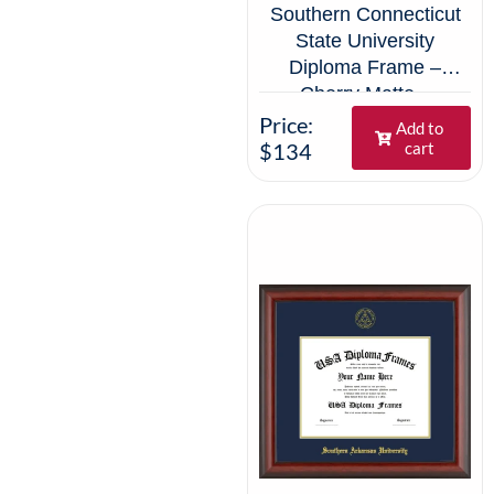
Southern Connecticut
State University
Diploma Frame –
Cherry Matte –
Navy/Gold Mat
Price:
Add to
$134
cart