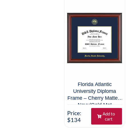
Florida Atlantic
University Diploma
Frame – Cherry Matte –
Navy/Gold Mat
Price:
Add to
$134
cart