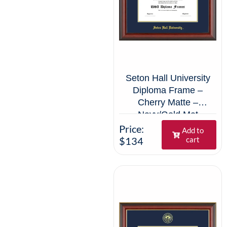
Seton Hall University
Diploma Frame –
Cherry Matte –
Navy/Gold Mat
Price:
Add to
$134
cart