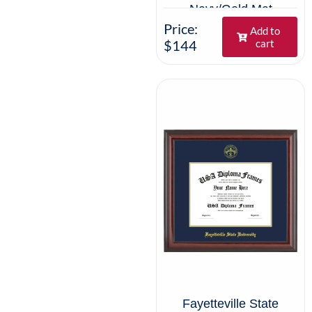
Navy/Gold Mat
Price:
Add to
$144
cart
Fayetteville State