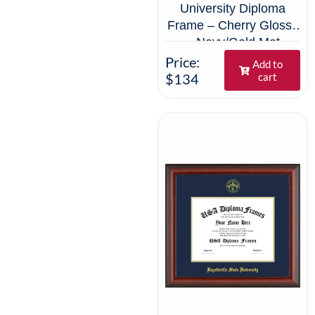
University Diploma
Frame – Cherry Glossy
– Navy/Gold Mat
Price:
Add to
$134
cart