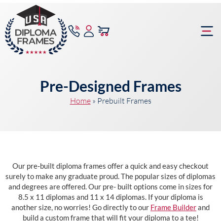
content
Frame Bu
Pre-Designed Frames
Home
»
Prebuilt Frames
Our pre-built diploma frames offer a quick and easy checkout
surely to make any graduate proud. The popular sizes of diplomas
and degrees are offered. Our pre- built options come in sizes for
8.5 x 11 diplomas and 11 x 14 diplomas. If your diploma is
another size, no worries! Go directly to our
Frame Builder
and
build a custom frame that will fit your diploma to a tee!