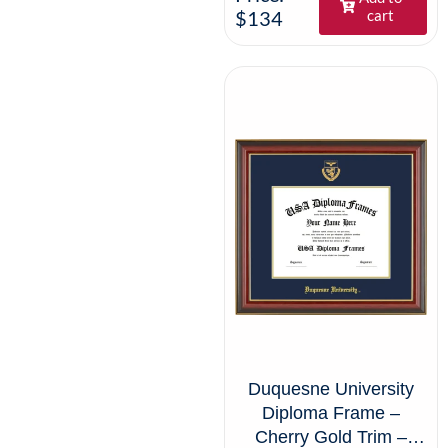
$134
cart
Duquesne University
Diploma Frame –
Cherry Gold Trim –