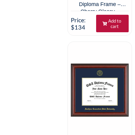
Diploma Frame –
Cherry Glossy –
Navy/Gold Mat
Price:
Add to
$134
cart