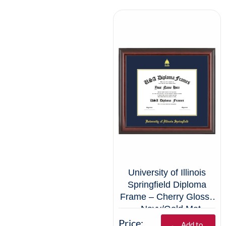
University of Illinois
Springfield Diploma
Frame – Cherry Glossy
– Navy/Gold Mat
Price:
Add to