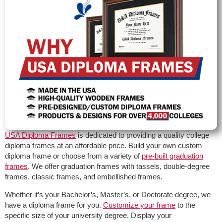
USA Diploma Frames
is dedicated to providing a quality college
diploma frames at an affordable price. Build your own custom
diploma frame or choose from a variety of
pre-built graduation
frames
. We offer graduation frames with tassels, double-degree
frames, classic frames, and embellished frames.
Whether it’s your Bachelor’s, Master’s, or Doctorate degree, we
have a diploma frame for you.
Customize your frame
to the
specific size of your university degree. Display your