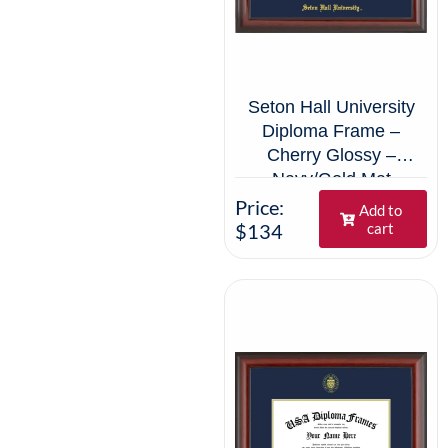
Seton Hall University
Diploma Frame –
Cherry Glossy –
Navy/Gold Mat
Price:
Add to
$134
cart