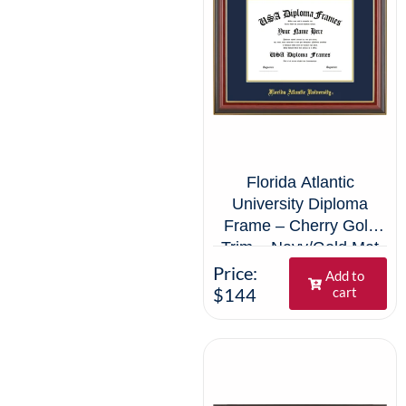
Florida Atlantic
University Diploma
Frame – Cherry Gold
Trim – Navy/Gold Mat
Price:
Add to
$144
cart