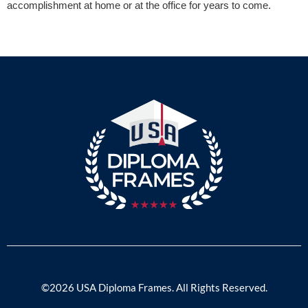
accomplishment at home or at the office for years to come.
©2026 USA Diploma Frames. All Rights Reserved.