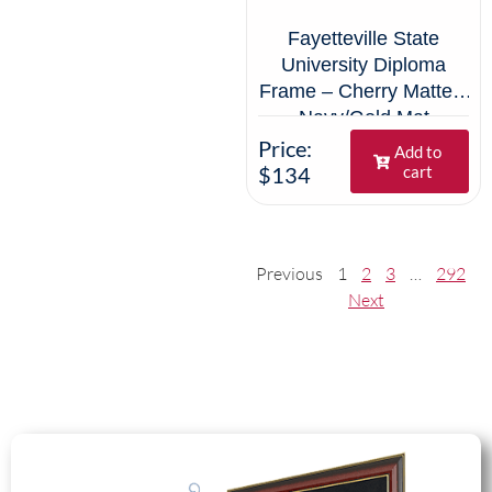
Fayetteville State
University Diploma
Frame – Cherry Matte –
Navy/Gold Mat
Price:
Add to
$134
cart
Previous
1
2
3
…
292
Next