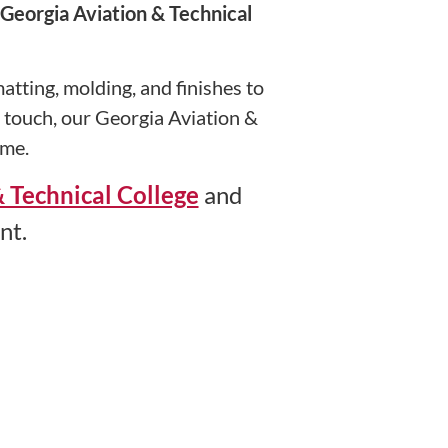
Georgia Aviation & Technical
tting, molding, and finishes to
n touch, our Georgia Aviation &
ime.
 Technical College
and
nt.