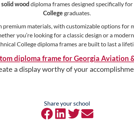
y
solid wood
diploma frames designed specifically for
College
graduates.
 premium materials, with customizable options for ma
ether you’re looking for a classic design or a moder
hnical College diploma frames are built to last a lifet
tom diploma frame for Georgia Aviation &
eate a display worthy of your accomplishme
Share your school