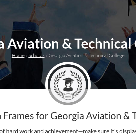
 Aviation & Technical
Home
»
Schools
»
Georgia Aviation & Technical College
Frames for Georgia Aviation & T
of hard work and achievement—make sure it’s display