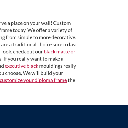
ve a place on your wall! Custom
frame today. We offer a variety of
ng from simple to more decorative.
are a traditional choice sure to last
 look, check out our
black matte or
 If you really want to make a
nd
executive black
mouldings really
u choose, We will build your
customize your diploma frame
the