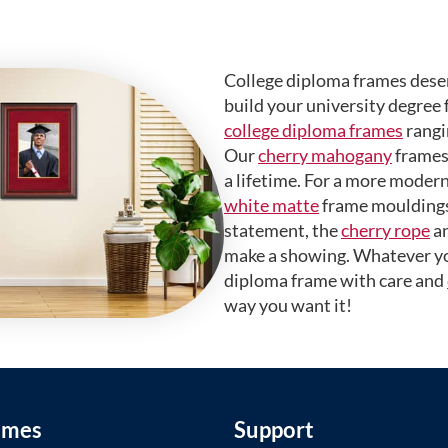
College diploma frames deser
build your university degree 
college diploma frames
rangi
Our
cherry mahogany
frames 
a lifetime. For a more modern
white matte
frame mouldings.
statement, the
cherry rope
a
make a showing. Whatever yo
diploma frame with care and
way you want it!
ames
Support