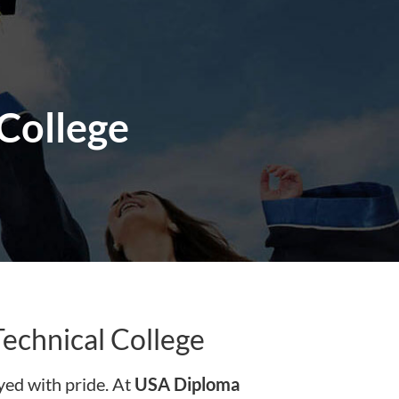
 College
echnical College
ed with pride. At
USA Diploma