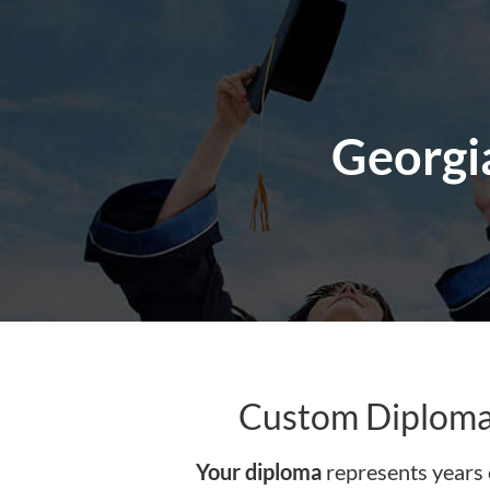
content
Georgia
Custom Diploma 
Your diploma
represents years 