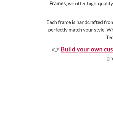
Frames
, we offer high-qualit
Each frame is handcrafted from
perfectly match your style. Wh
Tec
👉
Build your own cus
cr