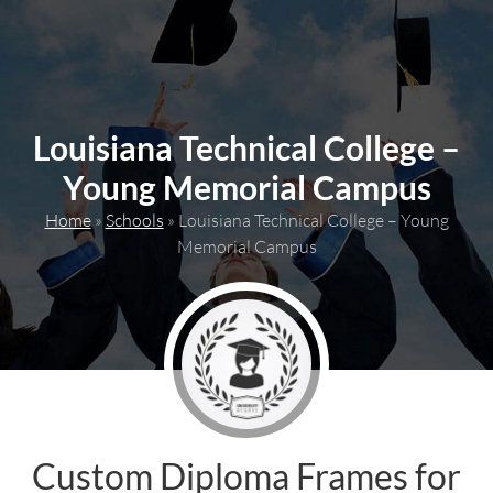
content
Louisiana Technical College –
Young Memorial Campus
Home
»
Schools
»
Louisiana Technical College – Young
Memorial Campus
Custom Diploma Frames for