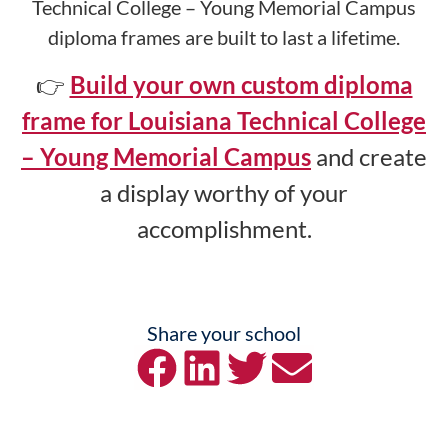
Technical College – Young Memorial Campus
diploma frames are built to last a lifetime.
👉
Build your own custom diploma
frame for Louisiana Technical College
– Young Memorial Campus
and create
a display worthy of your
accomplishment.
Share your school