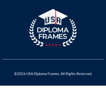
©2026 USA Diploma Frames. All Rights Reserved.