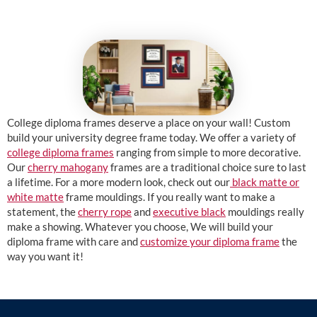
College diploma frames deserve a place on your wall! Custom
build your university degree frame today. We offer a variety of
college diploma frames
ranging from simple to more decorative.
Our
cherry mahogany
frames are a traditional choice sure to last
a lifetime. For a more modern look, check out our
black matte or
white matte
frame mouldings. If you really want to make a
statement, the
cherry rope
and
executive black
mouldings really
make a showing. Whatever you choose, We will build your
diploma frame with care and
customize your diploma frame
the
way you want it!