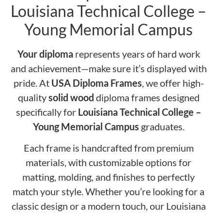
Louisiana Technical College –
Young Memorial Campus
Your diploma
represents years of hard work
and achievement—make sure it’s displayed with
pride. At
USA Diploma Frames
, we offer high-
quality
solid wood
diploma frames designed
specifically for
Louisiana Technical College –
Young Memorial Campus
graduates.
Each frame is handcrafted from premium
materials, with customizable options for
matting, molding, and finishes to perfectly
match your style. Whether you’re looking for a
classic design or a modern touch, our Louisiana