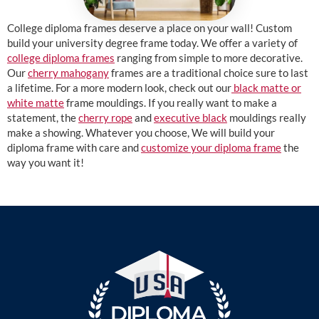
College diploma frames deserve a place on your wall! Custom
build your university degree frame today. We offer a variety of
college diploma frames
ranging from simple to more decorative.
Our
cherry mahogany
frames are a traditional choice sure to last
a lifetime. For a more modern look, check out our
black matte or
white matte
frame mouldings. If you really want to make a
statement, the
cherry rope
and
executive black
mouldings really
make a showing. Whatever you choose, We will build your
diploma frame with care and
customize your diploma frame
the
way you want it!