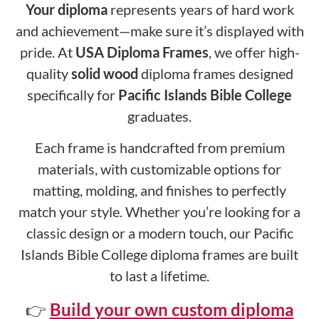
Your diploma
represents years of hard work
and achievement—make sure it’s displayed with
pride. At
USA Diploma Frames
, we offer high-
quality
solid wood
diploma frames designed
specifically for
Pacific Islands Bible College
graduates.
Each frame is handcrafted from premium
materials, with customizable options for
matting, molding, and finishes to perfectly
match your style. Whether you’re looking for a
classic design or a modern touch, our Pacific
Islands Bible College diploma frames are built
to last a lifetime.
👉
Build your own custom diploma