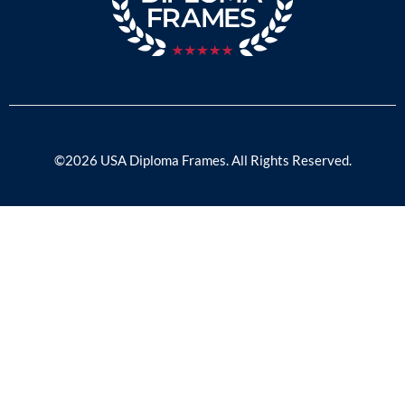
©2026 USA Diploma Frames. All Rights Reserved.