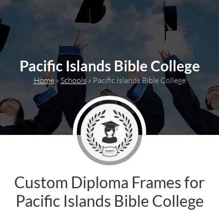
content
Pacific Islands Bible College
Home
»
Schools
»
Pacific Islands Bible College
Custom Diploma Frames for
Pacific Islands Bible College