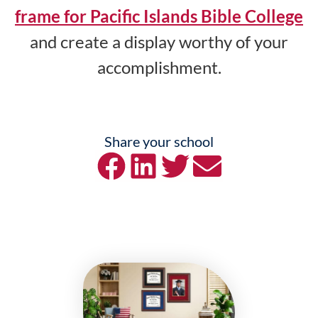
frame for Pacific Islands Bible College
and create a display worthy of your
accomplishment.
Share your school