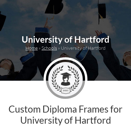
content
University of Hartford
Home
»
Schools
»
University of Hartford
Custom Diploma Frames for
University of Hartford