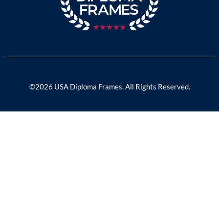
©2026 USA Diploma Frames. All Rights Reserved.