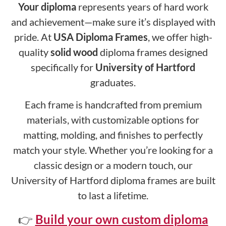
Your diploma
represents years of hard work
and achievement—make sure it’s displayed with
pride. At
USA Diploma Frames
, we offer high-
quality
solid wood
diploma frames designed
specifically for
University of Hartford
graduates.
Each frame is handcrafted from premium
materials, with customizable options for
matting, molding, and finishes to perfectly
match your style. Whether you’re looking for a
classic design or a modern touch, our
University of Hartford diploma frames are built
to last a lifetime.
👉
Build your own custom diploma