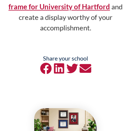
frame for University of Hartford
and
create a display worthy of your
accomplishment.
Share your school