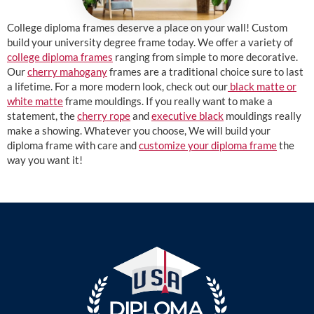
College diploma frames deserve a place on your wall! Custom
build your university degree frame today. We offer a variety of
college diploma frames
ranging from simple to more decorative.
Our
cherry mahogany
frames are a traditional choice sure to last
a lifetime. For a more modern look, check out our
black matte or
white matte
frame mouldings. If you really want to make a
statement, the
cherry rope
and
executive black
mouldings really
make a showing. Whatever you choose, We will build your
diploma frame with care and
customize your diploma frame
the
way you want it!