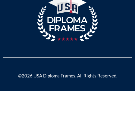
©2026 USA Diploma Frames. All Rights Reserved.