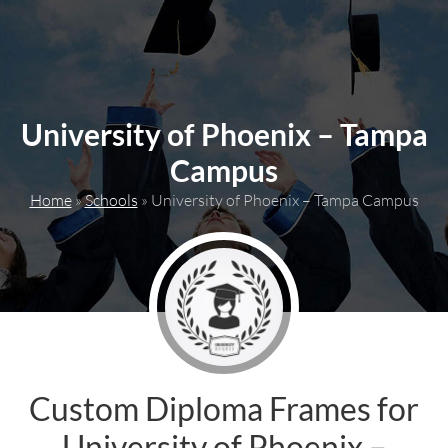
content
University of Phoenix – Tampa
Campus
Home
»
Schools
»
University of Phoenix – Tampa Campus
Custom Diploma Frames for
University of Phoenix –