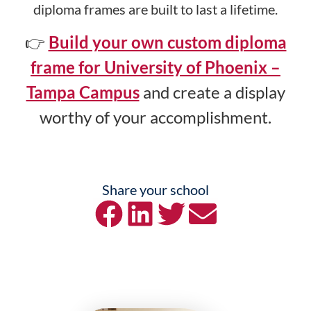
diploma frames are built to last a lifetime.
👉
Build your own custom diploma
frame for University of Phoenix –
Tampa Campus
and create a display
worthy of your accomplishment.
Share your school