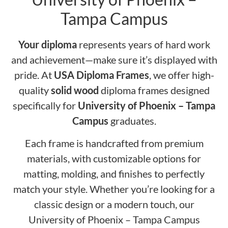
Tampa Campus
Your diploma
represents years of hard work
and achievement—make sure it’s displayed with
pride. At
USA Diploma Frames
, we offer high-
quality
solid wood
diploma frames designed
specifically for
University of Phoenix – Tampa
Campus
graduates.
Each frame is handcrafted from premium
materials, with customizable options for
matting, molding, and finishes to perfectly
match your style. Whether you’re looking for a
classic design or a modern touch, our
University of Phoenix – Tampa Campus