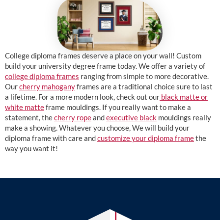
College diploma frames deserve a place on your wall! Custom
build your university degree frame today. We offer a variety of
college diploma frames
ranging from simple to more decorative.
Our
cherry mahogany
frames are a traditional choice sure to last
a lifetime. For a more modern look, check out our
black matte or
white matte
frame mouldings. If you really want to make a
statement, the
cherry rope
and
executive black
mouldings really
make a showing. Whatever you choose, We will build your
diploma frame with care and
customize your diploma frame
the
way you want it!