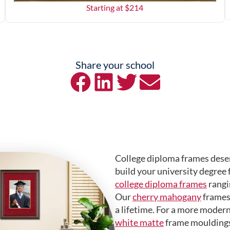
Starting at $
214
Share your school
College diploma frames deser
build your university degree 
college diploma frames
rangi
Our
cherry mahogany
frames 
a lifetime. For a more modern
white matte
frame mouldings.