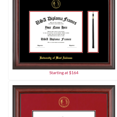
Starting at $
164