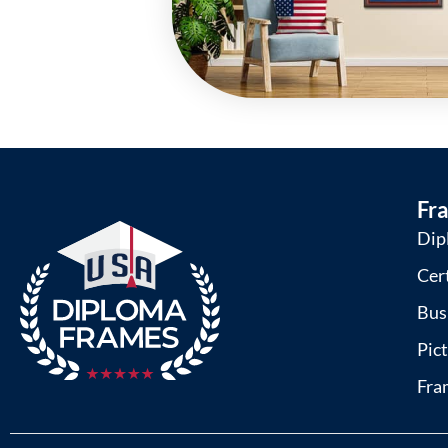
Fr
Dip
Cer
Bus
Pic
Fra