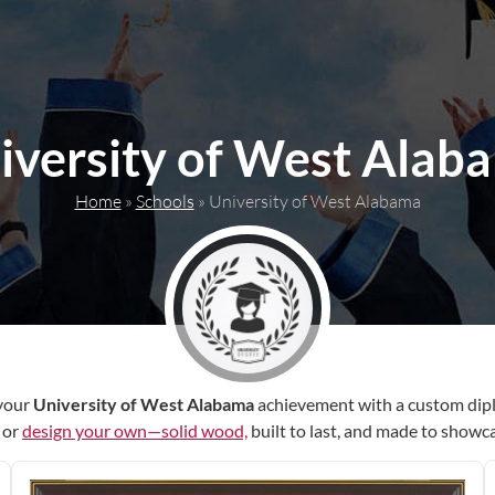
iversity of West Alab
Home
»
Schools
»
University of West Alabama
your
University of West Alabama
achievement with a custom dip
r or
design your own—solid wood,
built to last, and made to showc