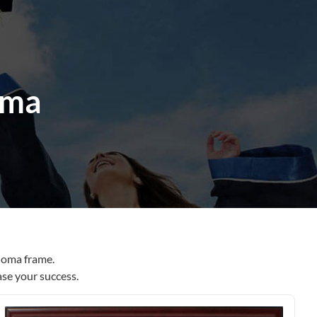
ama
loma frame.
ase your success.