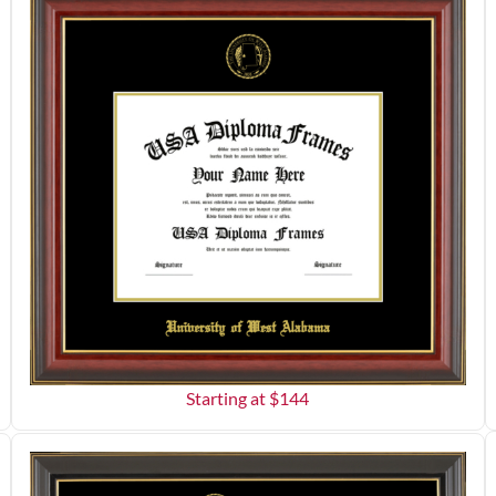
Starting at $
144