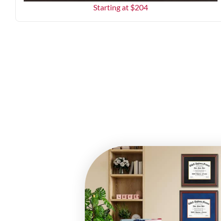
Starting at $
204