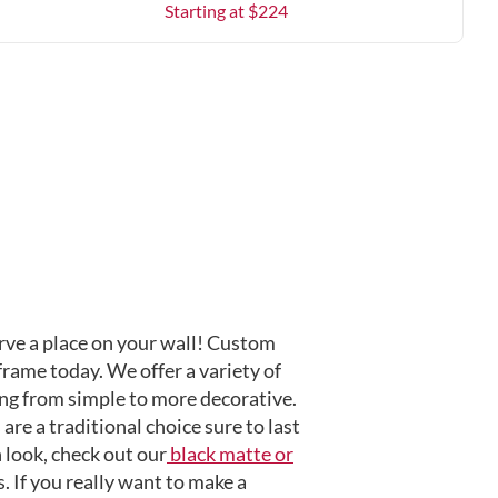
Starting at $
224
ve a place on your wall! Custom
frame today. We offer a variety of
ng from simple to more decorative.
are a traditional choice sure to last
 look, check out our
black matte or
 If you really want to make a