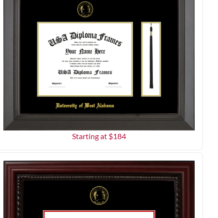
Starting at $
184