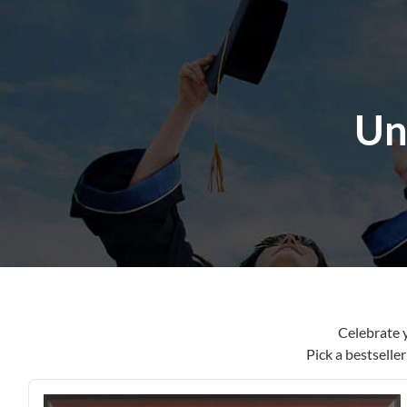
content
Un
Celebrate 
Pick a bestselle