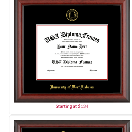
Starting at $
134