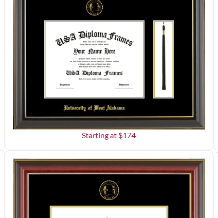
Starting at $
174