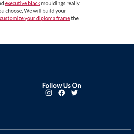
nd
executive black
mouldings really
u choose, We will build your
customize your diploma frame
the
Follow Us On