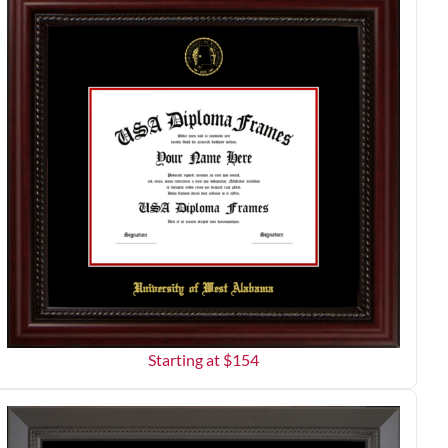
Starting at $
154