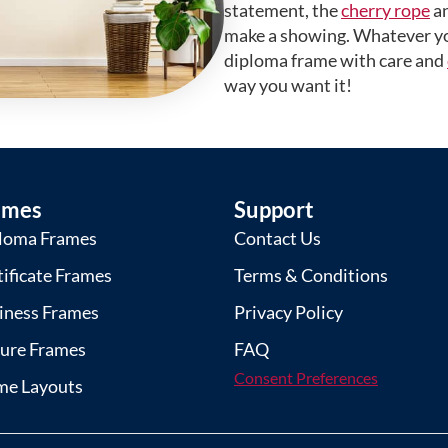
statement, the
cherry rope
a
make a showing. Whatever yo
diploma frame with care and
way you want it!
ames
Support
loma Frames
Contact Us
tificate Frames
Terms & Conditions
iness Frames
Privacy Policy
ture Frames
FAQ
Consent Preferences
me Layouts