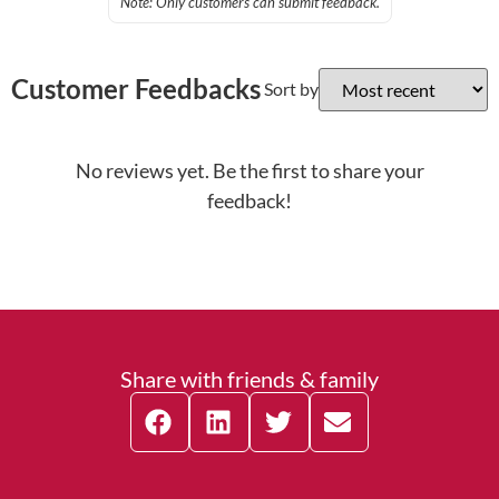
Note: Only customers can submit feedback.
Customer Feedbacks
Sort by
No reviews yet. Be the first to share your
feedback!
Share with friends & family