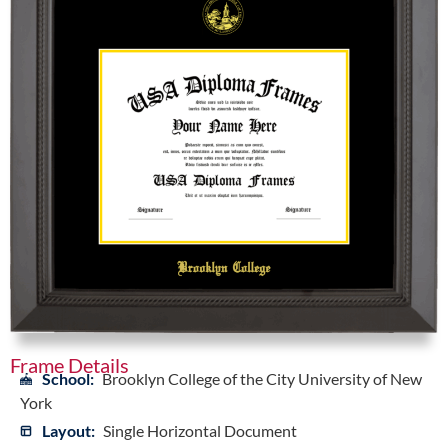
Frame Details
School:
Brooklyn College of the City University of New
York
Layout:
Single Horizontal Document