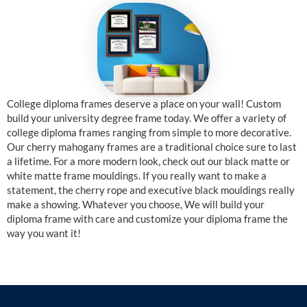
College diploma frames deserve a place on your wall! Custom
build your university degree frame today. We offer a variety of
college diploma frames ranging from simple to more decorative.
Our cherry mahogany frames are a traditional choice sure to last
a lifetime. For a more modern look, check out our black matte or
white matte frame mouldings. If you really want to make a
statement, the cherry rope and executive black mouldings really
make a showing. Whatever you choose, We will build your
diploma frame with care and customize your diploma frame the
way you want it!