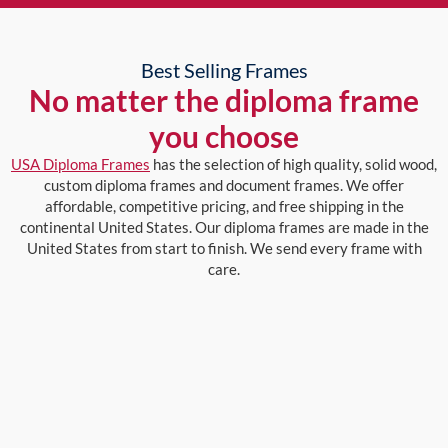
Best Selling Frames
No matter the diploma frame
you choose
USA Diploma Frames
has the selection of high quality, solid wood,
custom diploma frames and document frames. We offer
affordable, competitive pricing, and free shipping in the
continental United States. Our diploma frames are made in the
United States from start to finish. We send every frame with
care.