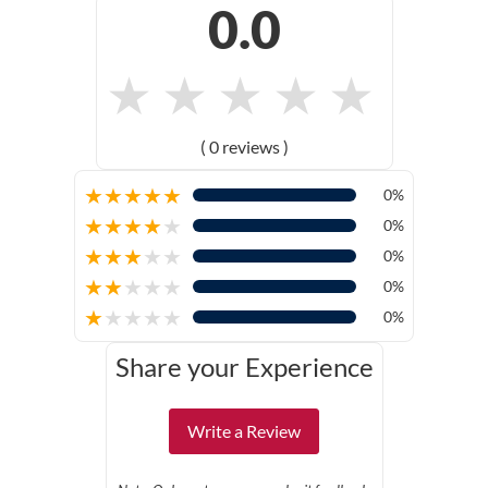
0.0
★
★
★
★
★
( 0 reviews )
★
★
★
★
★
0%
★
★
★
★
★
0%
★
★
★
★
★
0%
★
★
★
★
★
0%
★
★
★
★
★
0%
Share your Experience
Write a Review