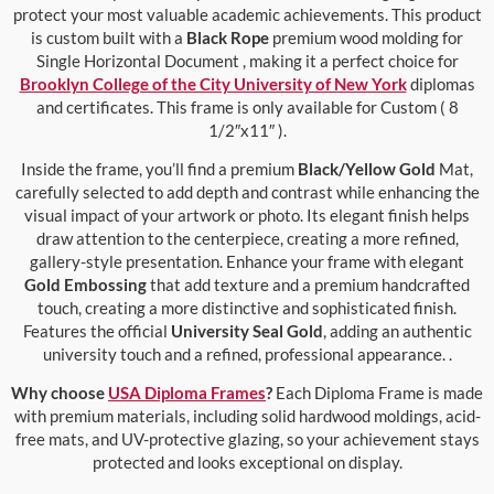
protect your most valuable academic achievements. This product
is custom built with a
Black Rope
premium wood molding for
Single Horizontal Document , making it a perfect choice for
Brooklyn College of the City University of New York
diplomas
and certificates. This frame is only available for Custom ( 8
1/2″x11″ ).
Inside the frame, you’ll find a premium
Black/Yellow Gold
Mat,
carefully selected to add depth and contrast while enhancing the
visual impact of your artwork or photo. Its elegant finish helps
draw attention to the centerpiece, creating a more refined,
gallery-style presentation. Enhance your frame with elegant
Gold Embossing
that add texture and a premium handcrafted
touch, creating a more distinctive and sophisticated finish.
Features the official
University Seal Gold
, adding an authentic
university touch and a refined, professional appearance. .
Why choose
USA Diploma Frames
?
Each Diploma Frame is made
with premium materials, including solid hardwood moldings, acid-
free mats, and UV-protective glazing, so your achievement stays
protected and looks exceptional on display.