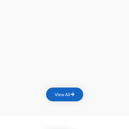
View All