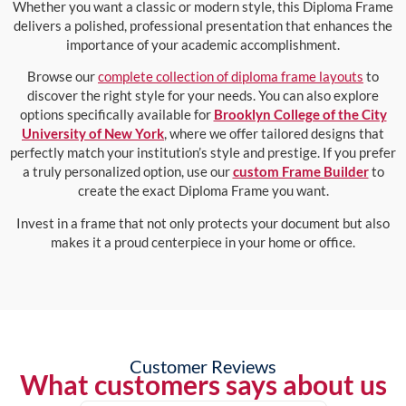
Whether you want a classic or modern style, this Diploma Frame
delivers a polished, professional presentation that enhances the
importance of your academic accomplishment.
Browse our
complete collection of diploma frame layouts
to
discover the right style for your needs. You can also explore
options specifically available for
Brooklyn College of the City
University of New York
, where we offer tailored designs that
perfectly match your institution’s style and prestige. If you prefer
a truly personalized option, use our
custom Frame Builder
to
create the exact Diploma Frame you want.
Invest in a frame that not only protects your document but also
makes it a proud centerpiece in your home or office.
Customer Reviews
What customers says about us