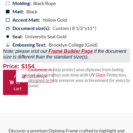
Molding:
Black Rope
Matt:
Black
Accent Matt:
Yellow Gold
Document size(s):
Custom ( 8 1/2"x11" )
Seal:
University Seal Gold
Embossing Text:
Brooklyn College (Gold)
Note: please visit our
Frame Builder Page
if the document
size is different than the standard size(s).
Price: $154
Customize
to help protect your diploma from fading
and discoloration over time with
UV Glass
Protection,
Add
Customize
designed to help preserve your achievement for years to
to
come.
cart
Discover a premium Diploma Frame crafted to highlight and