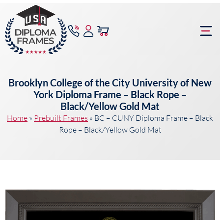
content
Frame Bu
Brooklyn College of the City University of New
York Diploma Frame – Black Rope –
Black/Yellow Gold Mat
Home
»
Prebuilt Frames
»
BC – CUNY Diploma Frame – Black
Rope – Black/Yellow Gold Mat