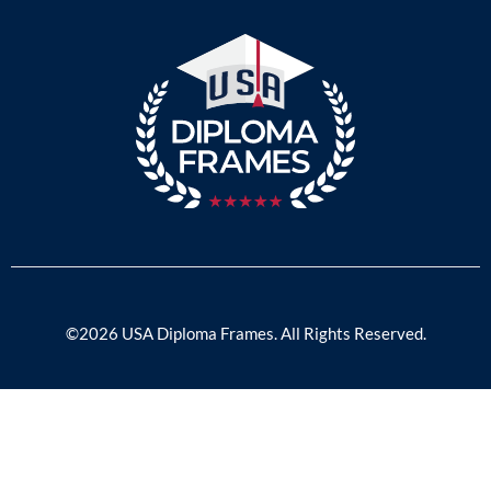
©2026 USA Diploma Frames. All Rights Reserved.