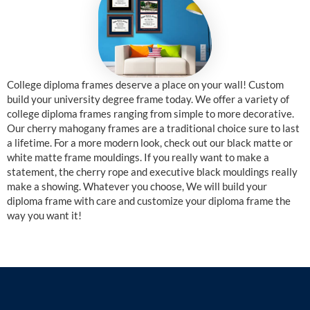
College diploma frames deserve a place on your wall! Custom
build your university degree frame today. We offer a variety of
college diploma frames ranging from simple to more decorative.
Our cherry mahogany frames are a traditional choice sure to last
a lifetime. For a more modern look, check out our black matte or
white matte frame mouldings. If you really want to make a
statement, the cherry rope and executive black mouldings really
make a showing. Whatever you choose, We will build your
diploma frame with care and customize your diploma frame the
way you want it!