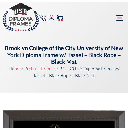
content
Frame Bu
Brooklyn College of the City University of New
York Diploma Frame w/ Tassel – Black Rope –
Black Mat
Home
»
Prebuilt Frames
»
BC – CUNY Diploma Frame w/
Tassel – Black Rope – Black Mat