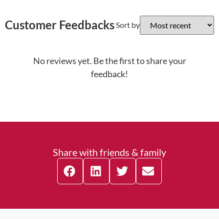
Customer Feedbacks
Sort by
No reviews yet. Be the first to share your
feedback!
Share with friends & family