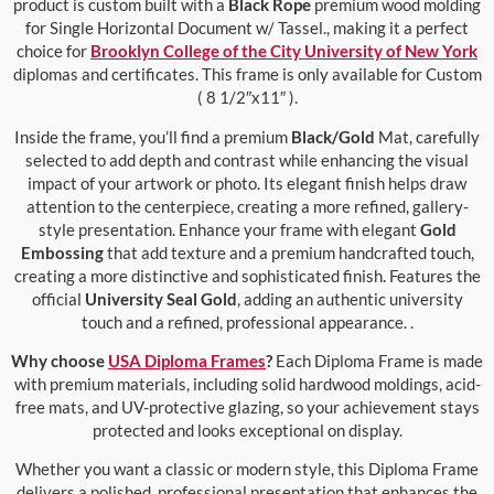
product is custom built with a
Black Rope
premium wood molding
for Single Horizontal Document w/ Tassel., making it a perfect
choice for
Brooklyn College of the City University of New York
diplomas and certificates. This frame is only available for Custom
( 8 1/2″x11″ ).
Inside the frame, you’ll find a premium
Black/Gold
Mat, carefully
selected to add depth and contrast while enhancing the visual
impact of your artwork or photo. Its elegant finish helps draw
attention to the centerpiece, creating a more refined, gallery-
style presentation. Enhance your frame with elegant
Gold
Embossing
that add texture and a premium handcrafted touch,
creating a more distinctive and sophisticated finish. Features the
official
University Seal Gold
, adding an authentic university
touch and a refined, professional appearance. .
Why choose
USA Diploma Frames
?
Each Diploma Frame is made
with premium materials, including solid hardwood moldings, acid-
free mats, and UV-protective glazing, so your achievement stays
protected and looks exceptional on display.
Whether you want a classic or modern style, this Diploma Frame
delivers a polished, professional presentation that enhances the