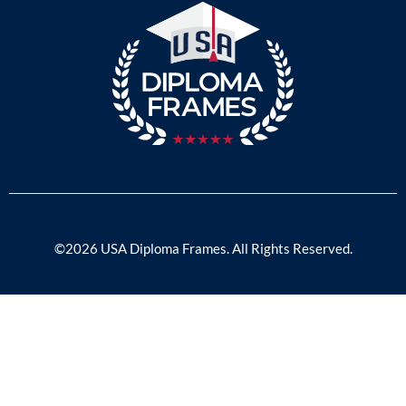
©2026 USA Diploma Frames. All Rights Reserved.