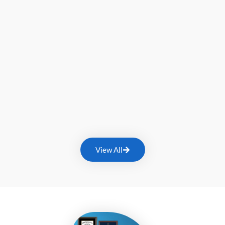
View All