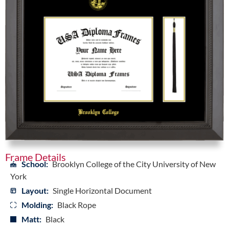
Frame Details
School:
Brooklyn College of the City University of New
York
Layout:
Single Horizontal Document
Molding:
Black Rope
Matt:
Black