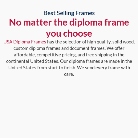
Best Selling Frames
No matter the diploma frame
you choose
USA Diploma Frames
has the selection of high quality, solid wood,
custom diploma frames and document frames. We offer
affordable, competitive pricing, and free shipping in the
continental United States. Our diploma frames are made in the
United States from start to finish. We send every frame with
care.