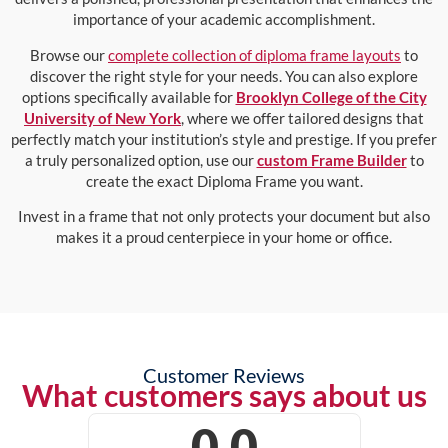
importance of your academic accomplishment.
Browse our
complete collection of diploma frame layouts
to
discover the right style for your needs. You can also explore
options specifically available for
Brooklyn College of the City
University of New York
, where we offer tailored designs that
perfectly match your institution’s style and prestige. If you prefer
a truly personalized option, use our
custom Frame Builder
to
create the exact Diploma Frame you want.
Invest in a frame that not only protects your document but also
makes it a proud centerpiece in your home or office.
Customer Reviews
What customers says about us
0.0