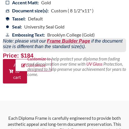
Accent Matt:
Gold
Document size(s):
Custom ( 8 1/2"x11" )
Tassel:
Default
Seal:
University Seal Gold
Embossing Text:
Brooklyn College (Gold)
Note: please visit our
Frame Builder Page
if the document
size is different than the standard size(s).
Price: $184
Customize
to help protect your diploma from fading
and discoloration over time with
UV Glass
Protection,
Add
Customize
designed to help preserve your achievement for years to
to
come.
cart
Each Diploma Frame is carefully engineered to provide both
aesthetic appeal and long-term document preservation. This