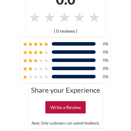
★
★
★
★
★
( 0 reviews )
★
★
★
★
★
0%
★
★
★
★
★
0%
★
★
★
★
★
0%
★
★
★
★
★
0%
★
★
★
★
★
0%
Share your Experience
Write a Review
Note: Only customers can submit feedback.