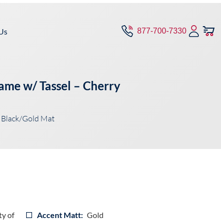
Us
877-700-7330
ame w/ Tassel – Cherry
 Black/Gold Mat
ty of
Accent Matt:
Gold