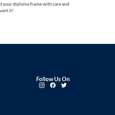
d your diploma frame with care and
ant it!
Follow Us On