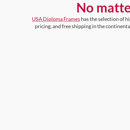
No matte
USA Diploma Frames
has the selection of 
pricing, and free shipping in the continent