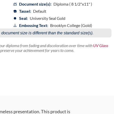
Document size(s):
Diploma ( 8 1/2"x11" )
Tassel:
Default
Seal:
University Seal Gold
Embossing Text:
Brooklyn College (Gold)
e document size is different than the standard size(s).
your diploma from fading and discoloration over time with
UV Glass
p preserve your achievement for years to come.
meless presentation. This product is