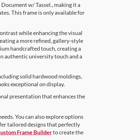
Document w/ Tassel., making it a
tes. This frame is only available for
contrast while enhancing the visual
eating a more refined, gallery-style
ium handcrafted touch, creating a
an authentic university touch and a
ncluding solid hardwood moldings,
oks exceptional on display.
onal presentation that enhances the
 needs. You can also explore options
fer tailored designs that perfectly
custom Frame Builder
to create the