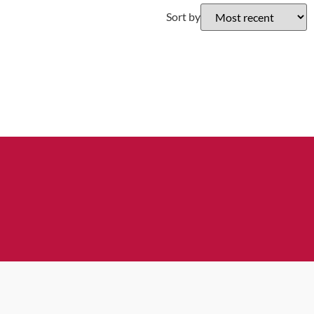
Sort by