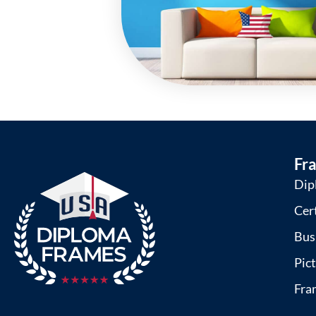
Fr
Dip
Cer
Bus
Pic
Fra