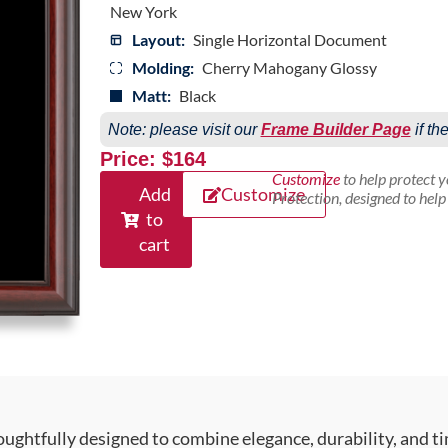
New York
Layout:
Single Horizontal Document
Molding:
Cherry Mahogany Glossy
Matt:
Black
Note: please visit our
Frame Builder Page
if th
Price: $164
Customize
to help protect 
Add
Customize
Protection, designed to hel
to
cart
ughtfully designed to combine elegance, durability, and ti