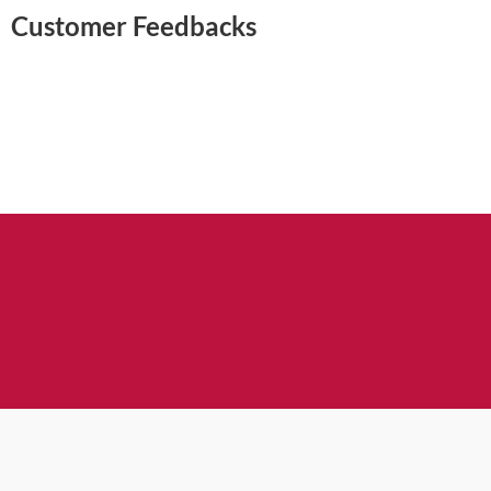
Customer Feedbacks