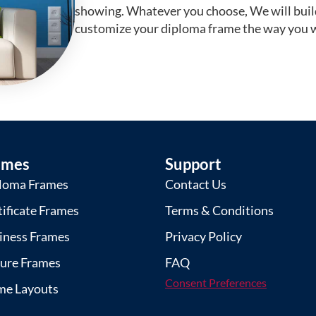
showing. Whatever you choose, We will buil
customize your diploma frame the way you w
ames
Support
loma Frames
Contact Us
tificate Frames
Terms & Conditions
iness Frames
Privacy Policy
ture Frames
FAQ
Consent Preferences
me Layouts