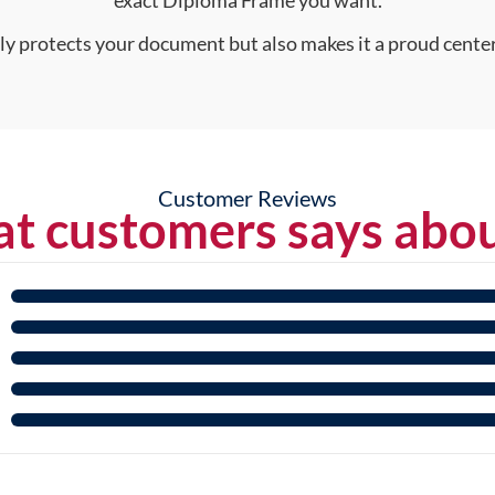
nly protects your document but also makes it a proud center
Customer Reviews
t customers says abou