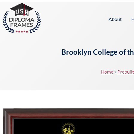
content
About
F
Brooklyn College of t
Home
»
Prebuil