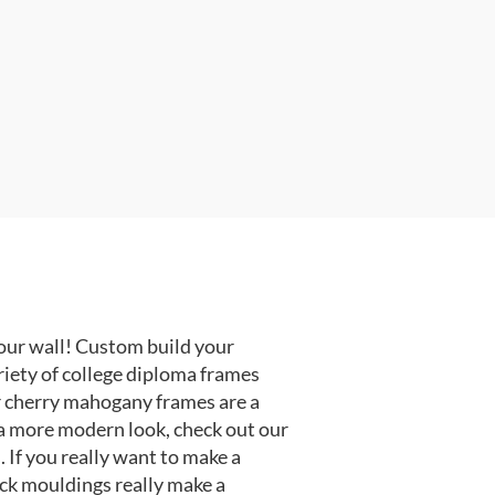
our wall! Custom build your
riety of college diploma frames
r cherry mahogany frames are a
or a more modern look, check out our
 If you really want to make a
ack mouldings really make a