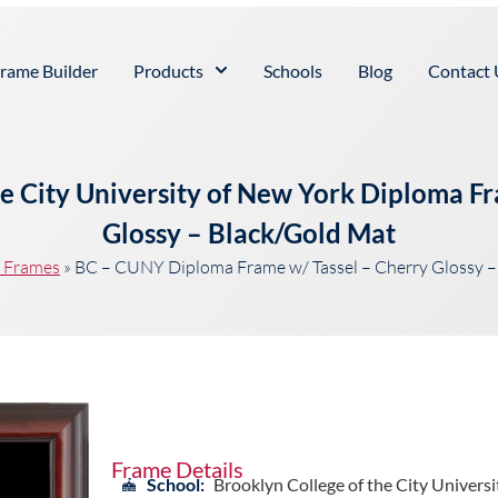
rame Builder
Products
Schools
Blog
Contact 
he City University of New York Diploma Fr
Glossy – Black/Gold Mat
t Frames
»
BC – CUNY Diploma Frame w/ Tassel – Cherry Glossy –
Frame Details
School:
Brooklyn College of the City Universi