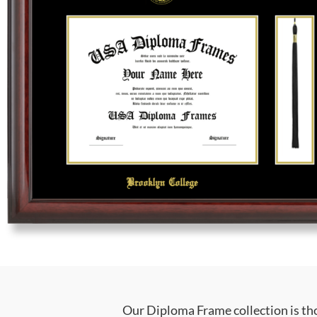
Our Diploma Frame collection is tho