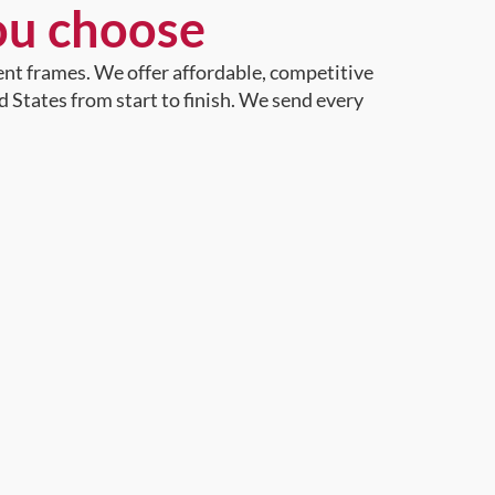
ou choose
ent frames. We offer affordable, competitive
d States from start to finish. We send every