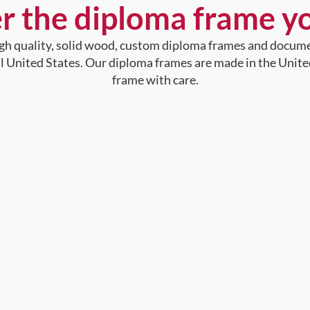
r the diploma frame y
high quality, solid wood, custom diploma frames and docum
al United States. Our diploma frames are made in the Unite
frame with care.