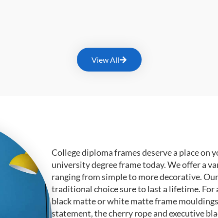
View All
College diploma frames deserve a place on y
university degree frame today. We offer a va
ranging from simple to more decorative. Ou
traditional choice sure to last a lifetime. F
black matte or white matte frame mouldings.
statement, the cherry rope and executive bl