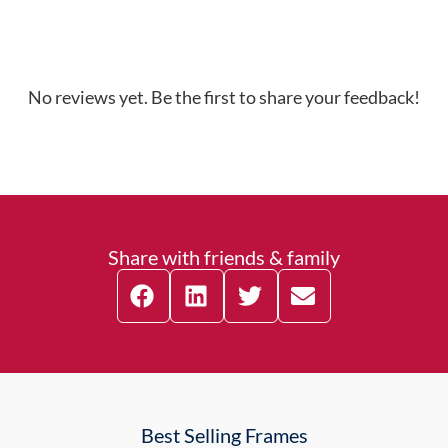
No reviews yet. Be the first to share your feedback!
Share with friends & family
Best Selling Frames