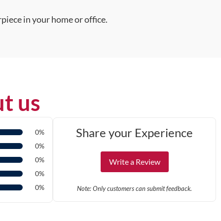
piece in your home or office.
t us
Share your Experience
0%
0%
0%
Write a Review
0%
0%
Note: Only customers can submit feedback.