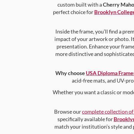
custom built with a
Cherry Maho
perfect choice for
Brooklyn College
Inside the frame, you’ll find a pr
impact of your artwork or photo. It
presentation. Enhance your fram
more distinctive and sophisticated 
Why choose
USA Diploma Frame
acid-free mats, and UV-pro
Whether you want a classic or mode
Browse our
complete collection o
specifically available for
Brooklyn
match your institution’s style and 