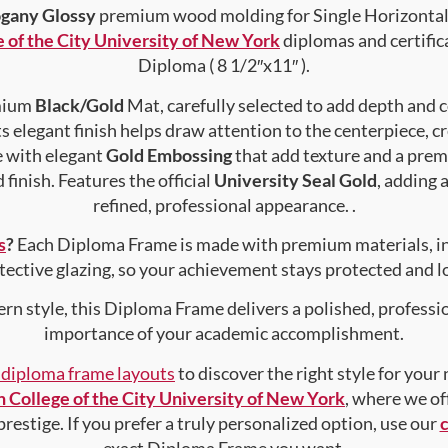
gany Glossy
premium wood molding for Single Horizontal 
 of the City University of New York
diplomas and certifica
Diploma ( 8 1/2″x11″ ).
emium
Black/Gold
Mat, carefully selected to add depth and 
s elegant finish helps draw attention to the centerpiece, cr
e with elegant
Gold Embossing
that add texture and a prem
finish. Features the official
University Seal Gold
, adding 
refined, professional appearance. .
s
?
Each Diploma Frame is made with premium materials, i
tective glazing, so your achievement stays protected and lo
rn style, this Diploma Frame delivers a polished, professi
importance of your academic accomplishment.
f diploma frame layouts
to discover the right style for your
 College of the City University of New York
, where we of
prestige. If you prefer a truly personalized option, use our
exact Diploma Frame you want.