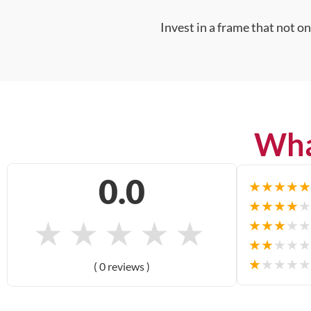
Invest in a frame that not o
Wha
0.0
★
★
★
★
★
★
★
★
★
★
★
★
★
★
★
★
★
★
★
★
★
★
★
★
★
★
★
★
★
★
( 0 reviews )