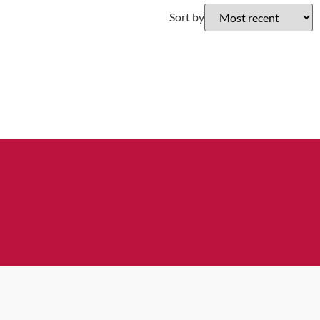
Sort by