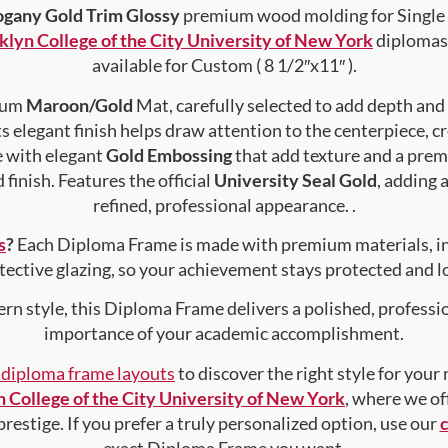
gany Gold Trim Glossy
premium wood molding for Single 
klyn College of the City University of New York
diplomas 
available for Custom ( 8 1/2″x11″ ).
mium
Maroon/Gold
Mat, carefully selected to add depth and
s elegant finish helps draw attention to the centerpiece, cr
e with elegant
Gold Embossing
that add texture and a prem
finish. Features the official
University Seal Gold
, adding 
refined, professional appearance. .
s
?
Each Diploma Frame is made with premium materials, i
tective glazing, so your achievement stays protected and lo
rn style, this Diploma Frame delivers a polished, professi
importance of your academic accomplishment.
f diploma frame layouts
to discover the right style for your
 College of the City University of New York
, where we of
prestige. If you prefer a truly personalized option, use our
exact Diploma Frame you want.