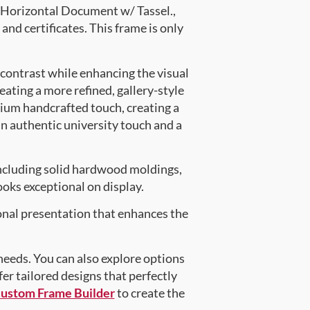
Horizontal Document w/ Tassel.,
and certificates. This frame is only
 contrast while enhancing the visual
eating a more refined, gallery-style
ium handcrafted touch, creating a
an authentic university touch and a
ncluding solid hardwood moldings,
oks exceptional on display.
onal presentation that enhances the
 needs. You can also explore options
fer tailored designs that perfectly
custom Frame Builder
to create the