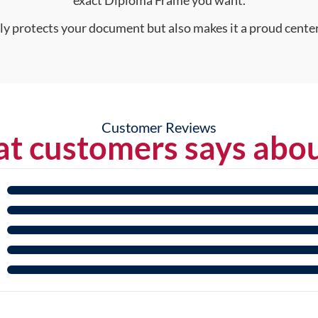
nly protects your document but also makes it a proud center
Customer Reviews
t customers says abou