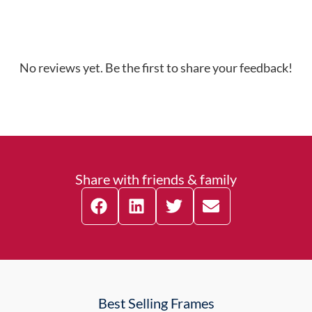
No reviews yet. Be the first to share your feedback!
Share with friends & family
Best Selling Frames