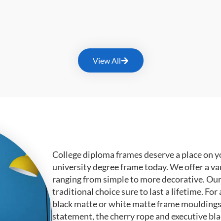
View All
College diploma frames deserve a place on y
university degree frame today. We offer a va
ranging from simple to more decorative. Ou
traditional choice sure to last a lifetime. F
black matte or white matte frame mouldings.
statement, the cherry rope and executive bl