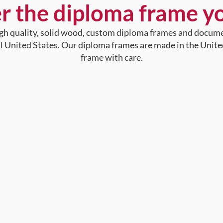
r the diploma frame y
high quality, solid wood, custom diploma frames and docum
al United States. Our diploma frames are made in the Unite
frame with care.