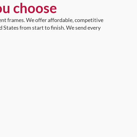
ou choose
ent frames. We offer affordable, competitive
d States from start to finish. We send every