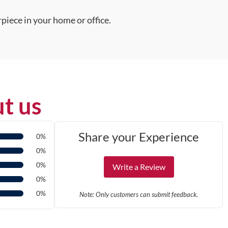
piece in your home or office.
t us
Share your Experience
0%
0%
0%
Write a Review
0%
0%
Note: Only customers can submit feedback.