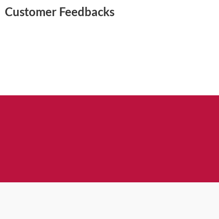
Customer Feedbacks