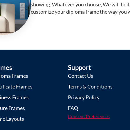
showing. Whatever you choose, We will buil
customize your diploma frame the way you w
ames
Support
loma Frames
Contact Us
tificate Frames
Terms & Conditions
iness Frames
Privacy Policy
ture Frames
FAQ
Consent Preferences
me Layouts