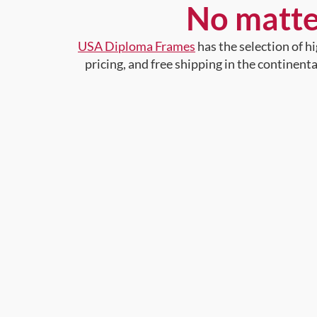
No matte
USA Diploma Frames
has the selection of 
pricing, and free shipping in the continent