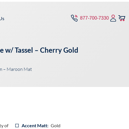
Us
877-700-7330
e w/ Tassel – Cherry Gold
im – Maroon Mat
ty of
Accent Matt:
Gold