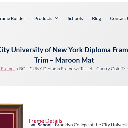
rame Builder
Products
Schools
Blog
Contact 
City University of New York Diploma Fram
Trim – Maroon Mat
t Frames
»
BC – CUNY Diploma Frame w/ Tassel – Cherry Gold Tr
Frame Details
School:
Brooklyn College of the City Universi