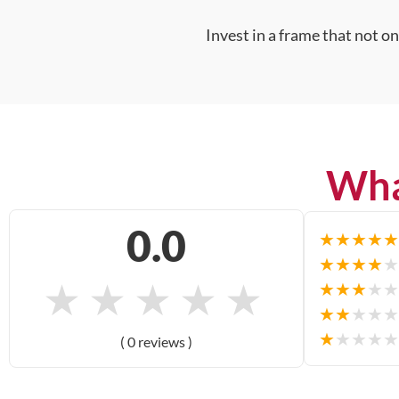
Invest in a frame that not o
Wha
0.0
★
★
★
★
★
★
★
★
★
★
★
★
★
★
★
★
★
★
★
★
★
★
★
★
★
★
★
★
★
★
( 0 reviews )