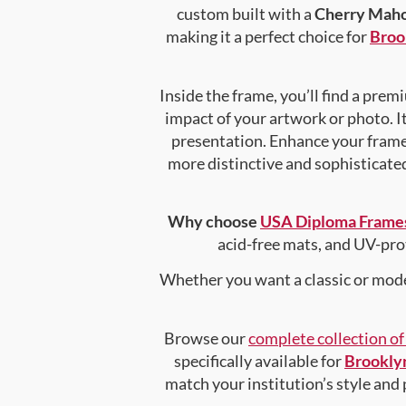
custom built with a
Cherry Maho
making it a perfect choice for
Broo
Inside the frame, you’ll find a pre
impact of your artwork or photo. It
presentation. Enhance your fram
more distinctive and sophisticated 
Why choose
USA Diploma Frame
acid-free mats, and UV-pro
Whether you want a classic or mode
Browse our
complete collection o
specifically available for
Brooklyn
match your institution’s style and 