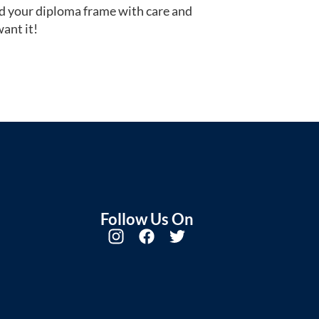
d your diploma frame with care and
ant it!
Follow Us On