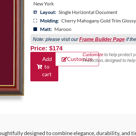
New York
Layout:
Single Horizontal Document
Molding:
Cherry Mahogany Gold Trim Glossy
Matt:
Maroon
Note: please visit our
Frame Builder Page
if th
Price: $174
Customize
to help protect 
Add
Customize
Protection, designed to hel
to
cart
ughtfully designed to combine elegance, durability, and ti