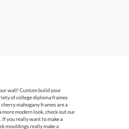
our wall! Custom build your
riety of college diploma frames
r cherry mahogany frames are a
or a more modern look, check out our
 If you really want to make a
ack mouldings really make a