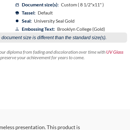
Document size(s):
Custom ( 8 1/2"x11" )
Tassel:
Default
Seal:
University Seal Gold
Embossing Text:
Brooklyn College (Gold)
e document size is different than the standard size(s).
your diploma from fading and discoloration over time with
UV Glass
p preserve your achievement for years to come.
meless presentation. This product is