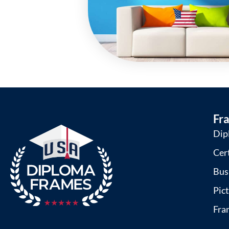
Fr
Dip
Cer
Bus
Pic
Fra