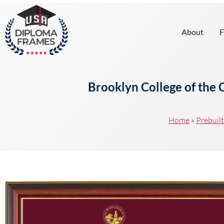
content
About
F
Brooklyn College of the 
Home
»
Prebuil