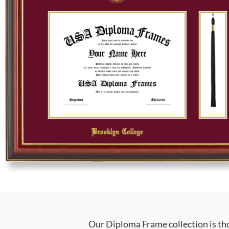
Our Diploma Frame collection is tho