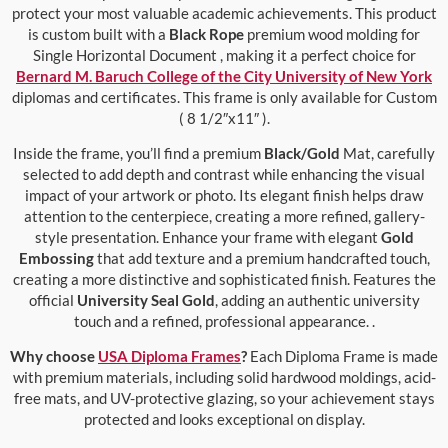
protect your most valuable academic achievements. This product
is custom built with a
Black Rope
premium wood molding for
Single Horizontal Document , making it a perfect choice for
Bernard M. Baruch College of the City University of New York
diplomas and certificates. This frame is only available for Custom
( 8 1/2″x11″ ).
Inside the frame, you’ll find a premium
Black/Gold
Mat, carefully
selected to add depth and contrast while enhancing the visual
impact of your artwork or photo. Its elegant finish helps draw
attention to the centerpiece, creating a more refined, gallery-
style presentation. Enhance your frame with elegant
Gold
Embossing
that add texture and a premium handcrafted touch,
creating a more distinctive and sophisticated finish. Features the
official
University Seal Gold
, adding an authentic university
touch and a refined, professional appearance. .
Why choose
USA Diploma Frames
?
Each Diploma Frame is made
with premium materials, including solid hardwood moldings, acid-
free mats, and UV-protective glazing, so your achievement stays
protected and looks exceptional on display.