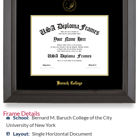
Frame Details
School:
Bernard M. Baruch College of the City
University of New York
Layout:
Single Horizontal Document