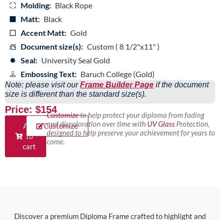
Molding:
Black Rope
Matt:
Black
Accent Matt:
Gold
Document size(s):
Custom ( 8 1/2"x11" )
Seal:
University Seal Gold
Embossing Text:
Baruch College (Gold)
Note: please visit our
Frame Builder Page
if the document
size is different than the standard size(s).
Price: $154
Customize
to help protect your diploma from fading
and discoloration over time with
UV Glass
Protection,
Add
Customize
designed to help preserve your achievement for years to
to
come.
cart
Discover a premium Diploma Frame crafted to highlight and