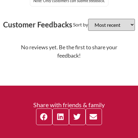
Note: Only customers can submit feedback.
Customer Feedbacks
Sort by
No reviews yet. Be the first to share your
feedback!
Share with friends & family