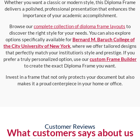
Whether you want a classic or modern style, this Diploma Frame
delivers a polished, professional presentation that enhances the
importance of your academic accomplishment.
Browse our
complete collection of diploma frame layouts
to
discover the right style for your needs. You can also explore
options specifically available for
Bernard M. Baruch College of
the City University of New York
, where we offer tailored designs
that perfectly match your institution’s style and prestige. If you
prefer a truly personalized option, use our
custom Frame Builder
to create the exact Diploma Frame you want.
Invest in a frame that not only protects your document but also
makes it a proud centerpiece in your home or office.
Customer Reviews
What customers says about us