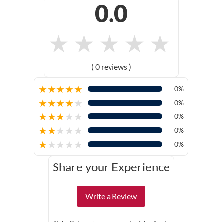
0.0
★
★
★
★
★
( 0 reviews )
★
★
★
★
★
0%
★
★
★
★
★
0%
★
★
★
★
★
0%
★
★
★
★
★
0%
★
★
★
★
★
0%
Share your Experience
Write a Review