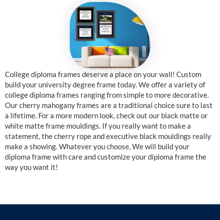
College diploma frames deserve a place on your wall! Custom
build your university degree frame today. We offer a variety of
college diploma frames ranging from simple to more decorative.
Our cherry mahogany frames are a traditional choice sure to last
a lifetime. For a more modern look, check out our black matte or
white matte frame mouldings. If you really want to make a
statement, the cherry rope and executive black mouldings really
make a showing. Whatever you choose, We will build your
diploma frame with care and customize your diploma frame the
way you want it!