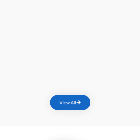
View All