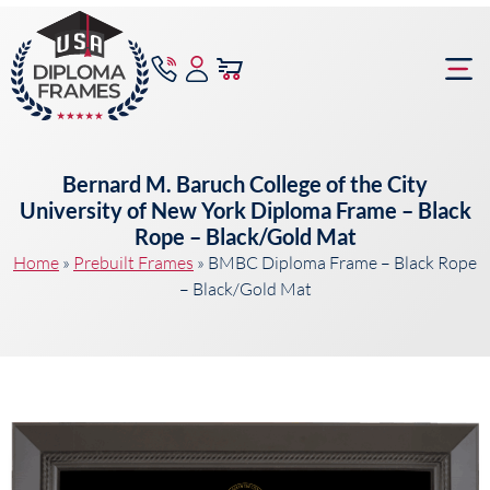
content
Frame Bu
Bernard M. Baruch College of the City
University of New York Diploma Frame – Black
Rope – Black/Gold Mat
Home
»
Prebuilt Frames
»
BMBC Diploma Frame – Black Rope
– Black/Gold Mat