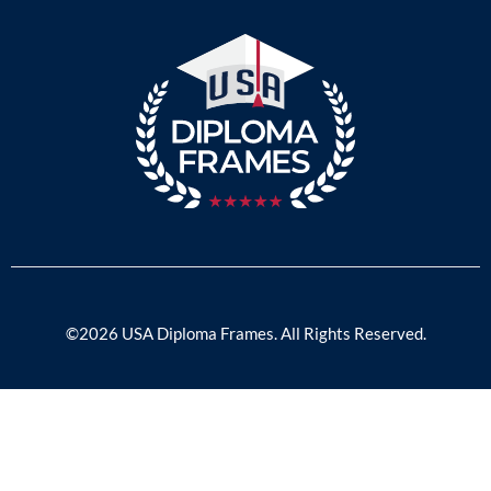
©2026 USA Diploma Frames. All Rights Reserved.