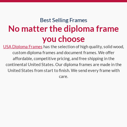
Best Selling Frames
No matter the diploma frame
you choose
USA Diploma Frames
has the selection of high quality, solid wood,
custom diploma frames and document frames. We offer
affordable, competitive pricing, and free shipping in the
continental United States. Our diploma frames are made in the
United States from start to finish. We send every frame with
care.