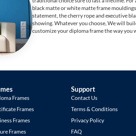
traditional choice sure to last a lifetime. F
black matte or white matte frame mouldings.
statement, the cherry rope and executive bl
showing. Whatever you choose, We will buil
customize your diploma frame the way you w
ames
Support
loma Frames
Contact Us
tificate Frames
Terms & Conditions
iness Frames
Privacy Policy
ture Frames
FAQ