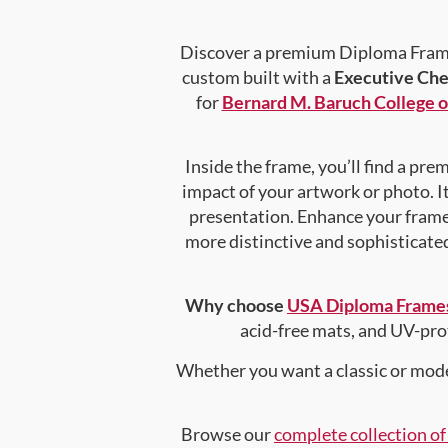
Discover a premium Diploma Frame 
custom built with a
Executive Che
for
Bernard M. Baruch College o
Inside the frame, you’ll find a pr
impact of your artwork or photo. It
presentation. Enhance your fram
more distinctive and sophisticated 
Why choose
USA Diploma Frame
acid-free mats, and UV-pro
Whether you want a classic or mode
Browse our
complete collection o