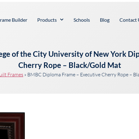
rame Builder
Products
Schools
Blog
Contact 
ge of the City University of New York D
Cherry Rope – Black/Gold Mat
uilt Frames
»
BMBC Diploma Frame – Executive Cherry Rope – Bl