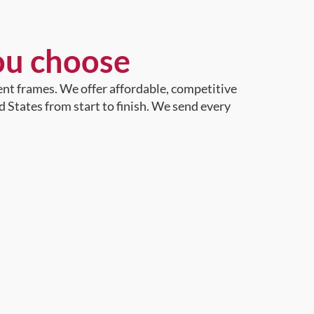
ou choose
ent frames. We offer affordable, competitive
d States from start to finish. We send every