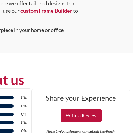
here we offer tailored designs that
n, use our
custom Frame Builder
to
piece in your home or office.
t us
Share your Experience
0%
0%
0%
Write a Review
0%
0%
Note: Only customers can submit feedback.