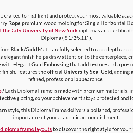
crafted to highlight and protect your most valuable acad
rry Rope
premium wood molding for Single Horizontal Doc
f the City University of New York
diplomas and certificates
Diploma ( 8 1/2″x11″ ).
emium
Black/Gold
Mat, carefully selected to add depth and 
s elegant finish helps draw attention to the centerpiece, cr
e with elegant
Gold Embossing
that add texture and a prem
finish. Features the official
University Seal Gold
, adding 
refined, professional appearance. .
s
?
Each Diploma Frame is made with premium materials, i
tective glazing, so your achievement stays protected and lo
rn style, this Diploma Frame delivers a polished, professi
importance of your academic accomplishment.
f diploma frame layouts
to discover the right style for your