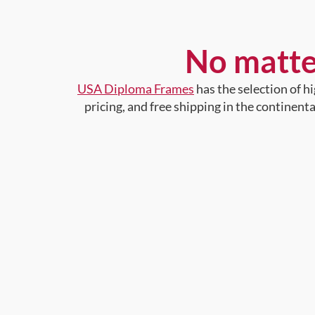
No matte
USA Diploma Frames
has the selection of 
pricing, and free shipping in the continent