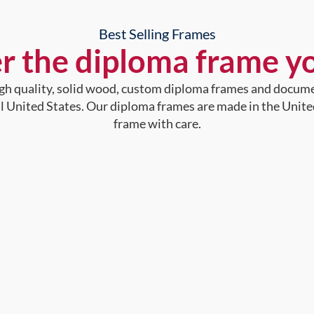
Best Selling Frames
r the diploma frame y
high quality, solid wood, custom diploma frames and docum
al United States. Our diploma frames are made in the Unite
frame with care.