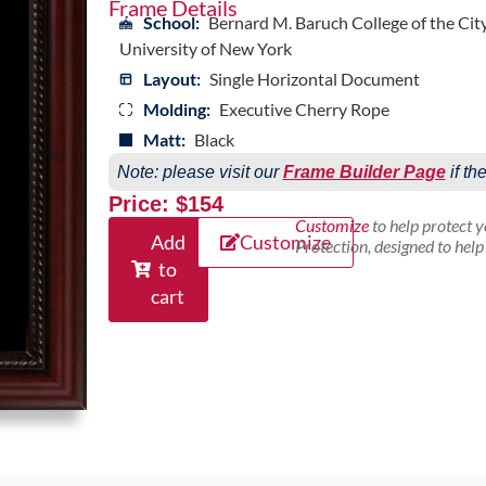
Frame Details
School:
Bernard M. Baruch College of the Cit
University of New York
Layout:
Single Horizontal Document
Molding:
Executive Cherry Rope
Matt:
Black
Note: please visit our
Frame Builder Page
if th
Price: $154
Customize
to help protect 
Add
Customize
Protection, designed to hel
to
cart