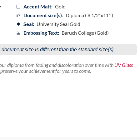
y
Accent Matt:
Gold
Document size(s):
Diploma ( 8 1/2"x11" )
Seal:
University Seal Gold
Embossing Text:
Baruch College (Gold)
e document size is different than the standard size(s).
your diploma from fading and discoloration over time with
UV Glass
p preserve your achievement for years to come.