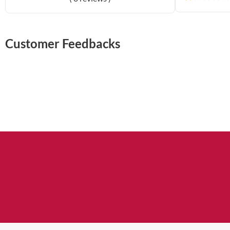
Customer Feedbacks