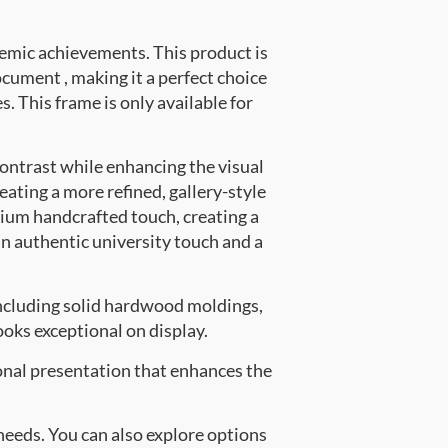
emic achievements. This product is
ument , making it a perfect choice
. This frame is only available for
contrast while enhancing the visual
eating a more refined, gallery-style
ium handcrafted touch, creating a
an authentic university touch and a
ncluding solid hardwood moldings,
oks exceptional on display.
onal presentation that enhances the
 needs. You can also explore options