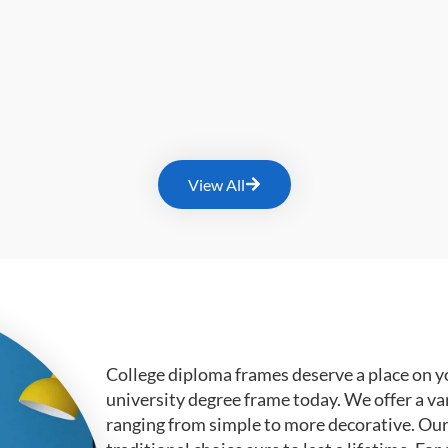
View All
College diploma frames deserve a place on y
university degree frame today. We offer a va
ranging from simple to more decorative. Ou