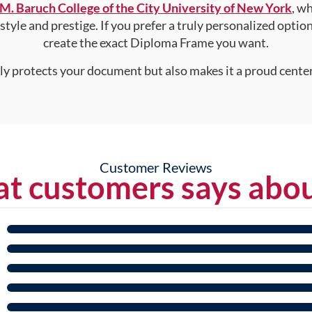
M. Baruch College of the City University of New York
, w
style and prestige. If you prefer a truly personalized optio
create the exact Diploma Frame you want.
nly protects your document but also makes it a proud center
Customer Reviews
t customers says abou