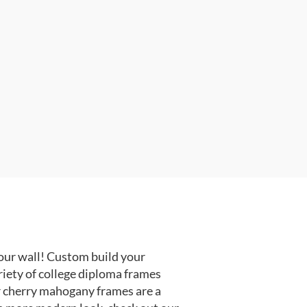
our wall! Custom build your
riety of college diploma frames
r cherry mahogany frames are a