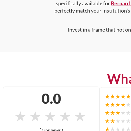
specifically available for
Bernard 
perfectly match your institution’s 
Invest in a frame that not o
Wha
0.0
★
★
★
★
★
★
★
★
★
★
★
★
★
★
★
★
★
★
★
★
★
★
★
★
★
★
★
★
★
★
( 0 reviews )