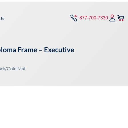
Us
877-700-7330
iploma Frame – Executive
ack/Gold Mat