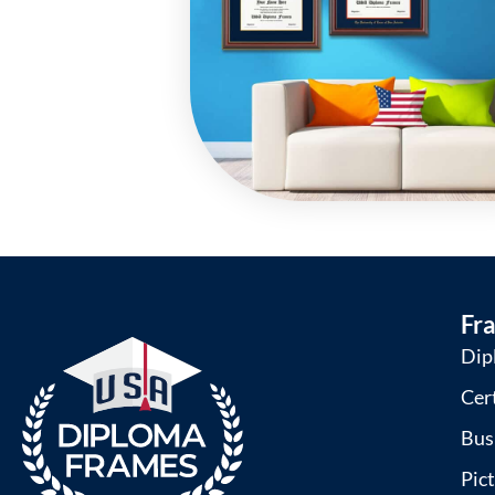
Fr
Dip
Cer
Bus
Pic