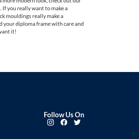
or a more modern look, check out our
 If you really want to make a
ack mouldings really make a
d your diploma frame with care and
ant it!
Follow Us On