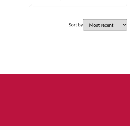
Sort by