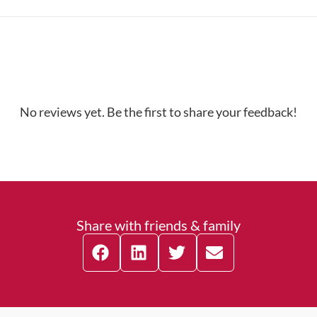
No reviews yet. Be the first to share your feedback!
Share with friends & family