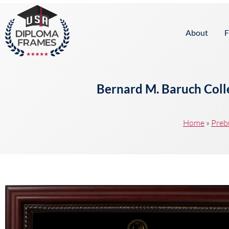
content
About
F
Bernard M. Baruch Colle
Home
»
Preb