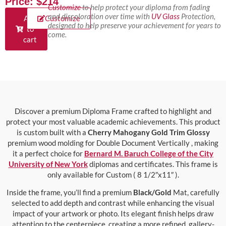
Price: $214
Customize
to help protect your diploma from fading
and discoloration over time with
UV Glass
Protection,
Add
Customize
designed to help preserve your achievement for years to
to
come.
cart
Discover a premium Diploma Frame crafted to highlight and
protect your most valuable academic achievements. This product
is custom built with a
Cherry Mahogany Gold Trim Glossy
premium wood molding for Double Document Vertically , making
it a perfect choice for
Bernard M. Baruch College of the City
University of New York
diplomas and certificates. This frame is
only available for Custom ( 8 1/2″x11″ ).
Inside the frame, you’ll find a premium
Black/Gold
Mat, carefully
selected to add depth and contrast while enhancing the visual
impact of your artwork or photo. Its elegant finish helps draw
attention to the centerpiece, creating a more refined, gallery-