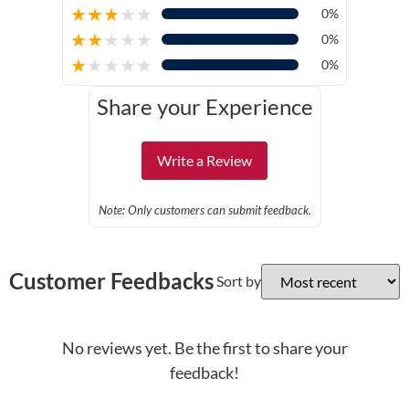
★
★
★
★
★
0%
★
★
★
★
★
0%
★
★
★
★
★
0%
Share your Experience
Write a Review
Note: Only customers can submit feedback.
Customer Feedbacks
Sort by
No reviews yet. Be the first to share your
feedback!