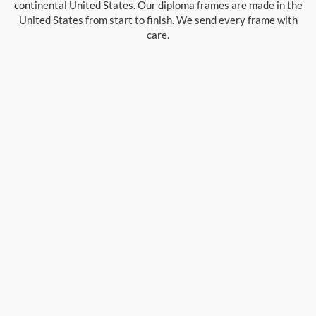
continental United States. Our diploma frames are made in the
United States from start to finish. We send every frame with
care.