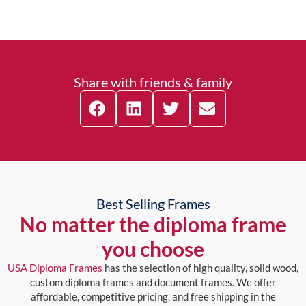
Share with friends & family
Best Selling Frames
No matter the diploma frame
you choose
USA Diploma Frames
has the selection of high quality, solid wood,
custom diploma frames and document frames. We offer
affordable, competitive pricing, and free shipping in the