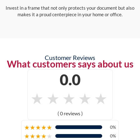
Invest in a frame that not only protects your document but also
makes it a proud centerpiece in your home or office.
Customer Reviews
What customers says about us
0.0
★
★
★
★
★
( 0 reviews )
★
★
★
★
★
0%
★
★
★
★
★
0%