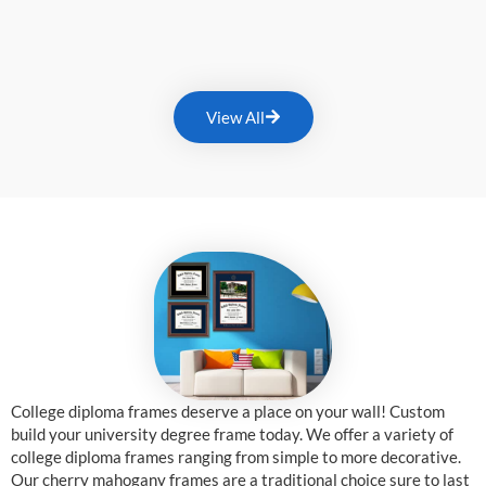
View All
College diploma frames deserve a place on your wall! Custom
build your university degree frame today. We offer a variety of
college diploma frames ranging from simple to more decorative.
Our cherry mahogany frames are a traditional choice sure to last