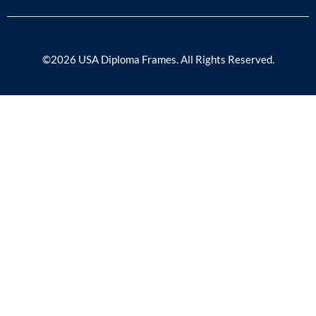
©2026 USA Diploma Frames. All Rights Reserved.