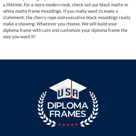
a lifetime. For a more modern look, check out our black matte or
white matte frame mouldings. If you really want to make a
statement, the cherry rope and executive black mouldings really
make a showing. Whatever you choose, We will build your
diploma frame with care and customize your diploma frame the
way you want it!