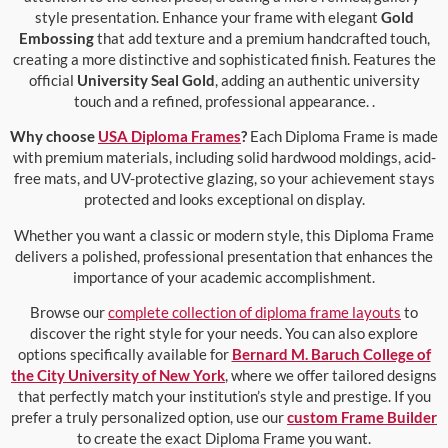
style presentation. Enhance your frame with elegant
Gold
Embossing
that add texture and a premium handcrafted touch,
creating a more distinctive and sophisticated finish. Features the
official
University Seal Gold
, adding an authentic university
touch and a refined, professional appearance. .
Why choose
USA Diploma Frames
?
Each Diploma Frame is made
with premium materials, including solid hardwood moldings, acid-
free mats, and UV-protective glazing, so your achievement stays
protected and looks exceptional on display.
Whether you want a classic or modern style, this Diploma Frame
delivers a polished, professional presentation that enhances the
importance of your academic accomplishment.
Browse our
complete collection of diploma frame layouts
to
discover the right style for your needs. You can also explore
options specifically available for
Bernard M. Baruch College of
the City University of New York
, where we offer tailored designs
that perfectly match your institution’s style and prestige. If you
prefer a truly personalized option, use our
custom Frame Builder
to create the exact Diploma Frame you want.