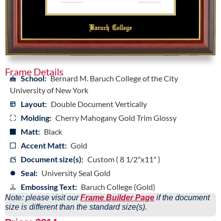
Frame Details
School:
Bernard M. Baruch College of the City
University of New York
Layout:
Double Document Vertically
Molding:
Cherry Mahogany Gold Trim Glossy
Matt:
Black
Accent Matt:
Gold
Document size(s):
Custom ( 8 1/2"x11" )
Seal:
University Seal Gold
Embossing Text:
Baruch College (Gold)
Note: please visit our
Frame Builder Page
if the document
size is different than the standard size(s).