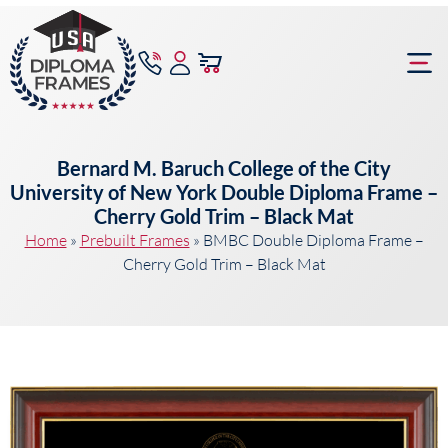
content
Frame Bu
Bernard M. Baruch College of the City
University of New York Double Diploma Frame –
Cherry Gold Trim – Black Mat
Home
»
Prebuilt Frames
»
BMBC Double Diploma Frame –
Cherry Gold Trim – Black Mat