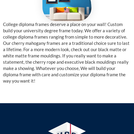
College diploma frames deserve a place on your wall! Custom
build your university degree frame today. We offer a variety of
college diploma frames ranging from simple to more decorative.
Our cherry mahogany frames are a traditional choice sure to last
a lifetime. For a more modern look, check out our black matte or
white matte frame mouldings. If you really want to make a
statement, the cherry rope and executive black mouldings really
make a showing. Whatever you choose, We will build your
diploma frame with care and customize your diploma frame the
way you want it!