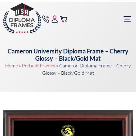
content
Frame Bu
Cameron University Diploma Frame – Cherry
Glossy – Black/Gold Mat
Home
»
Prebuilt Frames
»
Cameron Diploma Frame – Cherry
Glossy – Black/Gold Mat