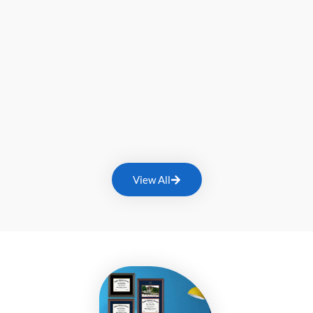
View All