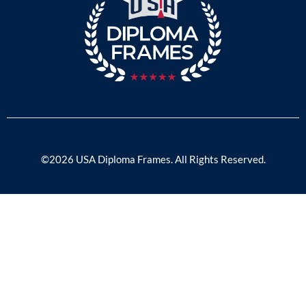
©2026 USA Diploma Frames. All Rights Reserved.