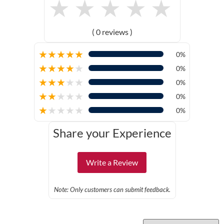
★
★
★
★
★
( 0 reviews )
★
★
★
★
★
0%
★
★
★
★
★
0%
★
★
★
★
★
0%
★
★
★
★
★
0%
★
★
★
★
★
0%
Share your Experience
Write a Review
Note: Only customers can submit feedback.