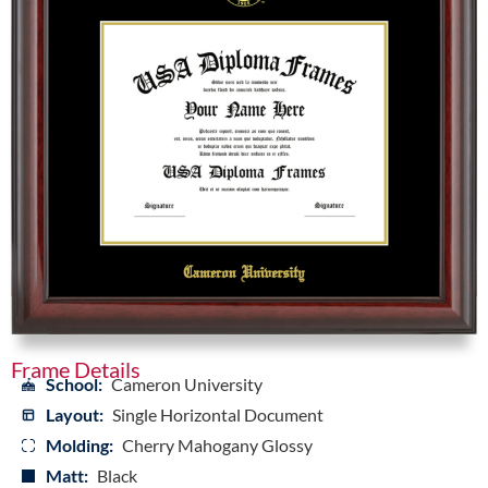
Frame Details
School:
Cameron University
Layout:
Single Horizontal Document
Molding:
Cherry Mahogany Glossy
Matt:
Black