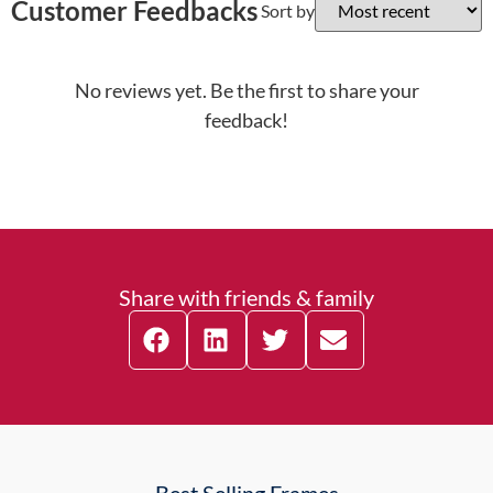
Customer Feedbacks
Sort by
No reviews yet. Be the first to share your
feedback!
Share with friends & family
Best Selling Frames