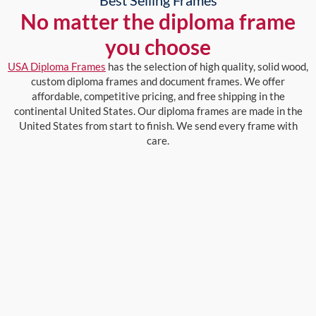
No matter the diploma frame
you choose
USA Diploma Frames
has the selection of high quality, solid wood,
custom diploma frames and document frames. We offer
affordable, competitive pricing, and free shipping in the
continental United States. Our diploma frames are made in the
United States from start to finish. We send every frame with
care.