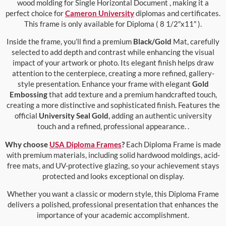
wood molding for Single Horizontal Document , making it a
perfect choice for
Cameron University
diplomas and certificates.
This frame is only available for Diploma ( 8 1/2″x11″ ).
Inside the frame, you’ll find a premium
Black/Gold
Mat, carefully
selected to add depth and contrast while enhancing the visual
impact of your artwork or photo. Its elegant finish helps draw
attention to the centerpiece, creating a more refined, gallery-
style presentation. Enhance your frame with elegant
Gold
Embossing
that add texture and a premium handcrafted touch,
creating a more distinctive and sophisticated finish. Features the
official
University Seal Gold
, adding an authentic university
touch and a refined, professional appearance. .
Why choose
USA Diploma Frames
?
Each Diploma Frame is made
with premium materials, including solid hardwood moldings, acid-
free mats, and UV-protective glazing, so your achievement stays
protected and looks exceptional on display.
Whether you want a classic or modern style, this Diploma Frame
delivers a polished, professional presentation that enhances the
importance of your academic accomplishment.