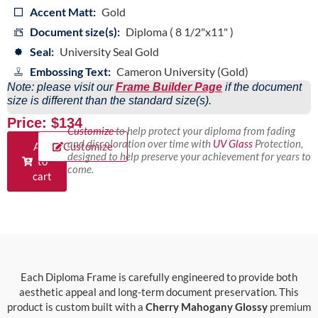
Accent Matt:
Gold
Document size(s):
Diploma ( 8 1/2"x11" )
Seal:
University Seal Gold
Embossing Text:
Cameron University (Gold)
Note: please visit our
Frame Builder Page
if the document
size is different than the standard size(s).
Price: $134
Customize
to help protect your diploma from fading
and discoloration over time with
UV Glass
Protection,
Add
Customize
designed to help preserve your achievement for years to
to
come.
cart
Each Diploma Frame is carefully engineered to provide both
aesthetic appeal and long-term document preservation. This
product is custom built with a
Cherry Mahogany Glossy
premium