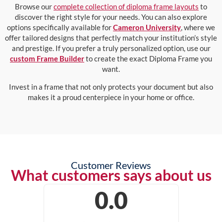
Browse our
complete collection of diploma frame layouts
to
discover the right style for your needs. You can also explore
options specifically available for
Cameron University
, where we
offer tailored designs that perfectly match your institution’s style
and prestige. If you prefer a truly personalized option, use our
custom Frame Builder
to create the exact Diploma Frame you
want.
Invest in a frame that not only protects your document but also
makes it a proud centerpiece in your home or office.
Customer Reviews
What customers says about us
0.0