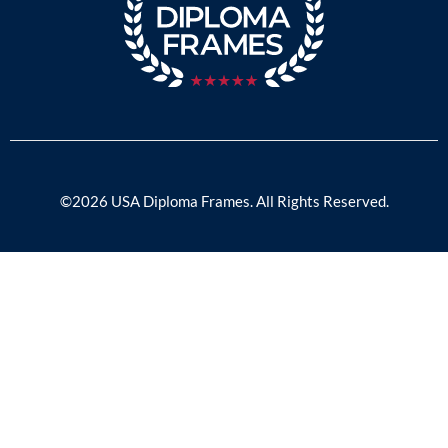
©2026 USA Diploma Frames. All Rights Reserved.