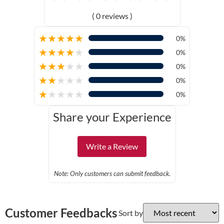
( 0 reviews )
★
★
★
★
★
0%
★
★
★
★
★
0%
★
★
★
★
★
0%
★
★
★
★
★
0%
★
★
★
★
★
0%
Share your Experience
Write a Review
Note: Only customers can submit feedback.
Customer Feedbacks
Sort by