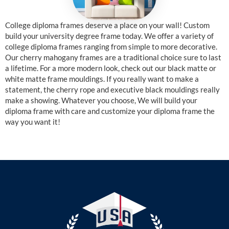
College diploma frames deserve a place on your wall! Custom
build your university degree frame today. We offer a variety of
college diploma frames ranging from simple to more decorative.
Our cherry mahogany frames are a traditional choice sure to last
a lifetime. For a more modern look, check out our black matte or
white matte frame mouldings. If you really want to make a
statement, the cherry rope and executive black mouldings really
make a showing. Whatever you choose, We will build your
diploma frame with care and customize your diploma frame the
way you want it!