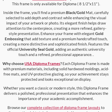
This frame is only available for Diploma ( 8 1/2″x11″ ).
Inside the frame, you’ll find a premium
Black/Gold
Mat, carefully
selected to add depth and contrast while enhancing the visual
impact of your artwork or photo. Its elegant finish helps draw
attention to the centerpiece, creating a more refined, gallery-
style presentation. Enhance your frame with elegant
Gold
Embossing
that add texture and a premium handcrafted touch,
creating a more distinctive and sophisticated finish. Features the
official
University Seal Gold
, adding an authentic university
touch and a refined, professional appearance. .
Why choose
USA Diploma Frames
?
Each Diploma Frame is made
with premium materials, including solid hardwood moldings, acid-
free mats, and UV-protective glazing, so your achievement stays
protected and looks exceptional on display.
Whether you want a classic or modern style, this Diploma Frame
delivers a polished, professional presentation that enhances the
importance of your academic accomplishment.
Browse our
complete collection of diploma frame layouts
to