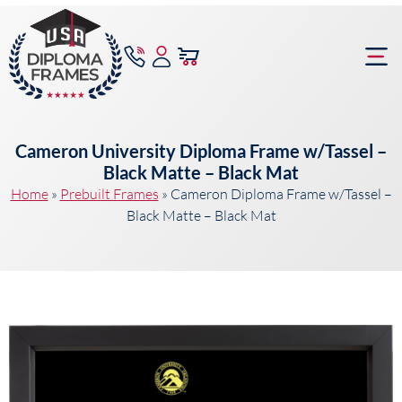
content
Frame Bu
Cameron University Diploma Frame w/Tassel –
Black Matte – Black Mat
Home
»
Prebuilt Frames
»
Cameron Diploma Frame w/Tassel –
Black Matte – Black Mat