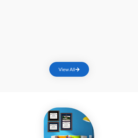
View All