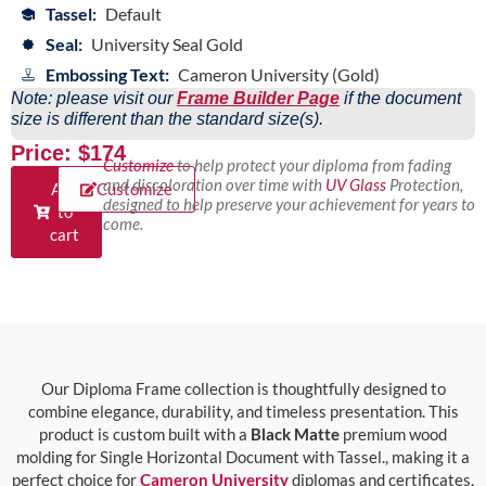
Tassel:
Default
Seal:
University Seal Gold
Embossing Text:
Cameron University (Gold)
Note: please visit our
Frame Builder Page
if the document
size is different than the standard size(s).
Price: $174
Customize
to help protect your diploma from fading
and discoloration over time with
UV Glass
Protection,
Add
Customize
designed to help preserve your achievement for years to
to
come.
cart
Our Diploma Frame collection is thoughtfully designed to
combine elegance, durability, and timeless presentation. This
product is custom built with a
Black Matte
premium wood
molding for Single Horizontal Document with Tassel., making it a
perfect choice for
Cameron University
diplomas and certificates.