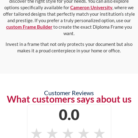
discover the right style for your needs. You can also explore
options specifically available for
Cameron University
, where we
offer tailored designs that perfectly match your institution’s style
and prestige. If you prefer a truly personalized option, use our
custom Frame Builder
to create the exact Diploma Frame you
want.
Invest in a frame that not only protects your document but also
makes it a proud centerpiece in your home or office.
Customer Reviews
What customers says about us
0.0
★
★
★
★
★