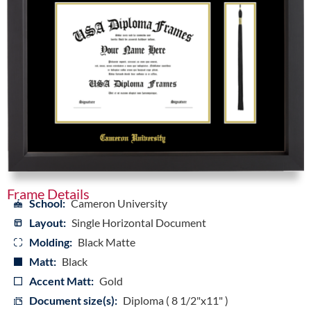
Frame Details
School:
Cameron University
Layout:
Single Horizontal Document
Molding:
Black Matte
Matt:
Black
Accent Matt:
Gold
Document size(s):
Diploma ( 8 1/2"x11" )