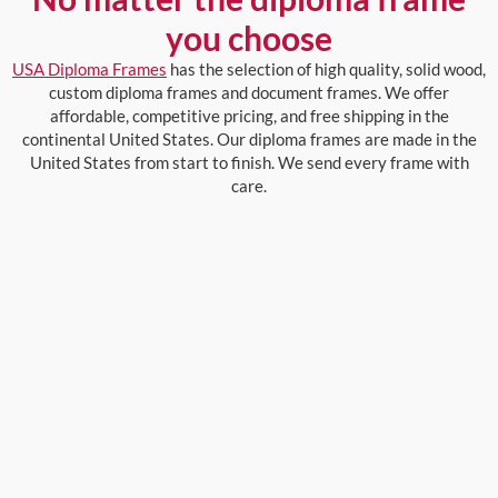
you choose
USA Diploma Frames
has the selection of high quality, solid wood,
custom diploma frames and document frames. We offer
affordable, competitive pricing, and free shipping in the
continental United States. Our diploma frames are made in the
United States from start to finish. We send every frame with
care.