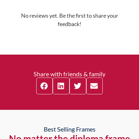
No reviews yet. Be the first to share your
feedback!
Share with friends & family
Best Selling Frames
No matter the diploma frame