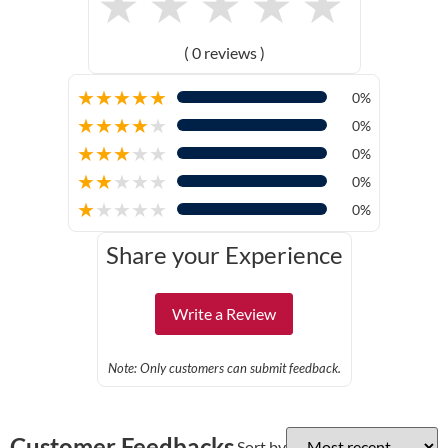
★
★
★
★
★
( 0 reviews )
★
★
★
★
★
0%
★
★
★
★
★
0%
★
★
★
★
★
0%
★
★
★
★
★
0%
★
★
★
★
★
0%
Share your Experience
Write a Review
Note: Only customers can submit feedback.
Customer Feedbacks
Sort by