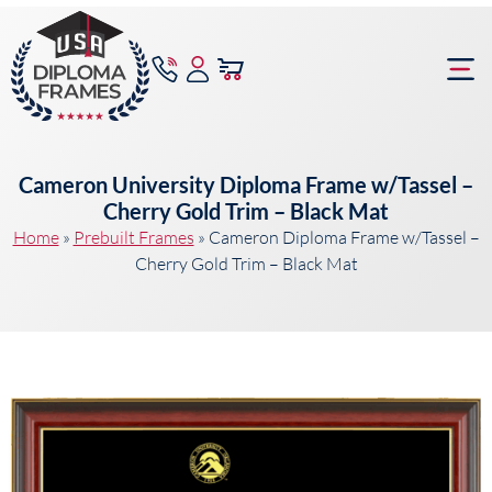
content
Frame Bu
Cameron University Diploma Frame w/Tassel –
Cherry Gold Trim – Black Mat
Home
»
Prebuilt Frames
»
Cameron Diploma Frame w/Tassel –
Cherry Gold Trim – Black Mat