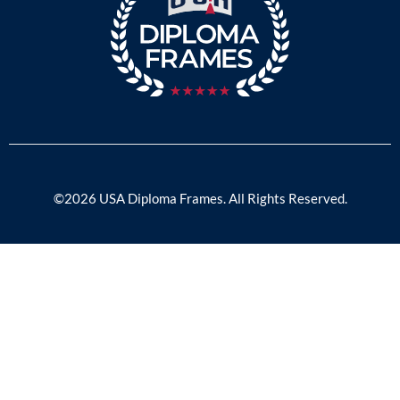
©2026 USA Diploma Frames. All Rights Reserved.