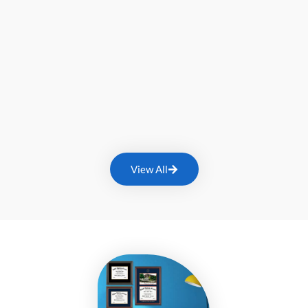
View All