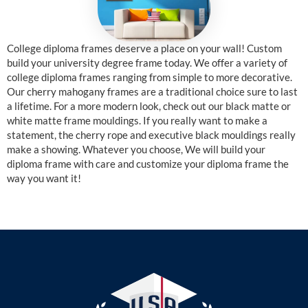
College diploma frames deserve a place on your wall! Custom
build your university degree frame today. We offer a variety of
college diploma frames ranging from simple to more decorative.
Our cherry mahogany frames are a traditional choice sure to last
a lifetime. For a more modern look, check out our black matte or
white matte frame mouldings. If you really want to make a
statement, the cherry rope and executive black mouldings really
make a showing. Whatever you choose, We will build your
diploma frame with care and customize your diploma frame the
way you want it!