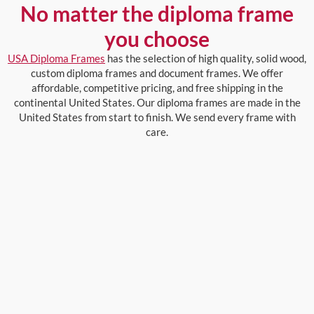
No matter the diploma frame
you choose
USA Diploma Frames
has the selection of high quality, solid wood,
custom diploma frames and document frames. We offer
affordable, competitive pricing, and free shipping in the
continental United States. Our diploma frames are made in the
United States from start to finish. We send every frame with
care.