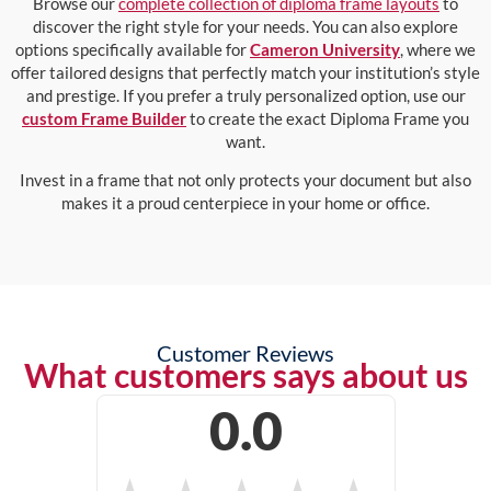
Browse our
complete collection of diploma frame layouts
to
discover the right style for your needs. You can also explore
options specifically available for
Cameron University
, where we
offer tailored designs that perfectly match your institution’s style
and prestige. If you prefer a truly personalized option, use our
custom Frame Builder
to create the exact Diploma Frame you
want.
Invest in a frame that not only protects your document but also
makes it a proud centerpiece in your home or office.
Customer Reviews
What customers says about us
0.0