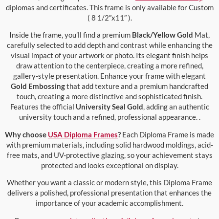
diplomas and certificates. This frame is only available for Custom
( 8 1/2″x11″ ).
Inside the frame, you’ll find a premium
Black/Yellow Gold
Mat,
carefully selected to add depth and contrast while enhancing the
visual impact of your artwork or photo. Its elegant finish helps
draw attention to the centerpiece, creating a more refined,
gallery-style presentation. Enhance your frame with elegant
Gold Embossing
that add texture and a premium handcrafted
touch, creating a more distinctive and sophisticated finish.
Features the official
University Seal Gold
, adding an authentic
university touch and a refined, professional appearance. .
Why choose
USA Diploma Frames
?
Each Diploma Frame is made
with premium materials, including solid hardwood moldings, acid-
free mats, and UV-protective glazing, so your achievement stays
protected and looks exceptional on display.
Whether you want a classic or modern style, this Diploma Frame
delivers a polished, professional presentation that enhances the
importance of your academic accomplishment.