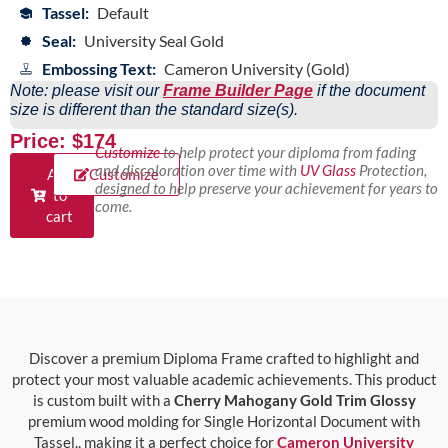
Tassel:
Default
Seal:
University Seal Gold
Embossing Text:
Cameron University (Gold)
Note: please visit our
Frame Builder Page
if the document
size is different than the standard size(s).
Price: $174
Customize
to help protect your diploma from fading
and discoloration over time with
UV Glass
Protection,
Add
Customize
designed to help preserve your achievement for years to
to
come.
cart
Discover a premium Diploma Frame crafted to highlight and
protect your most valuable academic achievements. This product
is custom built with a
Cherry Mahogany Gold Trim Glossy
premium wood molding for Single Horizontal Document with
Tassel., making it a perfect choice for
Cameron University