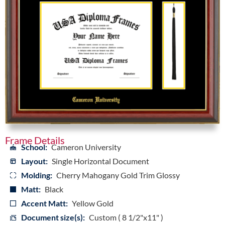
Frame Details
School:
Cameron University
Layout:
Single Horizontal Document
Molding:
Cherry Mahogany Gold Trim Glossy
Matt:
Black
Accent Matt:
Yellow Gold
Document size(s):
Custom ( 8 1/2"x11" )