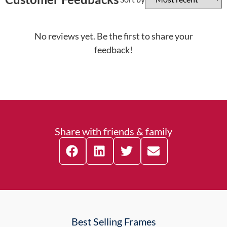
No reviews yet. Be the first to share your
feedback!
Share with friends & family
Best Selling Frames