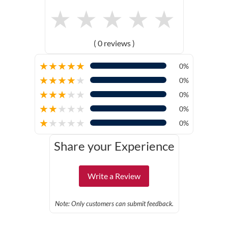
★
★
★
★
★
( 0 reviews )
★
★
★
★
★
0%
★
★
★
★
★
0%
★
★
★
★
★
0%
★
★
★
★
★
0%
★
★
★
★
★
0%
Share your Experience
Write a Review
Note: Only customers can submit feedback.