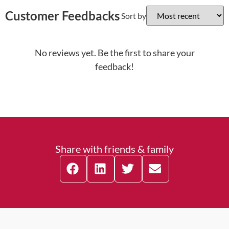
Customer Feedbacks
Sort by
No reviews yet. Be the first to share your
feedback!
Share with friends & family