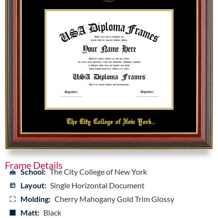
Frame Details
School:
The City College of New York
Layout:
Single Horizontal Document
Molding:
Cherry Mahogany Gold Trim Glossy
Matt:
Black