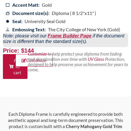
Accent Matt:
Gold
Document size(s):
Diploma ( 8 1/2"x11" )
Seal:
University Seal Gold
Embossing Text:
The City College of New York (Gold)
Note: please visit our
Frame Builder Page
if the document
size is different than the standard size(s).
Price: $144
Customize
to help protect your diploma from fading
and discoloration over time with
UV Glass
Protection,
Add
Customize
designed to help preserve your achievement for years to
to
come.
cart
Each Diploma Frame is carefully engineered to provide both
aesthetic appeal and long-term document preservation. This
product is custom built with a
Cherry Mahogany Gold Trim