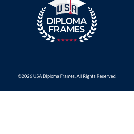
©2026 USA Diploma Frames. All Rights Reserved.