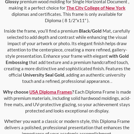
Glossy
premium wood molding for Single Horizontal Document ,
making it a perfect choice for
The City College of New York
diplomas and certificates. This frame is only available for
Diploma ( 8 1/2″x11″ ).
Inside the frame, you’ll find a premium
Black/Gold
Mat, carefully
selected to add depth and contrast while enhancing the visual
impact of your artwork or photo. Its elegant finish helps draw
attention to the centerpiece, creating a more refined, gallery-
style presentation. Enhance your frame with elegant
with Gold
Embossing
that add texture and a premium handcrafted touch,
creating a more distinctive and sophisticated finish. Features the
official
University Seal Gold
, adding an authentic university
touch and a refined, professional appearance. .
Why choose
USA Diploma Frames
?
Each Diploma Frame is made
with premium materials, including solid hardwood moldings, acid-
free mats, and UV-protective glazing, so your achievement stays
protected and looks exceptional on display.
Whether you want a classic or modern style, this Diploma Frame
delivers a polished, professional presentation that enhances the
importance of your academic accomplishment.