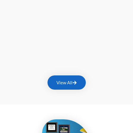
View All