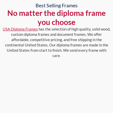
Best Selling Frames
No matter the diploma frame
you choose
USA Diploma Frames
has the selection of high quality, solid wood,
custom diploma frames and document frames. We offer
affordable, competitive pricing, and free shipping in the
continental United States. Our diploma frames are made in the
United States from start to finish. We send every frame with
care.