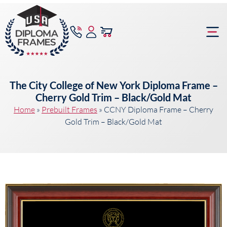
content
Frame Bu
The City College of New York Diploma Frame –
Cherry Gold Trim – Black/Gold Mat
Home
»
Prebuilt Frames
»
CCNY Diploma Frame – Cherry
Gold Trim – Black/Gold Mat