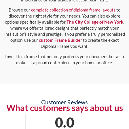
Browse our
complete collection of diploma frame layouts
to
discover the right style for your needs. You can also explore
options specifically available for
The City College of New York
,
where we offer tailored designs that perfectly match your
institution’s style and prestige. If you prefer a truly personalized
option, use our
custom Frame Builder
to create the exact
Diploma Frame you want.
Invest in a frame that not only protects your document but also
makes it a proud centerpiece in your home or office.
Customer Reviews
What customers says about us
0.0