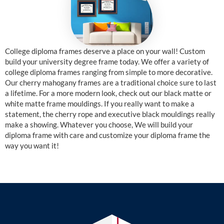
College diploma frames deserve a place on your wall! Custom
build your university degree frame today. We offer a variety of
college diploma frames ranging from simple to more decorative.
Our cherry mahogany frames are a traditional choice sure to last
a lifetime. For a more modern look, check out our black matte or
white matte frame mouldings. If you really want to make a
statement, the cherry rope and executive black mouldings really
make a showing. Whatever you choose, We will build your
diploma frame with care and customize your diploma frame the
way you want it!