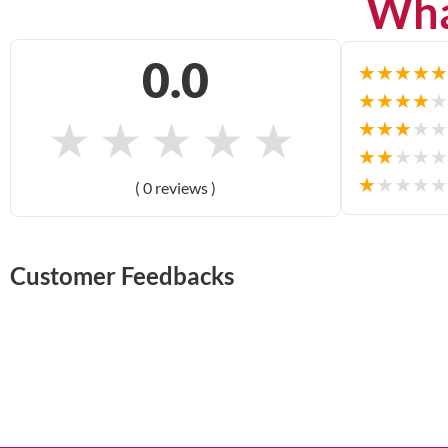
Wha
0.0
★
★
★
★
★
★
★
★
★
★
★
★
★
★
★
★
★
★
★
★
★
★
★
★
★
★
★
★
★
★
( 0 reviews )
Customer Feedbacks