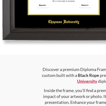
Discover a premium Diploma Frame 
custom built with a
Black Rope
pre
University
diplo
Inside the frame, you’ll find a pr
impact of your artwork or photo. It
presentation. Enhance your fram