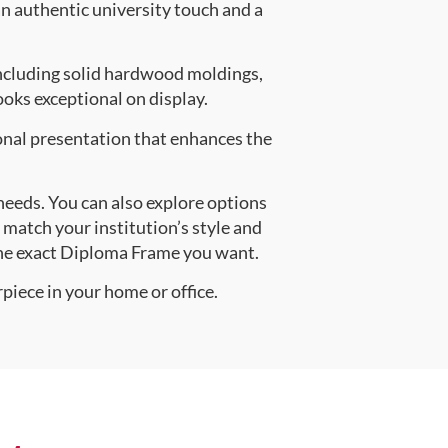
an authentic university touch and a
ncluding solid hardwood moldings,
oks exceptional on display.
onal presentation that enhances the
 needs. You can also explore options
y match your institution’s style and
the exact Diploma Frame you want.
piece in your home or office.