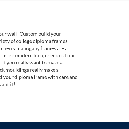
our wall! Custom build your
riety of college diploma frames
r cherry mahogany frames are a
or a more modern look, check out our
 If you really want to make a
ack mouldings really make a
d your diploma frame with care and
ant it!