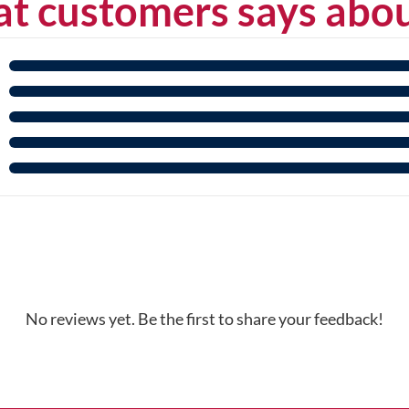
t customers says abou
No reviews yet. Be the first to share your feedback!