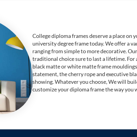
College diploma frames deserve a place on y
university degree frame today. We offer a va
ranging from simple to more decorative. Ou
traditional choice sure to last a lifetime. F
black matte or white matte frame mouldings.
statement, the cherry rope and executive bl
showing. Whatever you choose, We will buil
customize your diploma frame the way you w