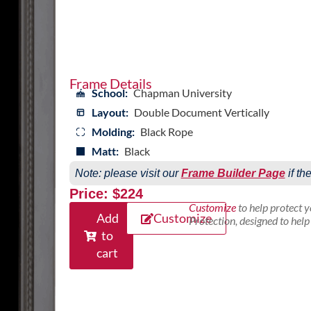
Frame Details
School:
Chapman University
Layout:
Double Document Vertically
Molding:
Black Rope
Matt:
Black
Note: please visit our
Frame Builder Page
if th
Price: $224
Customize
to help protect 
Add
Customize
Protection, designed to hel
to
cart