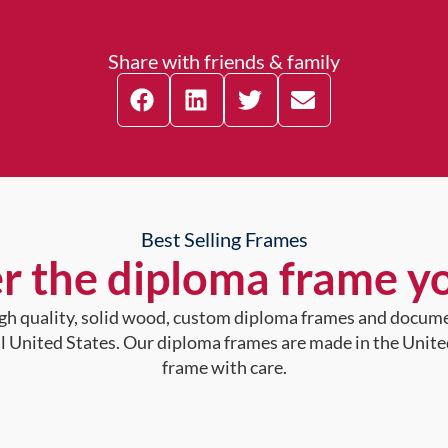
Share with friends & family
Best Selling Frames
r the diploma frame y
high quality, solid wood, custom diploma frames and docum
al United States. Our diploma frames are made in the Unite
frame with care.