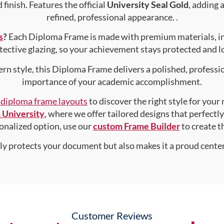
finish. Features the official
University Seal Gold
, adding 
refined, professional appearance. .
s
?
Each Diploma Frame is made with premium materials, i
tective glazing, so your achievement stays protected and lo
rn style, this Diploma Frame delivers a polished, professi
importance of your academic accomplishment.
f diploma frame layouts
to discover the right style for your
University
, where we offer tailored designs that perfectl
rsonalized option, use our
custom Frame Builder
to create 
nly protects your document but also makes it a proud center
Customer Reviews