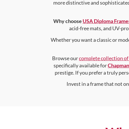
more distinctive and sophisticated 
Why choose
USA Diploma Frame
acid-free mats, and UV-pro
Whether you want a classic or mode
Browse our
complete collection o
specifically available for
Chapman 
prestige. If you prefer a truly pe
Invest in a frame that not o