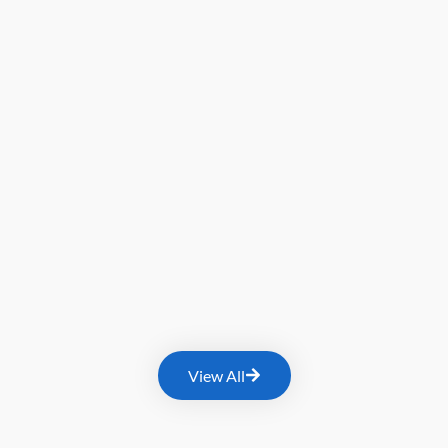
View All