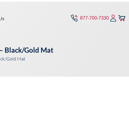
Us
877-700-7330
– Black/Gold Mat
ack/Gold Mat