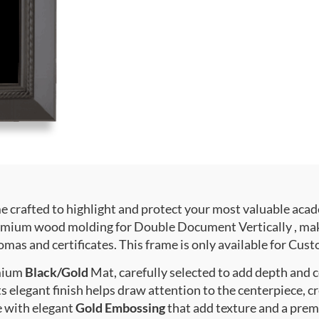
crafted to highlight and protect your most valuable acad
mium wood molding for Double Document Vertically , makin
mas and certificates. This frame is only available for Custo
emium
Black/Gold
Mat, carefully selected to add depth and 
s elegant finish helps draw attention to the centerpiece, cr
e with elegant
Gold Embossing
that add texture and a prem