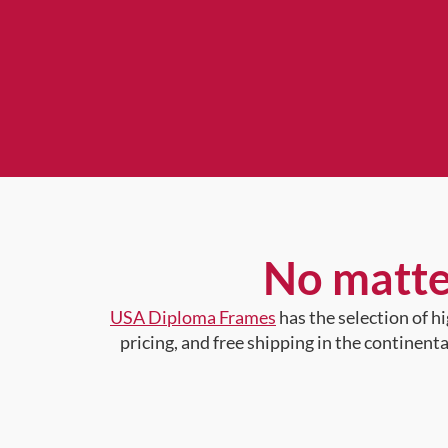
No matte
USA Diploma Frames
has the selection of 
pricing, and free shipping in the continent