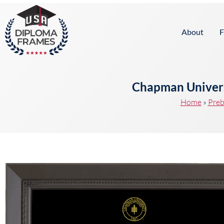
content
About
F
Chapman Univers
Home
»
Preb