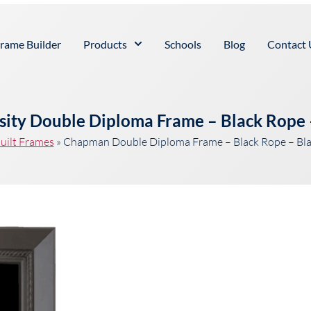
rame Builder
Products
Schools
Blog
Contact 
ity Double Diploma Frame – Black Rope 
uilt Frames
»
Chapman Double Diploma Frame – Black Rope – Bl