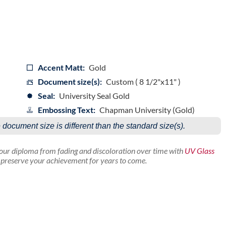
Accent Matt:
Gold
Document size(s):
Custom ( 8 1/2"x11" )
Seal:
University Seal Gold
Embossing Text:
Chapman University (Gold)
e document size is different than the standard size(s).
your diploma from fading and discoloration over time with
UV Glass
p preserve your achievement for years to come.