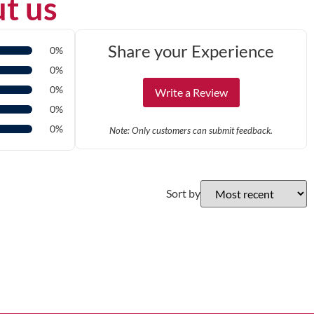
t us
Share your Experience
0%
0%
0%
Write a Review
0%
0%
Note: Only customers can submit feedback.
Sort by