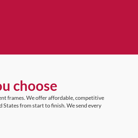
ou choose
ent frames. We offer affordable, competitive
d States from start to finish. We send every