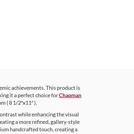
emic achievements. This product is
g it a perfect choice for
Chapman
m ( 8 1/2″x11″ ).
contrast while enhancing the visual
eating a more refined, gallery-style
ium handcrafted touch, creating a