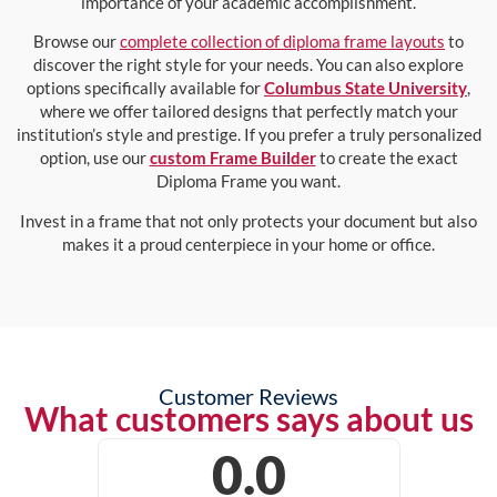
importance of your academic accomplishment.
Browse our
complete collection of diploma frame layouts
to
discover the right style for your needs. You can also explore
options specifically available for
Columbus State University
,
where we offer tailored designs that perfectly match your
institution’s style and prestige. If you prefer a truly personalized
option, use our
custom Frame Builder
to create the exact
Diploma Frame you want.
Invest in a frame that not only protects your document but also
makes it a proud centerpiece in your home or office.
Customer Reviews
What customers says about us
0.0