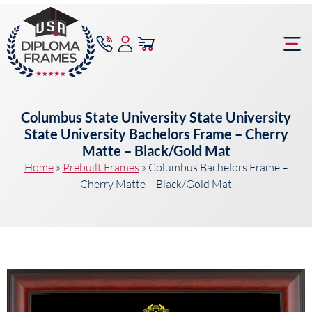
content
Frame Bu
Columbus State University State University
State University Bachelors Frame – Cherry
Matte – Black/Gold Mat
Home
»
Prebuilt Frames
»
Columbus Bachelors Frame –
Cherry Matte – Black/Gold Mat