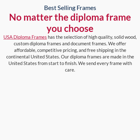
Best Selling Frames
No matter the diploma frame
you choose
USA Diploma Frames
has the selection of high quality, solid wood,
custom diploma frames and document frames. We offer
affordable, competitive pricing, and free shipping in the
continental United States. Our diploma frames are made in the
United States from start to finish. We send every frame with
care.