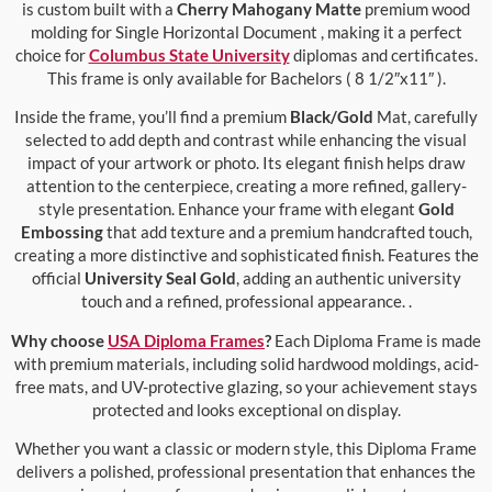
is custom built with a
Cherry Mahogany Matte
premium wood
molding for Single Horizontal Document , making it a perfect
choice for
Columbus State University
diplomas and certificates.
This frame is only available for Bachelors ( 8 1/2″x11″ ).
Inside the frame, you’ll find a premium
Black/Gold
Mat, carefully
selected to add depth and contrast while enhancing the visual
impact of your artwork or photo. Its elegant finish helps draw
attention to the centerpiece, creating a more refined, gallery-
style presentation. Enhance your frame with elegant
Gold
Embossing
that add texture and a premium handcrafted touch,
creating a more distinctive and sophisticated finish. Features the
official
University Seal Gold
, adding an authentic university
touch and a refined, professional appearance. .
Why choose
USA Diploma Frames
?
Each Diploma Frame is made
with premium materials, including solid hardwood moldings, acid-
free mats, and UV-protective glazing, so your achievement stays
protected and looks exceptional on display.
Whether you want a classic or modern style, this Diploma Frame
delivers a polished, professional presentation that enhances the