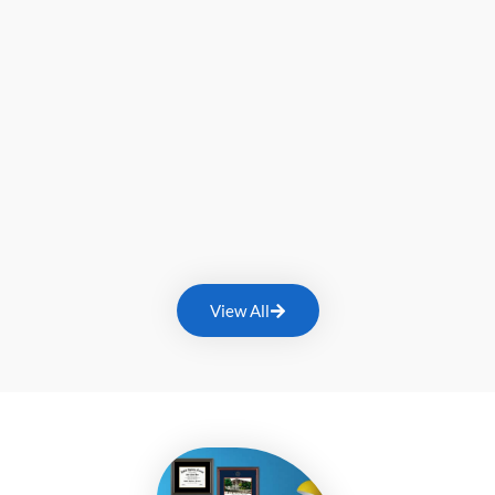
View All