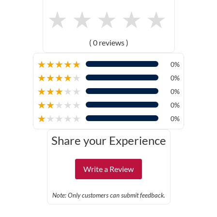
★
★
★
★
★
( 0 reviews )
★
★
★
★
★
0%
★
★
★
★
★
0%
★
★
★
★
★
0%
★
★
★
★
★
0%
★
★
★
★
★
0%
Share your Experience
Write a Review
Note: Only customers can submit feedback.