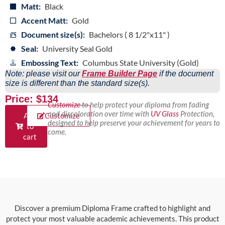
Matt:
Black
Accent Matt:
Gold
Document size(s):
Bachelors ( 8 1/2"x11" )
Seal:
University Seal Gold
Embossing Text:
Columbus State University (Gold)
Note: please visit our
Frame Builder Page
if the document
size is different than the standard size(s).
Price: $134
Customize
to help protect your diploma from fading
and discoloration over time with
UV Glass
Protection,
Add
Customize
designed to help preserve your achievement for years to
to
come.
cart
Discover a premium Diploma Frame crafted to highlight and
protect your most valuable academic achievements. This product