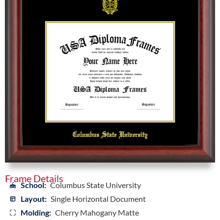
Frame Details
School:
Columbus State University
Layout:
Single Horizontal Document
Molding:
Cherry Mahogany Matte