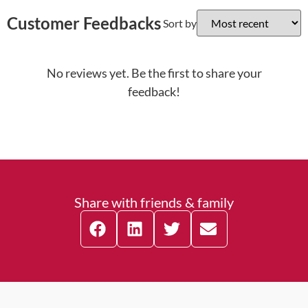
Customer Feedbacks
Sort by
No reviews yet. Be the first to share your
feedback!
Share with friends & family