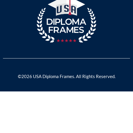
©2026 USA Diploma Frames. All Rights Reserved.