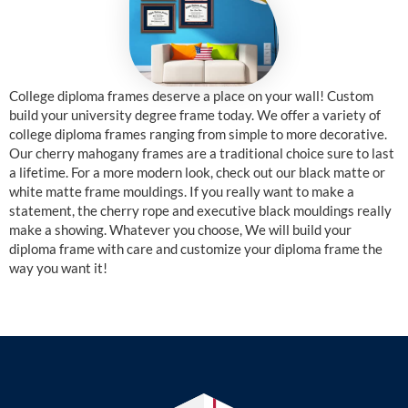
College diploma frames deserve a place on your wall! Custom
build your university degree frame today. We offer a variety of
college diploma frames ranging from simple to more decorative.
Our cherry mahogany frames are a traditional choice sure to last
a lifetime. For a more modern look, check out our black matte or
white matte frame mouldings. If you really want to make a
statement, the cherry rope and executive black mouldings really
make a showing. Whatever you choose, We will build your
diploma frame with care and customize your diploma frame the
way you want it!