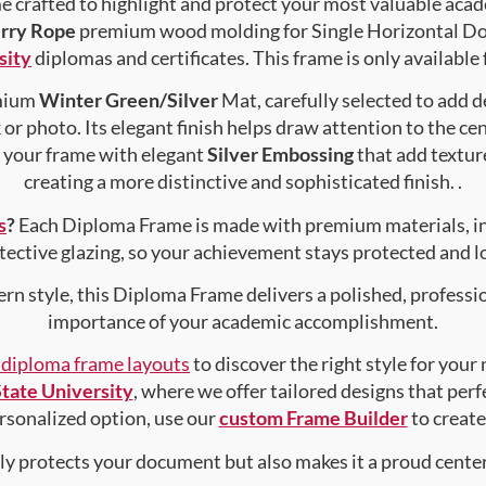
crafted to highlight and protect your most valuable acad
rry Rope
premium wood molding for Single Horizontal Doc
sity
diplomas and certificates. This frame is only available 
emium
Winter Green/Silver
Mat, carefully selected to add 
or photo. Its elegant finish helps draw attention to the ce
e your frame with elegant
Silver Embossing
that add textur
creating a more distinctive and sophisticated finish. .
s
?
Each Diploma Frame is made with premium materials, i
tective glazing, so your achievement stays protected and lo
rn style, this Diploma Frame delivers a polished, professi
importance of your academic accomplishment.
f diploma frame layouts
to discover the right style for your
tate University
, where we offer tailored designs that perf
personalized option, use our
custom Frame Builder
to creat
nly protects your document but also makes it a proud center