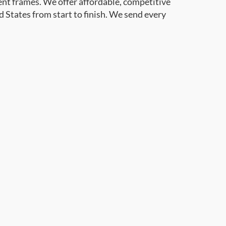
ent frames. We offer affordable, competitive
d States from start to finish. We send every