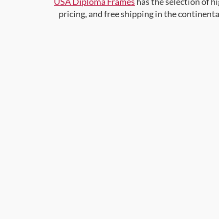
USA Diploma Frames
has the selection of 
pricing, and free shipping in the continent