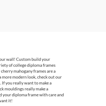
our wall! Custom build your
riety of college diploma frames
r cherry mahogany frames are a
or a more modern look, check out our
 If you really want to make a
ack mouldings really make a
d your diploma frame with care and
ant it!