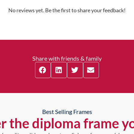
No reviews yet. Be the first to share your feedback!
Share with friends & family
Best Selling Frames
r the diploma frame y