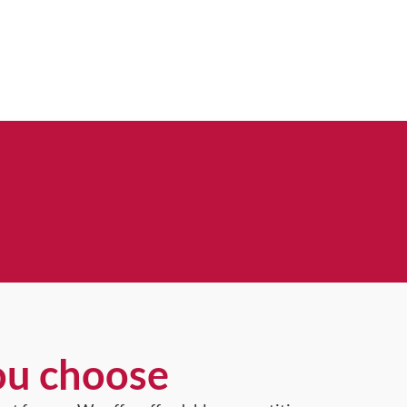
ou choose