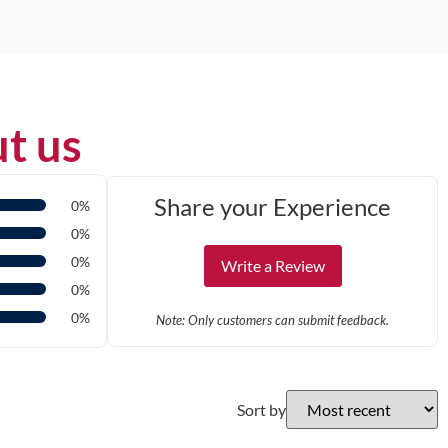
t us
Share your Experience
0%
0%
0%
Write a Review
0%
0%
Note: Only customers can submit feedback.
Sort by