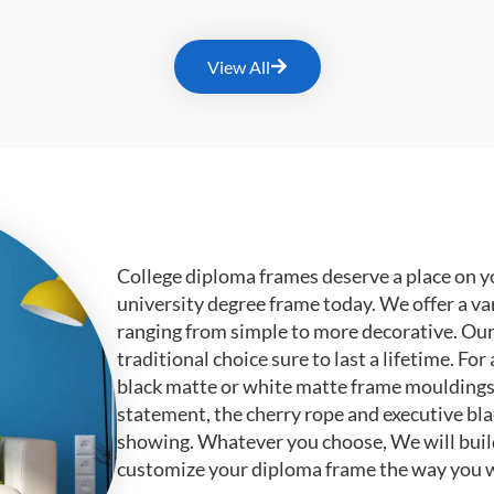
View All
College diploma frames deserve a place on y
university degree frame today. We offer a va
ranging from simple to more decorative. Ou
traditional choice sure to last a lifetime. F
black matte or white matte frame mouldings.
statement, the cherry rope and executive bl
showing. Whatever you choose, We will buil
customize your diploma frame the way you w