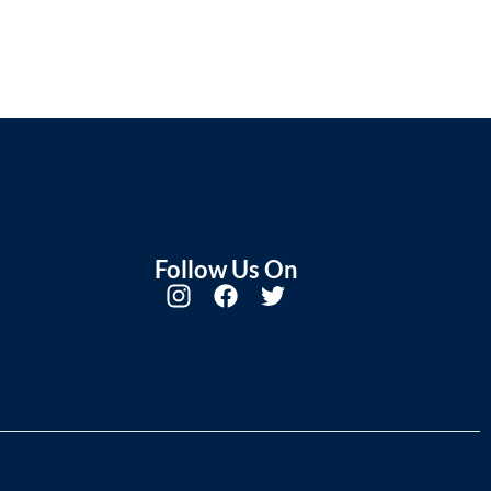
Follow Us On