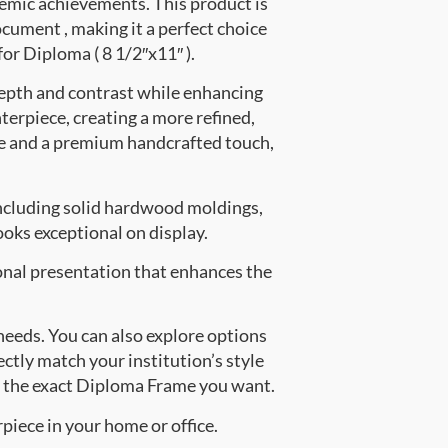
emic achievements. This product is
ument , making it a perfect choice
for Diploma ( 8 1/2″x11″ ).
depth and contrast while enhancing
nterpiece, creating a more refined,
e and a premium handcrafted touch,
ncluding solid hardwood moldings,
oks exceptional on display.
onal presentation that enhances the
 needs. You can also explore options
ectly match your institution’s style
e the exact Diploma Frame you want.
piece in your home or office.