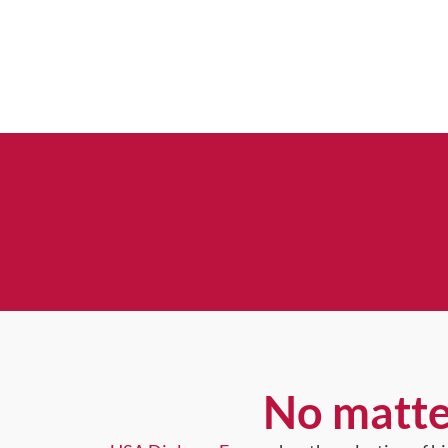
No matte