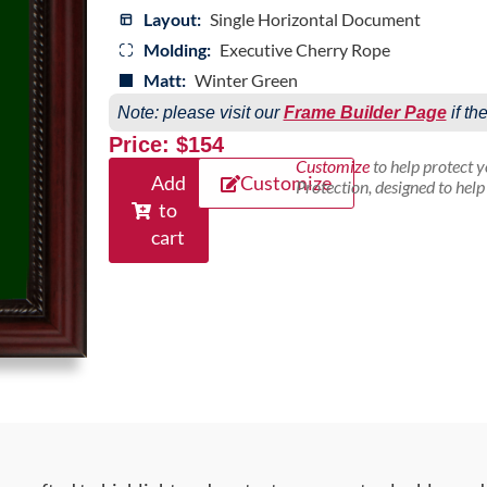
Layout:
Single Horizontal Document
Molding:
Executive Cherry Rope
Matt:
Winter Green
Note: please visit our
Frame Builder Page
if th
Price: $154
Customize
to help protect 
Add
Customize
Protection, designed to hel
to
cart