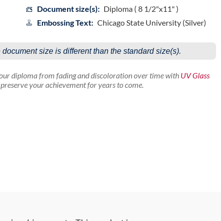
Document size(s):
Diploma ( 8 1/2"x11" )
Embossing Text:
Chicago State University (Silver)
e document size is different than the standard size(s).
your diploma from fading and discoloration over time with
UV Glass
p preserve your achievement for years to come.