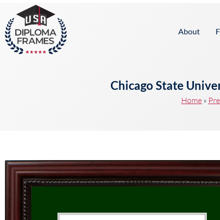
content
About
F
Chicago State Unive
Home
»
Pre