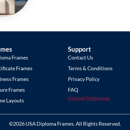
ames
Support
loma Frames
Contact Us
tificate Frames
Terms & Conditions
iness Frames
Privacy Policy
ture Frames
FAQ
Consent Preferences
me Layouts
©2026 USA Diploma Frames. All Rights Reserved.