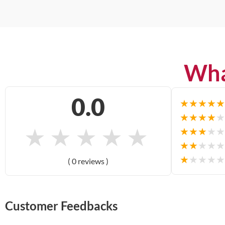
Wha
0.0
★
★
★
★
★
★
★
★
★
★
★
★
★
★
★
★
★
★
★
★
★
★
★
★
★
★
★
★
★
★
( 0 reviews )
Customer Feedbacks