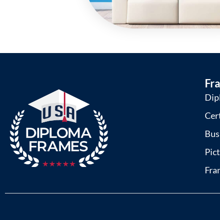
Fr
Dip
Cer
Bus
Pic
Fra