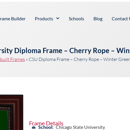
rame Builder
Products
Schools
Blog
Contact 
rsity Diploma Frame – Cherry Rope – Win
built Frames
»
CSU Diploma Frame – Cherry Rope – Winter Green
Frame Details
School:
Chicago State University