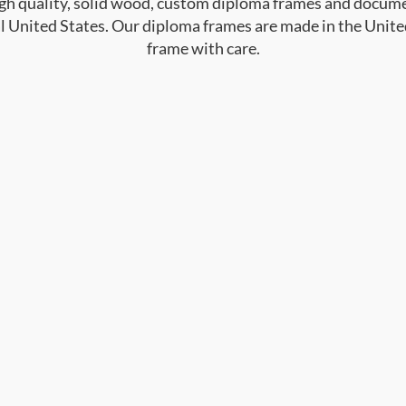
high quality, solid wood, custom diploma frames and docum
al United States. Our diploma frames are made in the Unite
frame with care.