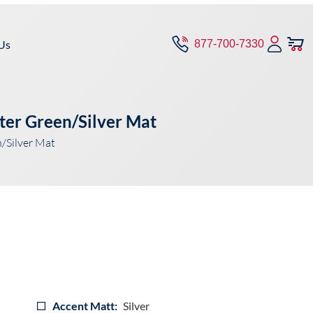
Us
877-700-7330
ter Green/Silver Mat
/Silver Mat
Accent Matt:
Silver