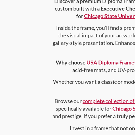
Discover a premium Diploma Frame 
custom built with a
Executive Che
for
Chicago State Univer
Inside the frame, you’ll find a pr
the visual impact of your artwork 
gallery-style presentation. Enhanc
Why choose
USA Diploma Frame
acid-free mats, and UV-pro
Whether you want a classic or mode
Browse our
complete collection o
specifically available for
Chicago S
and prestige. If you prefer a truly 
Invest in a frame that not o