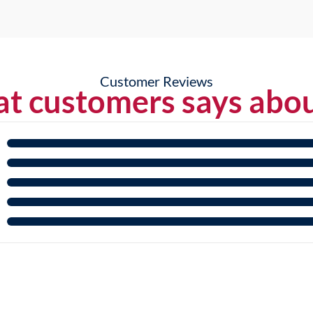
Customer Reviews
t customers says abou