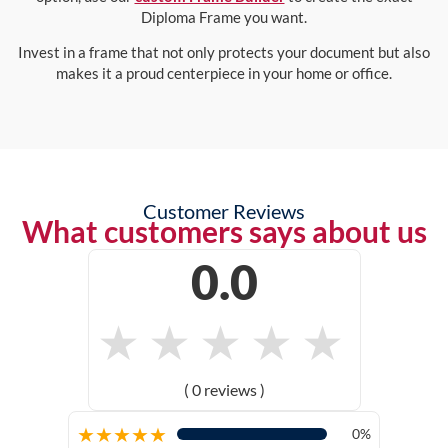
Diploma Frame you want.
Invest in a frame that not only protects your document but also
makes it a proud centerpiece in your home or office.
Customer Reviews
What customers says about us
0.0
★
★
★
★
★
( 0 reviews )
★
★
★
★
★
0%