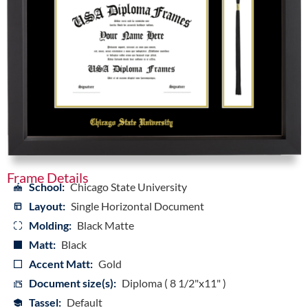
Frame Details
School:
Chicago State University
Layout:
Single Horizontal Document
Molding:
Black Matte
Matt:
Black
Accent Matt:
Gold
Document size(s):
Diploma ( 8 1/2"x11" )
Tassel:
Default