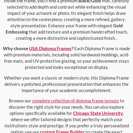
Inside the frame, you’ll find a premium
Black/Gold
Mat, carefully
selected to add depth and contrast while enhancing the visual
impact of your artwork or photo. Its elegant finish helps draw
attention to the centerpiece, creating a more refined, gallery-
style presentation. Enhance your frame with elegant
Gold
Embossing
that add texture and a premium handcrafted touch,
creating a more distinctive and sophisticated finish. .
Why choose
USA Diploma Frames
?
Each Diploma Frame is made
with premium materials, including solid hardwood moldings, acid-
free mats, and UV-protective glazing, so your achievement stays
protected and looks exceptional on display.
Whether you want a classic or modern style, this Diploma Frame
delivers a polished, professional presentation that enhances the
importance of your academic accomplishment.
Browse our
complete collection of diploma frame layouts
to
discover the right style for your needs. You can also explore
options specifically available for
Chicago State University
,
where we offer tailored designs that perfectly match your
institution’s style and prestige. If you prefer a truly personalized
option, use our
custom Frame Builder
to create the exact