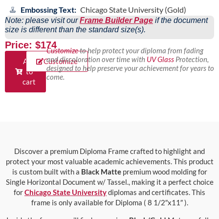
Embossing Text:
Chicago State University (Gold)
Note: please visit our
Frame Builder Page
if the document
size is different than the standard size(s).
Price: $174
Customize
to help protect your diploma from fading
and discoloration over time with
UV Glass
Protection,
Add
Customize
designed to help preserve your achievement for years to
to
come.
cart
Discover a premium Diploma Frame crafted to highlight and
protect your most valuable academic achievements. This product
is custom built with a
Black Matte
premium wood molding for
Single Horizontal Document w/ Tassel., making it a perfect choice
for
Chicago State University
diplomas and certificates. This
frame is only available for Diploma ( 8 1/2″x11″ ).