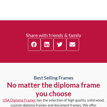
Share with friends & family
Best Selling Frames
No matter the diploma frame
you choose
USA Diploma Frames
has the selection of high quality, solid wood,
custom diploma frames and document frames. We offer