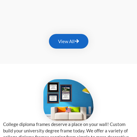
View All
College diploma frames deserve a place on your wall! Custom
build your university degree frame today. We offer a variety of