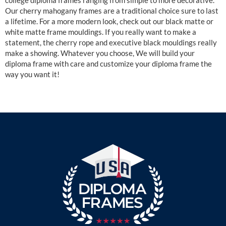
college diploma frames ranging from simple to more decorative.
Our cherry mahogany frames are a traditional choice sure to last
a lifetime. For a more modern look, check out our black matte or
white matte frame mouldings. If you really want to make a
statement, the cherry rope and executive black mouldings really
make a showing. Whatever you choose, We will build your
diploma frame with care and customize your diploma frame the
way you want it!