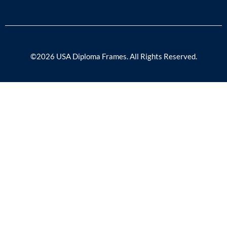
©2026 USA Diploma Frames. All Rights Reserved.