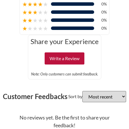
★
★
★
★
★
0%
★
★
★
★
★
0%
★
★
★
★
★
0%
★
★
★
★
★
0%
Share your Experience
Write a Review
Note: Only customers can submit feedback.
Customer Feedbacks
Sort by
No reviews yet. Be the first to share your
feedback!