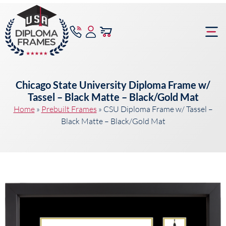
content
Frame Bu
Chicago State University Diploma Frame w/
Tassel – Black Matte – Black/Gold Mat
Home
»
Prebuilt Frames
»
CSU Diploma Frame w/ Tassel –
Black Matte – Black/Gold Mat