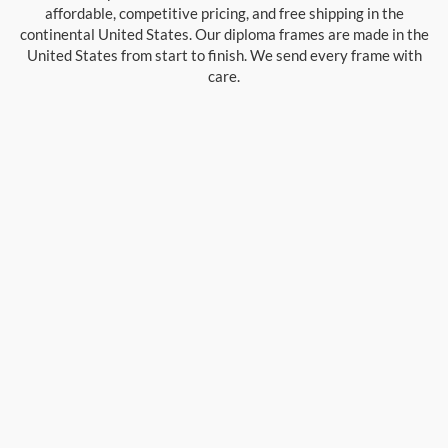
affordable, competitive pricing, and free shipping in the
continental United States. Our diploma frames are made in the
United States from start to finish. We send every frame with
care.