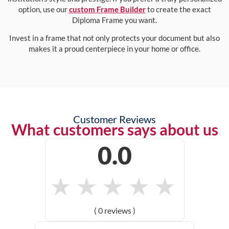
option, use our
custom Frame Builder
to create the exact
Diploma Frame you want.
Invest in a frame that not only protects your document but also
makes it a proud centerpiece in your home or office.
Customer Reviews
What customers says about us
0.0
★
★
★
★
★
( 0 reviews )