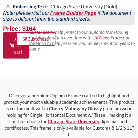
Embossing Text:
Chicago State University (Gold)
Note: please visit our
Frame Builder Page
if the document
size is different than the standard size(s).
Price: $164
Customize
to help protect your diploma from fading
and discoloration over time with
UV Glass
Protection,
Add
Customize
designed to help preserve your achievement for years to
to
come.
cart
Discover a premium Diploma Frame crafted to highlight and
protect your most valuable academic achievements. This product
is custom built with a
Cherry Mahogany Glossy
premium wood
molding for Single Horizontal Document w/ Tassel., making it a
perfect choice for
Chicago State University
diplomas and
certificates. This frame is only available for Custom ( 8 1/2″x11″
).