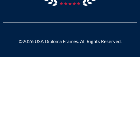
©2026 USA Diploma Frames. All Rights Reserved.