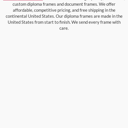
custom diploma frames and document frames. We offer
affordable, competitive pricing, and free shipping in the
continental United States. Our diploma frames are made in the
United States from start to finish. We send every frame with
care.