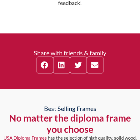
feedback!
Share with friends & family
Best Selling Frames
No matter the diploma frame
you choose
USA Diploma Frames
has the selection of high quality, solid wood,