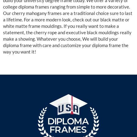
build your university degree frame today. We offer a variety of
college diploma frames ranging from simple to more decorative.
Our cherry mahogany frames are a traditional choice sure to last
a lifetime. For a more modern look, check out our black matte or
white matte frame mouldings. If you really want to make a
statement, the cherry rope and executive black mouldings really
make a showing. Whatever you choose, We will build your
diploma frame with care and customize your diploma frame the
way you want it!