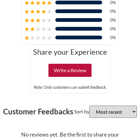
★
★
★
★
★
0%
★
★
★
★
★
0%
★
★
★
★
★
0%
★
★
★
★
★
0%
★
★
★
★
★
0%
Share your Experience
Write a Review
Note: Only customers can submit feedback.
Customer Feedbacks
Sort by
No reviews yet. Be the first to share your