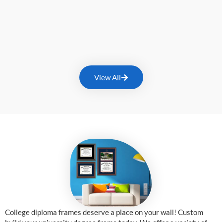
View All
College diploma frames deserve a place on your wall! Custom