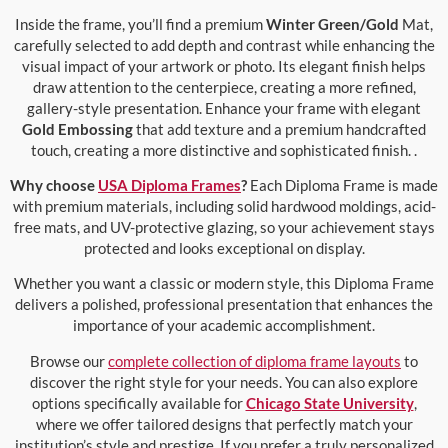
Inside the frame, you’ll find a premium
Winter Green/Gold
Mat,
carefully selected to add depth and contrast while enhancing the
visual impact of your artwork or photo. Its elegant finish helps
draw attention to the centerpiece, creating a more refined,
gallery-style presentation. Enhance your frame with elegant
Gold Embossing
that add texture and a premium handcrafted
touch, creating a more distinctive and sophisticated finish. .
Why choose
USA Diploma Frames
?
Each Diploma Frame is made
with premium materials, including solid hardwood moldings, acid-
free mats, and UV-protective glazing, so your achievement stays
protected and looks exceptional on display.
Whether you want a classic or modern style, this Diploma Frame
delivers a polished, professional presentation that enhances the
importance of your academic accomplishment.
Browse our
complete collection of diploma frame layouts
to
discover the right style for your needs. You can also explore
options specifically available for
Chicago State University
,
where we offer tailored designs that perfectly match your
institution’s style and prestige. If you prefer a truly personalized