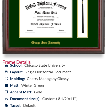
Frame Details
School:
Chicago State University
Layout:
Single Horizontal Document
Molding:
Cherry Mahogany Glossy
Matt:
Winter Green
Accent Matt:
Gold
Document size(s):
Custom ( 8 1/2"x11" )
Tassel:
Default