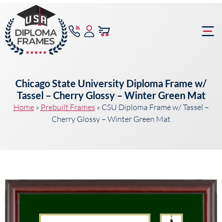
content
Frame Bu
Chicago State University Diploma Frame w/
Tassel – Cherry Glossy – Winter Green Mat
Home
»
Prebuilt Frames
»
CSU Diploma Frame w/ Tassel –
Cherry Glossy – Winter Green Mat