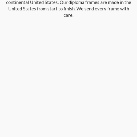
continental United States. Our diploma frames are made in the
United States from start to finish. We send every frame with
care.