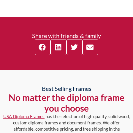
Share with friends & family
Best Selling Frames
No matter the diploma frame
you choose
USA Diploma Frames
has the selection of high quality, solid wood,
custom diploma frames and document frames. We offer
affordable, competitive pricing, and free shipping in the