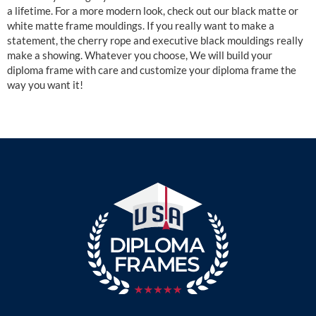
a lifetime. For a more modern look, check out our black matte or
white matte frame mouldings. If you really want to make a
statement, the cherry rope and executive black mouldings really
make a showing. Whatever you choose, We will build your
diploma frame with care and customize your diploma frame the
way you want it!