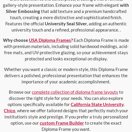
gallery-style presentation. Enhance your frame with elegant
with
Silver Embossing
that add texture and a premium handcrafted
touch, creating a more distinctive and sophisticated finish.
Features the official
University Seal Silver
, adding an authentic
university touch and a refined, professional appearance. .
Why choose
USA Diploma Frames
?
Each Diploma Frame is made
with premium materials, including solid hardwood moldings, acid-
free mats, and UV-protective glazing, so your achievement stays
protected and looks exceptional on display.
Whether you want a classic or modern style, this Diploma Frame
delivers a polished, professional presentation that enhances the
importance of your academic accomplishment.
Browse our
complete collection of diploma frame layouts
to
discover the right style for your needs. You can also explore
options specifically available for
California State University,
Chico
, where we offer tailored designs that perfectly match your
institution’s style and prestige. If you prefer a truly personalized
option, use our
custom Frame Builder
to create the exact
Diploma Frame you want.