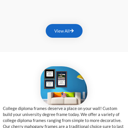
View All
College diploma frames deserve a place on your wall! Custom
build your university degree frame today. We offer a variety of
college diploma frames ranging from simple to more decorative.
Our cherry mahogany frames are a traditional choice sure to last