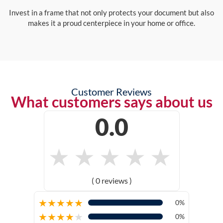
Invest in a frame that not only protects your document but also
makes it a proud centerpiece in your home or office.
Customer Reviews
What customers says about us
0.0
★
★
★
★
★
( 0 reviews )
★
★
★
★
★
0%
★
★
★
★
★
0%