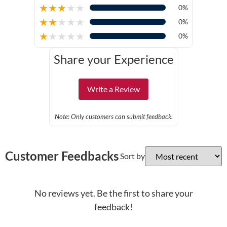
★
★
★
★
★
0%
★
★
★
★
★
0%
★
★
★
★
★
0%
Share your Experience
Write a Review
Note: Only customers can submit feedback.
Customer Feedbacks
Sort by
No reviews yet. Be the first to share your
feedback!