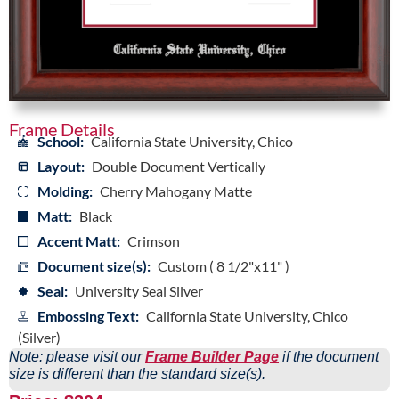
Frame Details
School:
California State University, Chico
Layout:
Double Document Vertically
Molding:
Cherry Mahogany Matte
Matt:
Black
Accent Matt:
Crimson
Document size(s):
Custom ( 8 1/2"x11" )
Seal:
University Seal Silver
Embossing Text:
California State University, Chico
(Silver)
Note: please visit our
Frame Builder Page
if the document
size is different than the standard size(s).