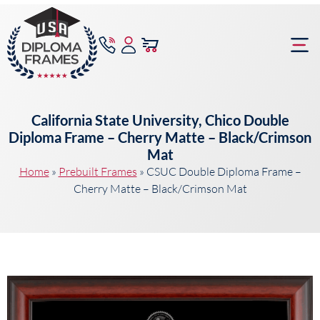
content
Frame Bu
California State University, Chico Double
Diploma Frame – Cherry Matte – Black/Crimson
Mat
Home
»
Prebuilt Frames
»
CSUC Double Diploma Frame –
Cherry Matte – Black/Crimson Mat