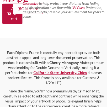
Price: $204
Customize
to help protect your diploma from fading
and discoloration over time with
UV Glass
Protection,
Add
Customize
designed to help preserve your achievement for years to
to
come.
cart
Each Diploma Frame is carefully engineered to provide both
aesthetic appeal and long-term document preservation. This
product is custom built with a
Cherry Mahogany Matte
premium
wood molding for Double Document Vertically , making it a
perfect choice for
California State University, Chico
diplomas
and certificates. This frame is only available for Custom ( 8
1/2″x11″ ).
Inside the frame, you’ll find a premium
Black/Crimson
Mat,
carefully selected to add depth and contrast while enhancing the
visual impact of your artwork or photo. Its elegant finish helps
draw attention to the centerpiece, creating a more refined,