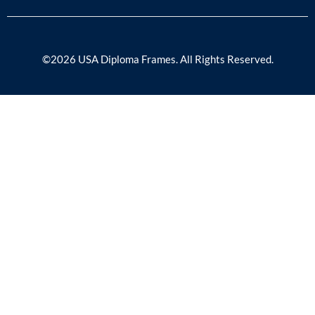
©2026 USA Diploma Frames. All Rights Reserved.