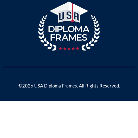
©2026 USA Diploma Frames. All Rights Reserved.