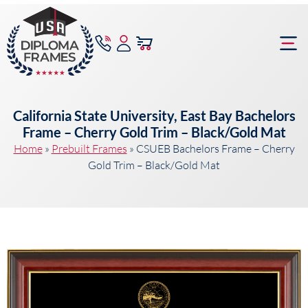
content
Frame Bu
California State University, East Bay Bachelors
Frame – Cherry Gold Trim – Black/Gold Mat
Home
»
Prebuilt Frames
»
CSUEB Bachelors Frame – Cherry
Gold Trim – Black/Gold Mat