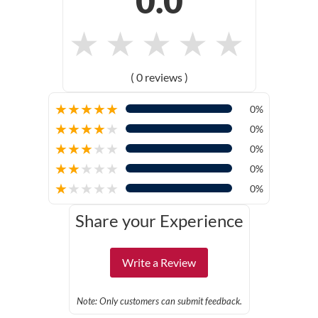
0.0
★
★
★
★
★
( 0 reviews )
★
★
★
★
★
0%
★
★
★
★
★
0%
★
★
★
★
★
0%
★
★
★
★
★
0%
★
★
★
★
★
0%
Share your Experience
Write a Review
Note: Only customers can submit feedback.