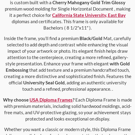
is custom built with a
Cherry Mahogany Gold Trim Glossy
premium wood molding for Single Horizontal Document , making
it a perfect choice for
California State University, East Bay
diplomas and certificates. This frame is only available for
Bachelors ( 8 1/2″x11″ ).
Inside the frame, you’ll find a premium
Black/Gold
Mat, carefully
selected to add depth and contrast while enhancing the visual
impact of your artwork or photo. Its elegant finish helps draw
attention to the centerpiece, creating a more refined, gallery-
style presentation. Enhance your frame with elegant
with Gold
Embossing
that add texture and a premium handcrafted touch,
creating a more distinctive and sophisticated finish. Features the
official
University Seal Gold
, adding an authentic university
touch and a refined, professional appearance. .
Why choose
USA Diploma Frames
?
Each Diploma Frame is made
with premium materials, including solid hardwood moldings, acid-
free mats, and UV-protective glazing, so your achievement stays
protected and looks exceptional on display.
Whether you want a classic or modern style, this Diploma Frame