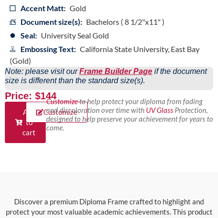
Accent Matt:
Gold
Document size(s):
Bachelors ( 8 1/2"x11" )
Seal:
University Seal Gold
Embossing Text:
California State University, East Bay
(Gold)
Note: please visit our
Frame Builder Page
if the document
size is different than the standard size(s).
Price: $144
Customize
to help protect your diploma from fading
and discoloration over time with
UV Glass
Protection,
Add
Customize
designed to help preserve your achievement for years to
to
come.
cart
Discover a premium Diploma Frame crafted to highlight and
protect your most valuable academic achievements. This product