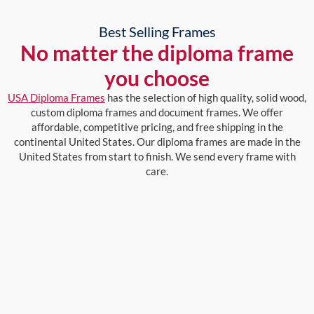
Best Selling Frames
No matter the diploma frame
you choose
USA Diploma Frames
has the selection of high quality, solid wood,
custom diploma frames and document frames. We offer
affordable, competitive pricing, and free shipping in the
continental United States. Our diploma frames are made in the
United States from start to finish. We send every frame with
care.