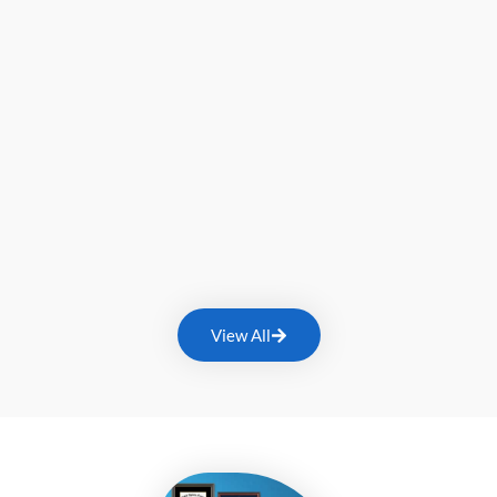
View All