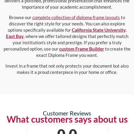
delivers a polished, professional presentation that enhances the
importance of your academic accomplishment.
Browse our
complete collection of diploma frame layouts
to
discover the right style for your needs. You can also explore
options specifically available for
California State University,
East Bay
, where we offer tailored designs that perfectly match
your institution’s style and prestige. If you prefer a truly
personalized option, use our
custom Frame Builder
to create the
exact Diploma Frame you want.
Invest in a frame that not only protects your document but also
makes it a proud centerpiece in your home or office.
Customer Reviews
What customers says about us