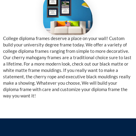
College diploma frames deserve a place on your wall! Custom
build your university degree frame today. We offer a variety of
college diploma frames ranging from simple to more decorative.
Our cherry mahogany frames are a traditional choice sure to last
a lifetime. For a more modern look, check out our black matte or
white matte frame mouldings. If you really want to make a
statement, the cherry rope and executive black mouldings really
make a showing. Whatever you choose, We will build your
diploma frame with care and customize your diploma frame the
way you want it!