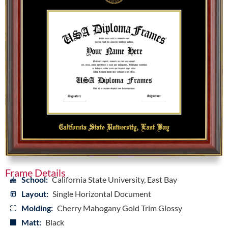
Frame Details
School:
California State University, East Bay
Layout:
Single Horizontal Document
Molding:
Cherry Mahogany Gold Trim Glossy
Matt:
Black