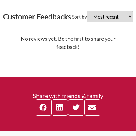
Customer Feedbacks
Sort by
No reviews yet. Be the first to share your
feedback!
Share with friends & family