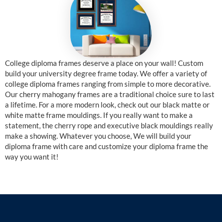
College diploma frames deserve a place on your wall! Custom
build your university degree frame today. We offer a variety of
college diploma frames ranging from simple to more decorative.
Our cherry mahogany frames are a traditional choice sure to last
a lifetime. For a more modern look, check out our black matte or
white matte frame mouldings. If you really want to make a
statement, the cherry rope and executive black mouldings really
make a showing. Whatever you choose, We will build your
diploma frame with care and customize your diploma frame the
way you want it!