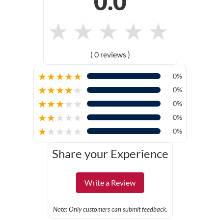
0.0
★
★
★
★
★
( 0 reviews )
★
★
★
★
★
0%
★
★
★
★
★
0%
★
★
★
★
★
0%
★
★
★
★
★
0%
★
★
★
★
★
0%
Share your Experience
Write a Review
Note: Only customers can submit feedback.