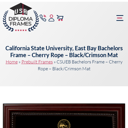
content
Frame Bu
California State University, East Bay Bachelors
Frame – Cherry Rope – Black/Crimson Mat
Home
»
Prebuilt Frames
»
CSUEB Bachelors Frame – Cherry
Rope – Black/Crimson Mat