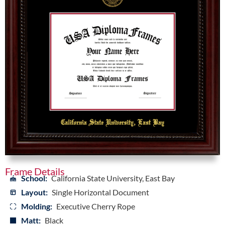
Frame Details
School:
California State University, East Bay
Layout:
Single Horizontal Document
Molding:
Executive Cherry Rope
Matt:
Black