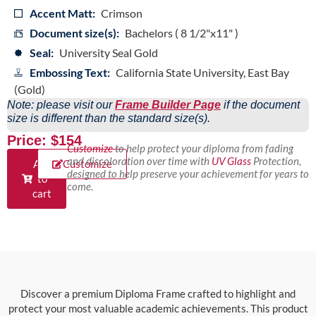
Accent Matt:
Crimson
Document size(s):
Bachelors ( 8 1/2"x11" )
Seal:
University Seal Gold
Embossing Text:
California State University, East Bay
(Gold)
Note: please visit our
Frame Builder Page
if the document
size is different than the standard size(s).
Price: $154
Customize
to help protect your diploma from fading
and discoloration over time with
UV Glass
Protection,
Add
Customize
designed to help preserve your achievement for years to
to
come.
cart
Discover a premium Diploma Frame crafted to highlight and
protect your most valuable academic achievements. This product