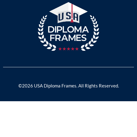
©2026 USA Diploma Frames. All Rights Reserved.