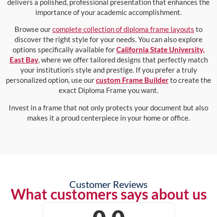
delivers a polished, professional presentation that enhances the
importance of your academic accomplishment.
Browse our
complete collection of diploma frame layouts
to
discover the right style for your needs. You can also explore
options specifically available for
California State University,
East Bay
, where we offer tailored designs that perfectly match
your institution’s style and prestige. If you prefer a truly
personalized option, use our
custom Frame Builder
to create the
exact Diploma Frame you want.
Invest in a frame that not only protects your document but also
makes it a proud centerpiece in your home or office.
Customer Reviews
What customers says about us