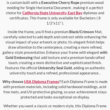
is custom built with a
Executive Cherry Rope
premium wood
molding for Single Horizontal Document , making it a perfect
choice for
California State University, East Bay
diplomas and
certificates. This frame is only available for Bachelors ( 8
1/2″x11″ ).
Inside the frame, you’ll find a premium
Black/Crimson
Mat,
carefully selected to add depth and contrast while enhancing the
visual impact of your artwork or photo. Its elegant finish helps
draw attention to the centerpiece, creating a more refined,
gallery-style presentation. Enhance your frame with elegant
with
Gold Embossing
that add texture and a premium handcrafted
touch, creating a more distinctive and sophisticated finish.
Features the official
University Seal Gold
, adding an authentic
university touch and a refined, professional appearance. .
Why choose
USA Diploma Frames
?
Each Diploma Frame is made
with premium materials, including solid hardwood moldings, acid-
free mats, and UV-protective glazing, so your achievement stays
protected and looks exceptional on display.
Whether you want a classic or modern style, this Diploma Frame