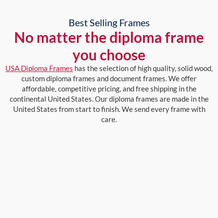
Best Selling Frames
No matter the diploma frame
you choose
USA Diploma Frames
has the selection of high quality, solid wood,
custom diploma frames and document frames. We offer
affordable, competitive pricing, and free shipping in the
continental United States. Our diploma frames are made in the
United States from start to finish. We send every frame with
care.