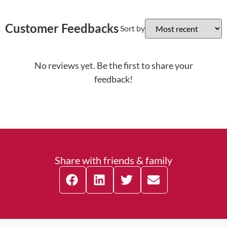
Customer Feedbacks
Sort by
No reviews yet. Be the first to share your
feedback!
Share with friends & family