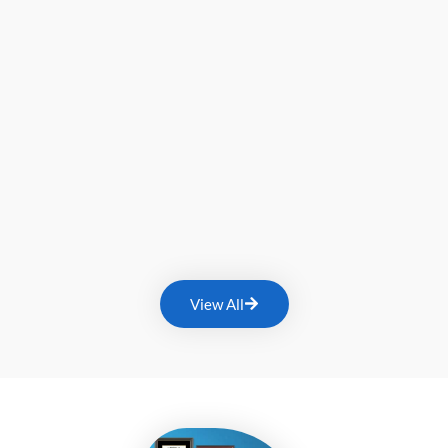
View All