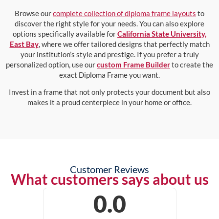
Browse our
complete collection of diploma frame layouts
to
discover the right style for your needs. You can also explore
options specifically available for
California State University,
East Bay
, where we offer tailored designs that perfectly match
your institution’s style and prestige. If you prefer a truly
personalized option, use our
custom Frame Builder
to create the
exact Diploma Frame you want.
Invest in a frame that not only protects your document but also
makes it a proud centerpiece in your home or office.
Customer Reviews
What customers says about us
0.0