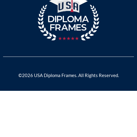
©2026 USA Diploma Frames. All Rights Reserved.