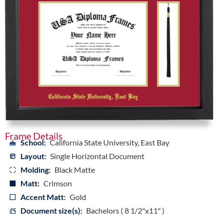
Frame Details
School:
California State University, East Bay
Layout:
Single Horizontal Document
Molding:
Black Matte
Matt:
Crimson
Accent Matt:
Gold
Document size(s):
Bachelors ( 8 1/2"x11" )