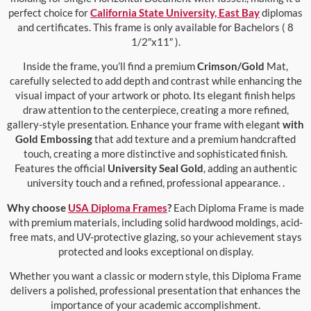
perfect choice for
California State University, East Bay
diplomas
and certificates. This frame is only available for Bachelors ( 8
1/2″x11″ ).
Inside the frame, you’ll find a premium
Crimson/Gold
Mat,
carefully selected to add depth and contrast while enhancing the
visual impact of your artwork or photo. Its elegant finish helps
draw attention to the centerpiece, creating a more refined,
gallery-style presentation. Enhance your frame with elegant
with
Gold Embossing
that add texture and a premium handcrafted
touch, creating a more distinctive and sophisticated finish.
Features the official
University Seal Gold
, adding an authentic
university touch and a refined, professional appearance. .
Why choose
USA Diploma Frames
?
Each Diploma Frame is made
with premium materials, including solid hardwood moldings, acid-
free mats, and UV-protective glazing, so your achievement stays
protected and looks exceptional on display.
Whether you want a classic or modern style, this Diploma Frame
delivers a polished, professional presentation that enhances the
importance of your academic accomplishment.