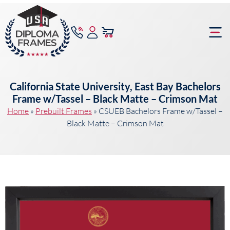
content
Frame Bu
California State University, East Bay Bachelors
Frame w/Tassel – Black Matte – Crimson Mat
Home
»
Prebuilt Frames
»
CSUEB Bachelors Frame w/Tassel –
Black Matte – Crimson Mat