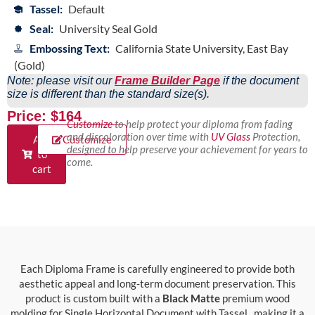
Tassel:
Default
Seal:
University Seal Gold
Embossing Text:
California State University, East Bay
(Gold)
Note: please visit our
Frame Builder Page
if the document
size is different than the standard size(s).
Price: $164
Customize
to help protect your diploma from fading
and discoloration over time with
UV Glass
Protection,
Add
Customize
designed to help preserve your achievement for years to
to
come.
cart
Each Diploma Frame is carefully engineered to provide both
aesthetic appeal and long-term document preservation. This
product is custom built with a
Black Matte
premium wood
molding for Single Horizontal Document with Tassel., making it a