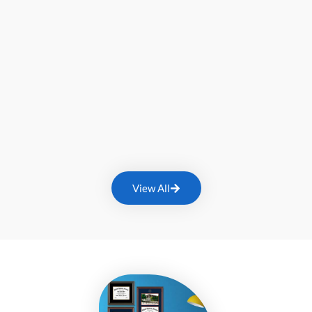
View All