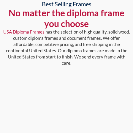
Best Selling Frames
No matter the diploma frame
you choose
USA Diploma Frames
has the selection of high quality, solid wood,
custom diploma frames and document frames. We offer
affordable, competitive pricing, and free shipping in the
continental United States. Our diploma frames are made in the
United States from start to finish. We send every frame with
care.