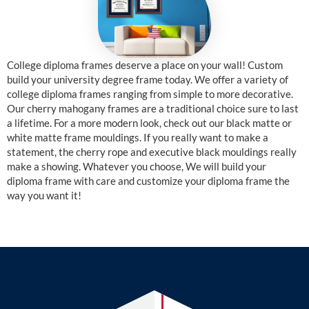
College diploma frames deserve a place on your wall! Custom
build your university degree frame today. We offer a variety of
college diploma frames ranging from simple to more decorative.
Our cherry mahogany frames are a traditional choice sure to last
a lifetime. For a more modern look, check out our black matte or
white matte frame mouldings. If you really want to make a
statement, the cherry rope and executive black mouldings really
make a showing. Whatever you choose, We will build your
diploma frame with care and customize your diploma frame the
way you want it!