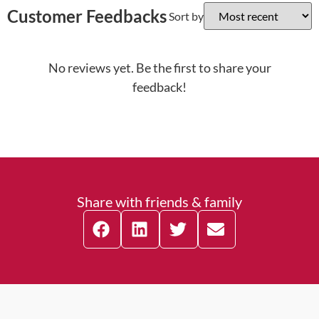
Customer Feedbacks
Sort by
No reviews yet. Be the first to share your
feedback!
Share with friends & family