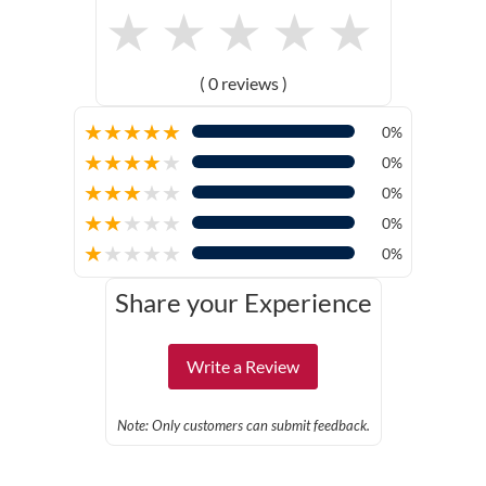
★
★
★
★
★
( 0 reviews )
★
★
★
★
★
0%
★
★
★
★
★
0%
★
★
★
★
★
0%
★
★
★
★
★
0%
★
★
★
★
★
0%
Share your Experience
Write a Review
Note: Only customers can submit feedback.