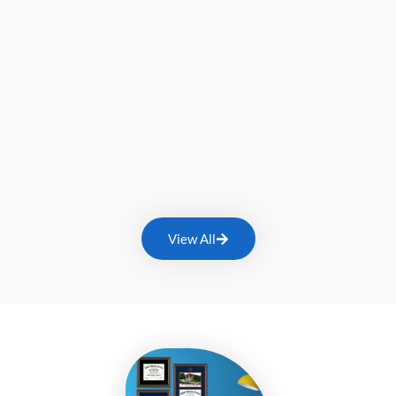
View All