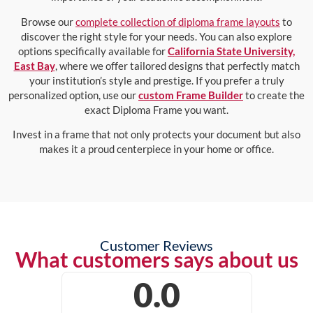
Browse our
complete collection of diploma frame layouts
to
discover the right style for your needs. You can also explore
options specifically available for
California State University,
East Bay
, where we offer tailored designs that perfectly match
your institution’s style and prestige. If you prefer a truly
personalized option, use our
custom Frame Builder
to create the
exact Diploma Frame you want.
Invest in a frame that not only protects your document but also
makes it a proud centerpiece in your home or office.
Customer Reviews
What customers says about us
0.0