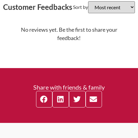
Customer Feedbacks
Sort by
No reviews yet. Be the first to share your
feedback!
Share with friends & family