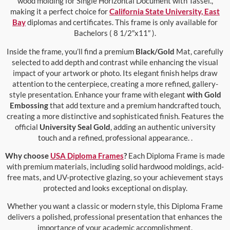
wood molding for Single Horizontal Document with Tassel.,
making it a perfect choice for
California State University, East
Bay
diplomas and certificates. This frame is only available for
Bachelors ( 8 1/2″x11″ ).
Inside the frame, you’ll find a premium
Black/Gold
Mat, carefully
selected to add depth and contrast while enhancing the visual
impact of your artwork or photo. Its elegant finish helps draw
attention to the centerpiece, creating a more refined, gallery-
style presentation. Enhance your frame with elegant
with Gold
Embossing
that add texture and a premium handcrafted touch,
creating a more distinctive and sophisticated finish. Features the
official
University Seal Gold
, adding an authentic university
touch and a refined, professional appearance. .
Why choose
USA Diploma Frames
?
Each Diploma Frame is made
with premium materials, including solid hardwood moldings, acid-
free mats, and UV-protective glazing, so your achievement stays
protected and looks exceptional on display.
Whether you want a classic or modern style, this Diploma Frame
delivers a polished, professional presentation that enhances the
importance of your academic accomplishment.