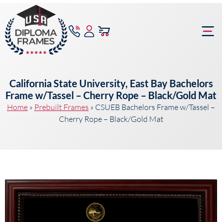
content
Frame Bu
California State University, East Bay Bachelors
Frame w/Tassel – Cherry Rope – Black/Gold Mat
Home
»
Prebuilt Frames
»
CSUEB Bachelors Frame w/Tassel –
Cherry Rope – Black/Gold Mat