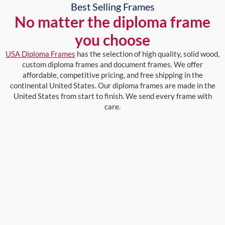
Best Selling Frames
No matter the diploma frame
you choose
USA Diploma Frames
has the selection of high quality, solid wood,
custom diploma frames and document frames. We offer
affordable, competitive pricing, and free shipping in the
continental United States. Our diploma frames are made in the
United States from start to finish. We send every frame with
care.