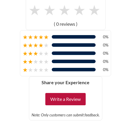
★
★
★
★
★
( 0 reviews )
★
★
★
★
★
0%
★
★
★
★
★
0%
★
★
★
★
★
0%
★
★
★
★
★
0%
★
★
★
★
★
0%
Share your Experience
Write a Review
Note: Only customers can submit feedback.