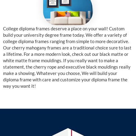
College diploma frames deserve a place on your wall! Custom
build your university degree frame today. We offer a variety of
college diploma frames ranging from simple to more decorative.
Our cherry mahogany frames are a traditional choice sure to last
a lifetime. For a more modern look, check out our black matte or
white matte frame mouldings. If you really want to make a
statement, the cherry rope and executive black mouldings really
make a showing. Whatever you choose, We will build your
diploma frame with care and customize your diploma frame the
way you want it!