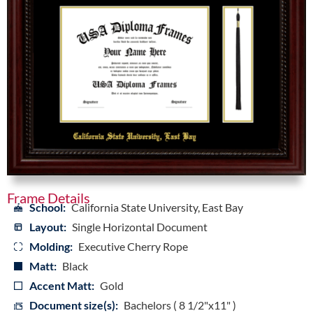
Frame Details
School:
California State University, East Bay
Layout:
Single Horizontal Document
Molding:
Executive Cherry Rope
Matt:
Black
Accent Matt:
Gold
Document size(s):
Bachelors ( 8 1/2"x11" )