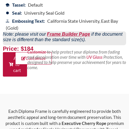
Tassel:
Default
Seal:
University Seal Gold
Embossing Text:
California State University, East Bay
(Gold)
Note: please visit our
Frame Builder Page
if the document
size is different than the standard size(s).
Price: $184
Customize
to help protect your diploma from fading
and discoloration over time with
UV Glass
Protection,
Add
Customize
designed to help preserve your achievement for years to
to
come.
cart
Each Diploma Frame is carefully engineered to provide both
aesthetic appeal and long-term document preservation. This
product is custom built with a
Executive Cherry Rope
premium