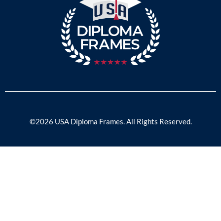
©2026 USA Diploma Frames. All Rights Reserved.