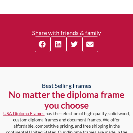
Share with friends & family
Best Selling Frames
No matter the diploma frame
you choose
USA Diploma Frames
has the selection of high quality, solid wood,
custom diploma frames and document frames. We offer
affordable, competitive pricing, and free shipping in the
continental United States. Our diploma frames are made in the