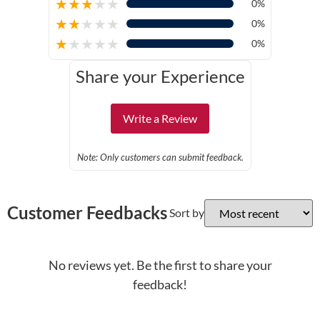
★
★
★
★
★
0%
★
★
★
★
★
0%
★
★
★
★
★
0%
Share your Experience
Write a Review
Note: Only customers can submit feedback.
Customer Feedbacks
Sort by
No reviews yet. Be the first to share your
feedback!