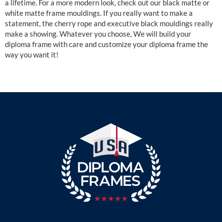
a lifetime. For a more modern look, check out our black matte or
white matte frame mouldings. If you really want to make a
statement, the cherry rope and executive black mouldings really
make a showing. Whatever you choose, We will build your
diploma frame with care and customize your diploma frame the
way you want it!