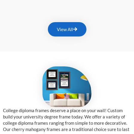
View All
College diploma frames deserve a place on your wall! Custom
build your university degree frame today. We offer a variety of
college diploma frames ranging from simple to more decorative.
Our cherry mahogany frames are a traditional choice sure to last