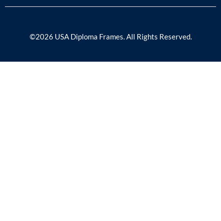
©2026 USA Diploma Frames. All Rights Reserved.