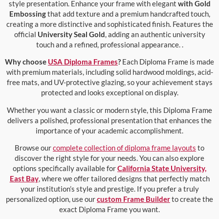
style presentation. Enhance your frame with elegant
with Gold
Embossing
that add texture and a premium handcrafted touch,
creating a more distinctive and sophisticated finish. Features the
official
University Seal Gold
, adding an authentic university
touch and a refined, professional appearance. .
Why choose
USA Diploma Frames
?
Each Diploma Frame is made
with premium materials, including solid hardwood moldings, acid-
free mats, and UV-protective glazing, so your achievement stays
protected and looks exceptional on display.
Whether you want a classic or modern style, this Diploma Frame
delivers a polished, professional presentation that enhances the
importance of your academic accomplishment.
Browse our
complete collection of diploma frame layouts
to
discover the right style for your needs. You can also explore
options specifically available for
California State University,
East Bay
, where we offer tailored designs that perfectly match
your institution’s style and prestige. If you prefer a truly
personalized option, use our
custom Frame Builder
to create the
exact Diploma Frame you want.