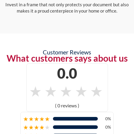
Invest in a frame that not only protects your document but also
makes it a proud centerpiece in your home or office.
Customer Reviews
What customers says about us
0.0
★
★
★
★
★
( 0 reviews )
★
★
★
★
★
0%
★
★
★
★
★
0%