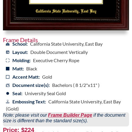
Frame Details
School:
California State University, East Bay
Layout:
Double Document Vertically
Molding:
Executive Cherry Rope
Matt:
Black
Accent Matt:
Gold
Document size(s):
Bachelors ( 8 1/2"x11" )
Seal:
University Seal Gold
Embossing Text:
California State University, East Bay
(Gold)
Note: please visit our
Frame Builder Page
if the document
size is different than the standard size(s).
Price: $224