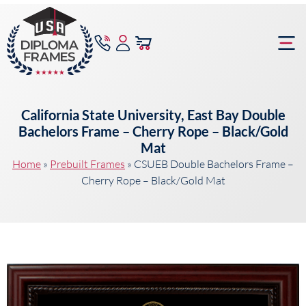
content
Frame Bu
California State University, East Bay Double
Bachelors Frame – Cherry Rope – Black/Gold
Mat
Home
»
Prebuilt Frames
»
CSUEB Double Bachelors Frame –
Cherry Rope – Black/Gold Mat