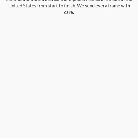
United States from start to finish. We send every frame with
care.