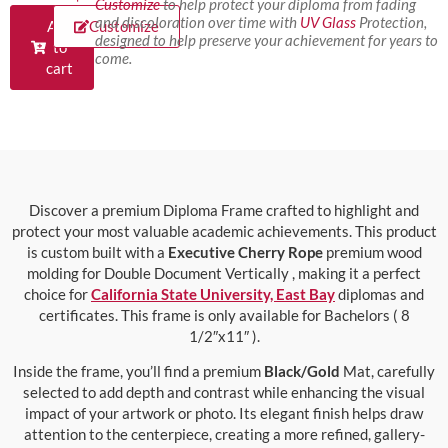
Customize
to help protect your diploma from fading
and discoloration over time with
UV Glass
Protection,
Add
Customize
designed to help preserve your achievement for years to
to
come.
cart
Discover a premium Diploma Frame crafted to highlight and
protect your most valuable academic achievements. This product
is custom built with a
Executive Cherry Rope
premium wood
molding for Double Document Vertically , making it a perfect
choice for
California State University, East Bay
diplomas and
certificates. This frame is only available for Bachelors ( 8
1/2″x11″ ).
Inside the frame, you’ll find a premium
Black/Gold
Mat, carefully
selected to add depth and contrast while enhancing the visual
impact of your artwork or photo. Its elegant finish helps draw
attention to the centerpiece, creating a more refined, gallery-