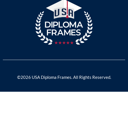
©2026 USA Diploma Frames. All Rights Reserved.