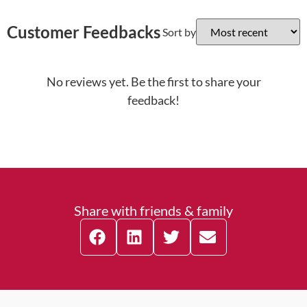
Customer Feedbacks
Sort by
No reviews yet. Be the first to share your
feedback!
Share with friends & family