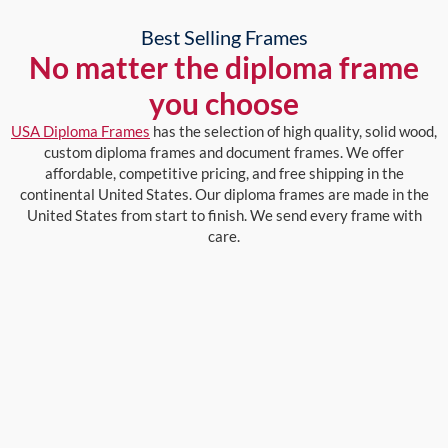
Best Selling Frames
No matter the diploma frame
you choose
USA Diploma Frames
has the selection of high quality, solid wood,
custom diploma frames and document frames. We offer
affordable, competitive pricing, and free shipping in the
continental United States. Our diploma frames are made in the
United States from start to finish. We send every frame with
care.