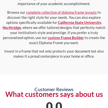
importance of your academic accomplishment.
Browse our
complete collection of diploma frame layouts
to
discover the right style for your needs. You can also explore
options specifically available for
California State University,
Northridge
, where we offer tailored designs that perfectly match
your institution’s style and prestige. If you prefer a truly
personalized option, use our
custom Frame Builder
to create the
exact Diploma Frame you want.
Invest in a frame that not only protects your document but also
makes it a proud centerpiece in your home or office.
Customer Reviews
What customers says about us
0.0