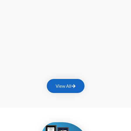
View All