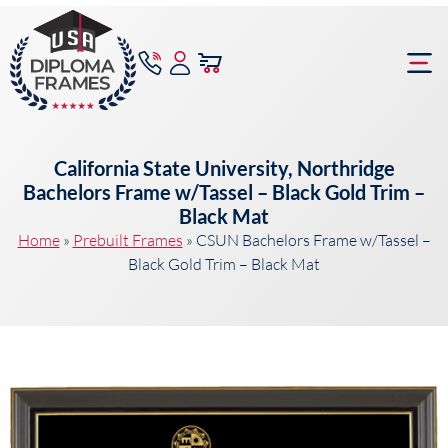
content
Frame Bu
California State University, Northridge
Bachelors Frame w/Tassel – Black Gold Trim –
Black Mat
Home
»
Prebuilt Frames
»
CSUN Bachelors Frame w/Tassel –
Black Gold Trim – Black Mat