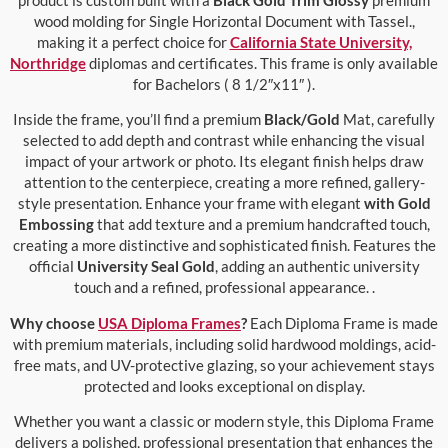
wood molding for Single Horizontal Document with Tassel.,
making it a perfect choice for
California State University,
Northridge
diplomas and certificates. This frame is only available
for Bachelors ( 8 1/2″x11″ ).
Inside the frame, you’ll find a premium
Black/Gold
Mat, carefully
selected to add depth and contrast while enhancing the visual
impact of your artwork or photo. Its elegant finish helps draw
attention to the centerpiece, creating a more refined, gallery-
style presentation. Enhance your frame with elegant
with Gold
Embossing
that add texture and a premium handcrafted touch,
creating a more distinctive and sophisticated finish. Features the
official
University Seal Gold
, adding an authentic university
touch and a refined, professional appearance. .
Why choose
USA Diploma Frames
?
Each Diploma Frame is made
with premium materials, including solid hardwood moldings, acid-
free mats, and UV-protective glazing, so your achievement stays
protected and looks exceptional on display.
Whether you want a classic or modern style, this Diploma Frame
delivers a polished, professional presentation that enhances the