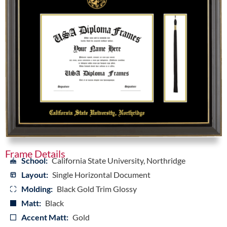
Frame Details
School:
California State University, Northridge
Layout:
Single Horizontal Document
Molding:
Black Gold Trim Glossy
Matt:
Black
Accent Matt:
Gold