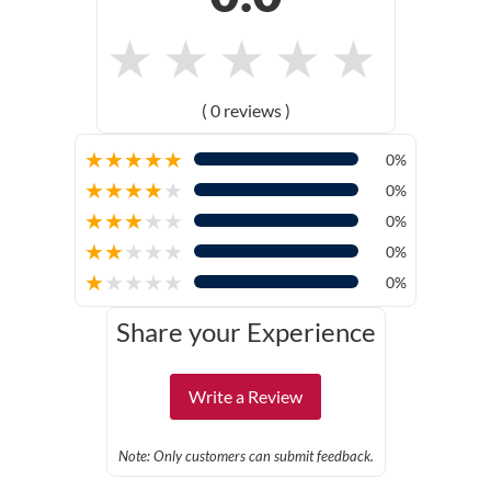
★
★
★
★
★
( 0 reviews )
★
★
★
★
★
0%
★
★
★
★
★
0%
★
★
★
★
★
0%
★
★
★
★
★
0%
★
★
★
★
★
0%
Share your Experience
Write a Review
Note: Only customers can submit feedback.