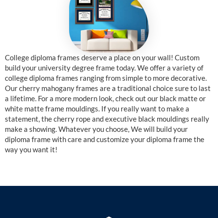
College diploma frames deserve a place on your wall! Custom
build your university degree frame today. We offer a variety of
college diploma frames ranging from simple to more decorative.
Our cherry mahogany frames are a traditional choice sure to last
a lifetime. For a more modern look, check out our black matte or
white matte frame mouldings. If you really want to make a
statement, the cherry rope and executive black mouldings really
make a showing. Whatever you choose, We will build your
diploma frame with care and customize your diploma frame the
way you want it!