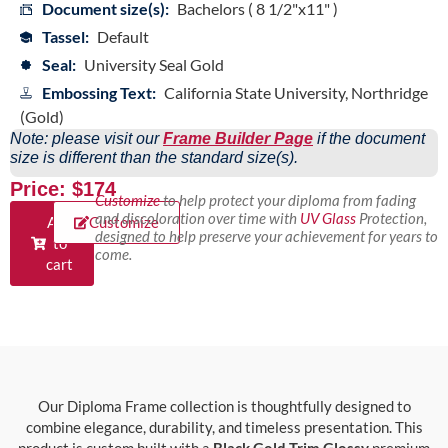
Document size(s):
Bachelors ( 8 1/2"x11" )
Tassel:
Default
Seal:
University Seal Gold
Embossing Text:
California State University, Northridge
(Gold)
Note: please visit our
Frame Builder Page
if the document
size is different than the standard size(s).
Price: $174
Customize
to help protect your diploma from fading
and discoloration over time with
UV Glass
Protection,
Add
Customize
designed to help preserve your achievement for years to
to
come.
cart
Our Diploma Frame collection is thoughtfully designed to
combine elegance, durability, and timeless presentation. This
product is custom built with a
Black Gold Trim Glossy
premium