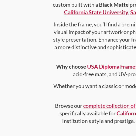
custom built with a
Black Matte
pre
California State University, 
Inside the frame, you’ll find a pre
visual impact of your artwork or pho
style presentation. Enhance your f
a more distinctive and sophisticated
Why choose
USA Diploma Frame
acid-free mats, and UV-pro
Whether you want a classic or mode
Browse our
complete collection o
specifically available for
Califor
institution’s style and prestige.