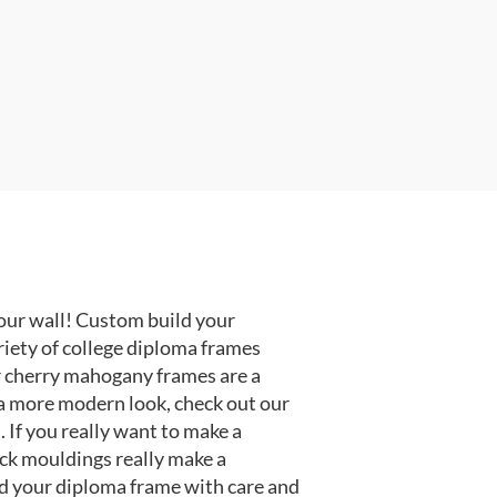
our wall! Custom build your
riety of college diploma frames
r cherry mahogany frames are a
or a more modern look, check out our
 If you really want to make a
ack mouldings really make a
d your diploma frame with care and