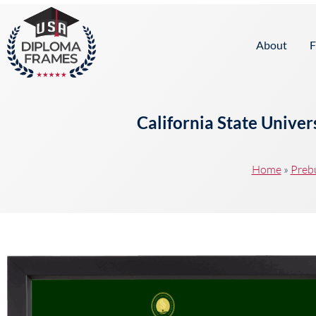
content
About
F
California State Unive
Home
»
Preb