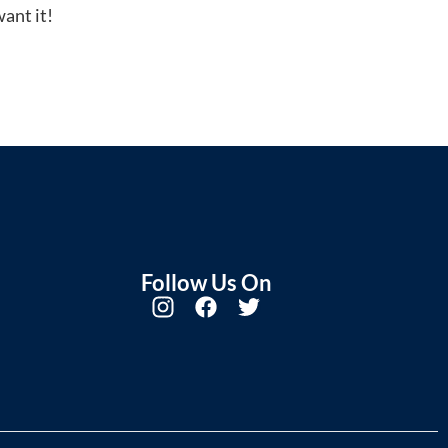
ant it!
Follow Us On