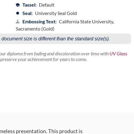
Tassel:
Default
Seal:
University Seal Gold
Embossing Text:
California State University,
Sacramento (Gold)
e document size is different than the standard size(s).
your diploma from fading and discoloration over time with
UV Glass
p preserve your achievement for years to come.
meless presentation. This product is