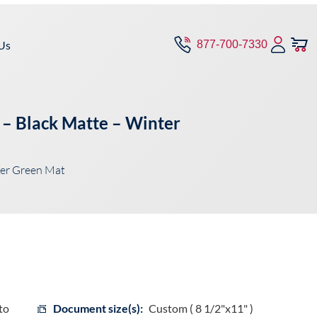
Us
877-700-7330
 – Black Matte – Winter
ter Green Mat
to
Document size(s):
Custom ( 8 1/2"x11" )