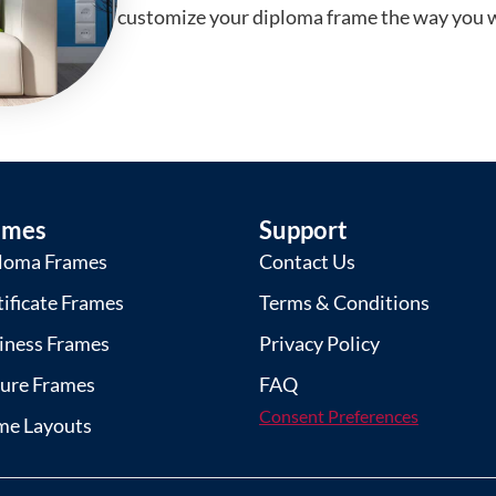
customize your diploma frame the way you w
ames
Support
loma Frames
Contact Us
tificate Frames
Terms & Conditions
iness Frames
Privacy Policy
ture Frames
FAQ
Consent Preferences
me Layouts