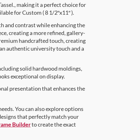
el., making it a perfect choice for
lable for Custom ( 8 1/2″x11″ ).
th and contrast while enhancing the
ce, creating a more refined, gallery-
premium handcrafted touch, creating
 an authentic university touch and a
ncluding solid hardwood moldings,
oks exceptional on display.
onal presentation that enhances the
 needs. You can also explore options
 designs that perfectly match your
rame Builder
to create the exact