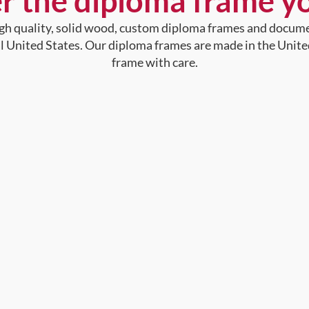
r the diploma frame y
high quality, solid wood, custom diploma frames and docum
al United States. Our diploma frames are made in the Unite
frame with care.