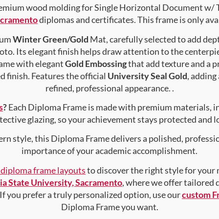
mium wood molding for Single Horizontal Document w/ Tass
Sacramento
diplomas and certificates. This frame is only avai
mium
Winter Green/Gold
Mat, carefully selected to add dep
to. Its elegant finish helps draw attention to the centerpie
rame with elegant
Gold Embossing
that add texture and a 
 finish. Features the official
University Seal Gold
, adding
refined, professional appearance. .
s
?
Each Diploma Frame is made with premium materials, i
tective glazing, so your achievement stays protected and lo
rn style, this Diploma Frame delivers a polished, professi
importance of your academic accomplishment.
f diploma frame layouts
to discover the right style for your
nia State University, Sacramento
, where we offer tailored
 If you prefer a truly personalized option, use our
custom F
Diploma Frame you want.