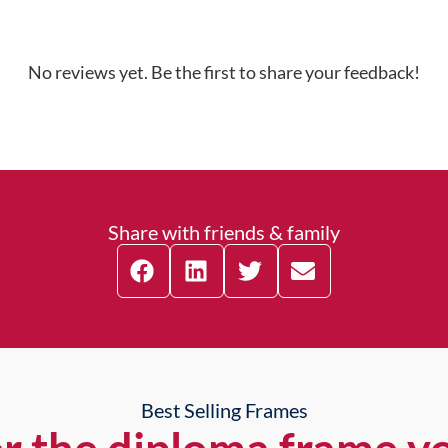
No reviews yet. Be the first to share your feedback!
Share with friends & family
Best Selling Frames