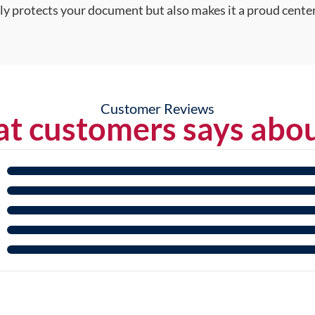
nly protects your document but also makes it a proud center
Customer Reviews
t customers says abou