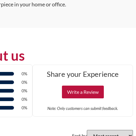
piece in your home or office.
t us
Share your Experience
0%
0%
0%
Write a Review
0%
0%
Note: Only customers can submit feedback.
Sort by