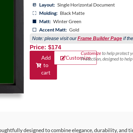
Layout:
Single Horizontal Document
Molding:
Black Matte
Matt:
Winter Green
Accent Matt:
Gold
Note: please visit our
Frame Builder Page
if th
Price: $174
Customize
to help protect 
Add
Customize
Protection, designed to hel
to
cart
ughtfully designed to combine elegance, durability, and ti