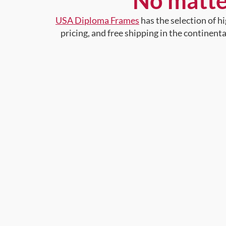
No matte
USA Diploma Frames
has the selection of 
pricing, and free shipping in the continent