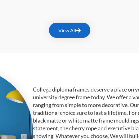
View All
College diploma frames deserve a place on y
university degree frame today. We offer a va
ranging from simple to more decorative. Ou
traditional choice sure to last a lifetime. F
black matte or white matte frame mouldings.
statement, the cherry rope and executive bl
showing. Whatever you choose, We will buil