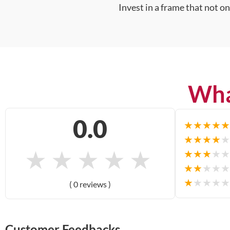
Invest in a frame that not o
Wha
0.0
★
★
★
★
★
★
★
★
★
★
★
★
★
★
★
★
★
★
★
★
★
★
★
★
★
★
★
★
★
★
( 0 reviews )
Customer Feedbacks