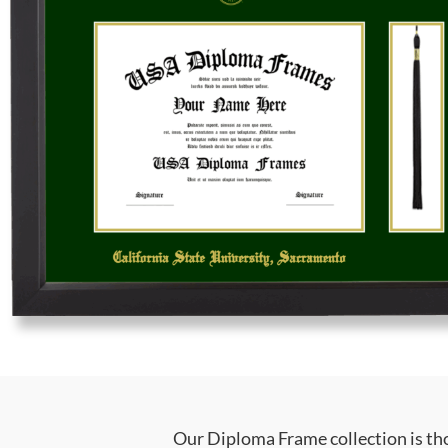
Our Diploma Frame collection is tho