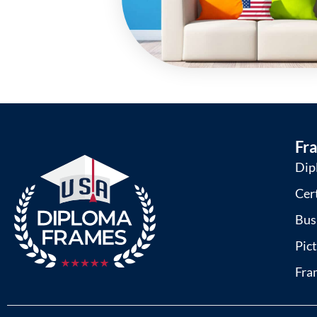
Fr
Dip
Cer
Bus
Pic
Fra