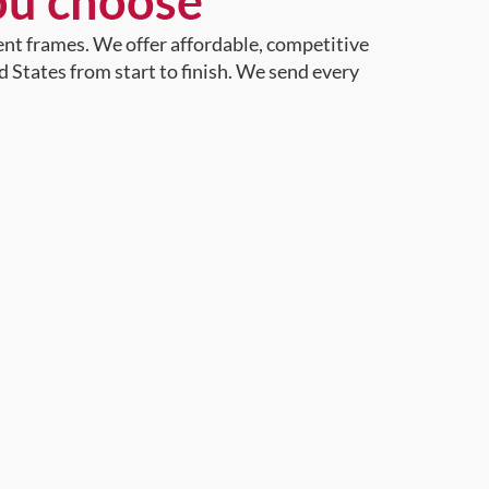
ou choose
ent frames. We offer affordable, competitive
d States from start to finish. We send every