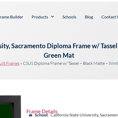
rame Builder
Products
Schools
Blog
Contact 
rsity, Sacramento Diploma Frame w/ Tassel
Green Mat
uilt Frames
»
CSUS Diploma Frame w/ Tassel – Black Matte – Win
Frame Details
School:
California State University, Sacramen