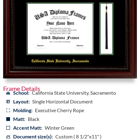
Frame Details
School:
California State University, Sacramento
Layout:
Single Horizontal Document
Molding:
Executive Cherry Rope
Matt:
Black
Accent Matt:
Winter Green
Document size(s):
Custom ( 8 1/2"x11" )