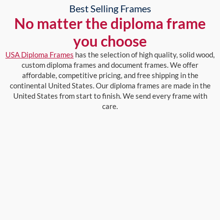
Best Selling Frames
No matter the diploma frame
you choose
USA Diploma Frames
has the selection of high quality, solid wood,
custom diploma frames and document frames. We offer
affordable, competitive pricing, and free shipping in the
continental United States. Our diploma frames are made in the
United States from start to finish. We send every frame with
care.