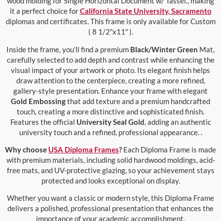
wood molding for Single Horizontal Document w/ Tassel., making
it a perfect choice for
California State University, Sacramento
diplomas and certificates. This frame is only available for Custom
( 8 1/2″x11″ ).
Inside the frame, you’ll find a premium
Black/Winter Green
Mat,
carefully selected to add depth and contrast while enhancing the
visual impact of your artwork or photo. Its elegant finish helps
draw attention to the centerpiece, creating a more refined,
gallery-style presentation. Enhance your frame with elegant
Gold Embossing
that add texture and a premium handcrafted
touch, creating a more distinctive and sophisticated finish.
Features the official
University Seal Gold
, adding an authentic
university touch and a refined, professional appearance. .
Why choose
USA Diploma Frames
?
Each Diploma Frame is made
with premium materials, including solid hardwood moldings, acid-
free mats, and UV-protective glazing, so your achievement stays
protected and looks exceptional on display.
Whether you want a classic or modern style, this Diploma Frame
delivers a polished, professional presentation that enhances the
importance of your academic accomplishment.