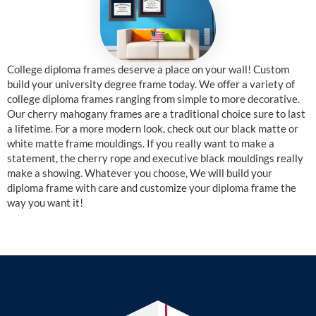
College diploma frames deserve a place on your wall! Custom
build your university degree frame today. We offer a variety of
college diploma frames ranging from simple to more decorative.
Our cherry mahogany frames are a traditional choice sure to last
a lifetime. For a more modern look, check out our black matte or
white matte frame mouldings. If you really want to make a
statement, the cherry rope and executive black mouldings really
make a showing. Whatever you choose, We will build your
diploma frame with care and customize your diploma frame the
way you want it!