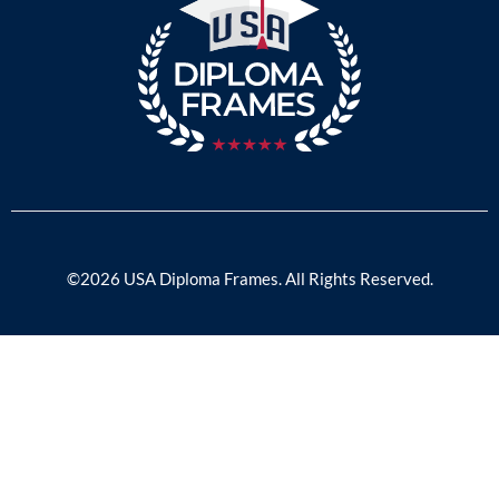
©2026 USA Diploma Frames. All Rights Reserved.