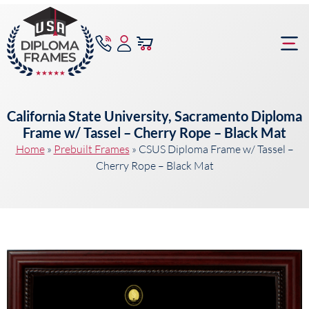
content
Frame Bu
California State University, Sacramento Diploma
Frame w/ Tassel – Cherry Rope – Black Mat
Home
»
Prebuilt Frames
»
CSUS Diploma Frame w/ Tassel –
Cherry Rope – Black Mat