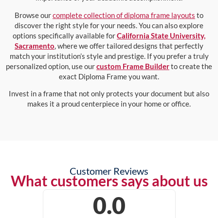
Browse our
complete collection of diploma frame layouts
to
discover the right style for your needs. You can also explore
options specifically available for
California State University,
Sacramento
, where we offer tailored designs that perfectly
match your institution’s style and prestige. If you prefer a truly
personalized option, use our
custom Frame Builder
to create the
exact Diploma Frame you want.
Invest in a frame that not only protects your document but also
makes it a proud centerpiece in your home or office.
Customer Reviews
What customers says about us
0.0