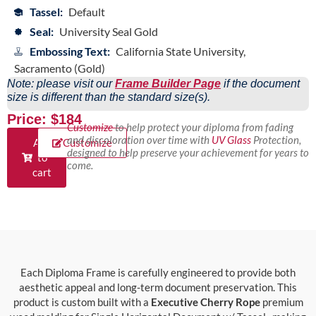
Tassel:
Default
Seal:
University Seal Gold
Embossing Text:
California State University,
Sacramento (Gold)
Note: please visit our
Frame Builder Page
if the document
size is different than the standard size(s).
Price: $184
Customize
to help protect your diploma from fading
and discoloration over time with
UV Glass
Protection,
Add
Customize
designed to help preserve your achievement for years to
to
come.
cart
Each Diploma Frame is carefully engineered to provide both
aesthetic appeal and long-term document preservation. This
product is custom built with a
Executive Cherry Rope
premium