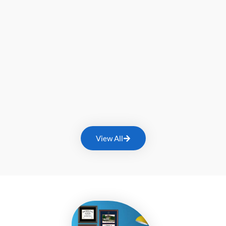
View All