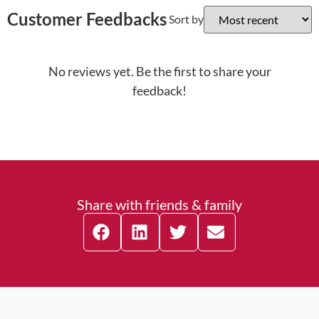
Customer Feedbacks
Sort by
No reviews yet. Be the first to share your
feedback!
Share with friends & family