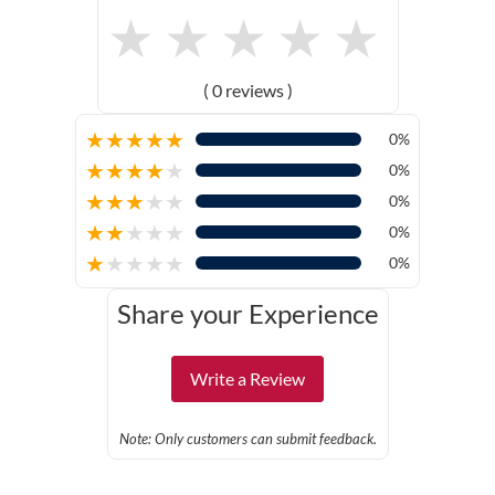
★
★
★
★
★
( 0 reviews )
★
★
★
★
★
0%
★
★
★
★
★
0%
★
★
★
★
★
0%
★
★
★
★
★
0%
★
★
★
★
★
0%
Share your Experience
Write a Review
Note: Only customers can submit feedback.