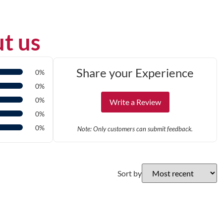
t us
Share your Experience
0%
0%
0%
Write a Review
0%
0%
Note: Only customers can submit feedback.
Sort by