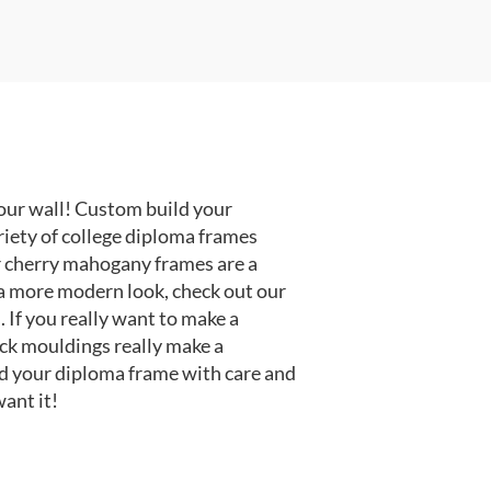
our wall! Custom build your
riety of college diploma frames
r cherry mahogany frames are a
or a more modern look, check out our
 If you really want to make a
ack mouldings really make a
d your diploma frame with care and
ant it!