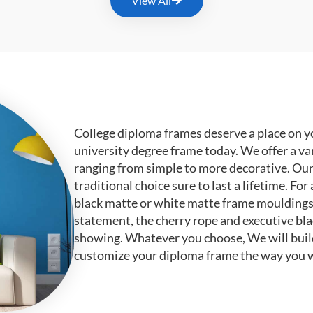
View All
College diploma frames deserve a place on y
university degree frame today. We offer a va
ranging from simple to more decorative. Ou
traditional choice sure to last a lifetime. F
black matte or white matte frame mouldings.
statement, the cherry rope and executive bl
showing. Whatever you choose, We will buil
customize your diploma frame the way you w