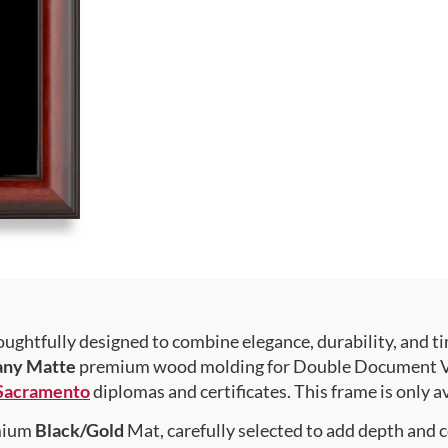
ughtfully designed to combine elegance, durability, and ti
any Matte
premium wood molding for Double Document Verti
, Sacramento
diplomas and certificates. This frame is only av
emium
Black/Gold
Mat, carefully selected to add depth and 