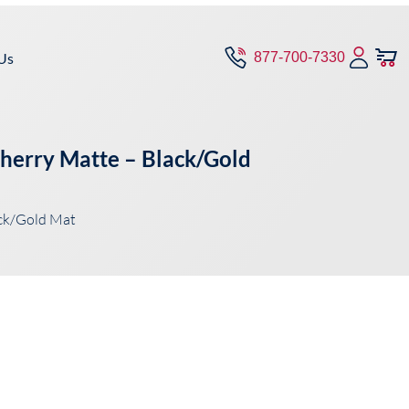
Us
877-700-7330
Cherry Matte – Black/Gold
ck/Gold Mat