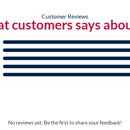
Customer Reviews
t customers says abou
No reviews yet. Be the first to share your feedback!