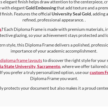
s elegant finish helps draw attention to the centerpiece, cr
e with elegant
Gold Embossing
that add texture and a prem
finish. Features the official
University Seal Gold
, adding 
refined, professional appearance. .
s
?
Each Diploma Frame is made with premium materials, i
tective glazing, so your achievement stays protected and lo
rn style, this Diploma Frame delivers a polished, professi
importance of your academic accomplishment.
f diploma frame layouts
to discover the right style for your
nia State University, Sacramento
, where we offer tailored
 If you prefer a truly personalized option, use our
custom F
Diploma Frame you want.
nly protects your document but also makes it a proud center