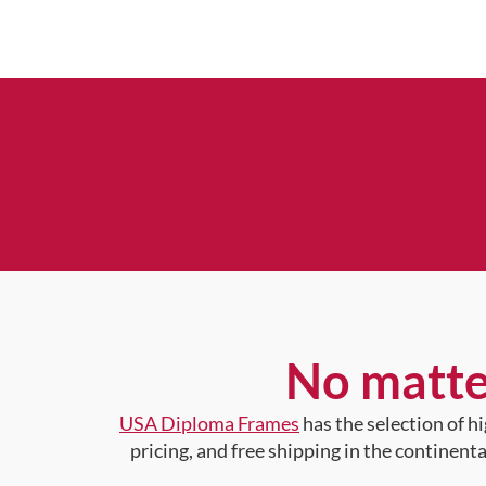
No matte
USA Diploma Frames
has the selection of 
pricing, and free shipping in the continent