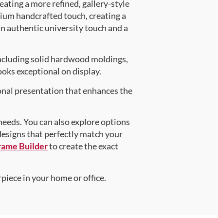
eating a more refined, gallery-style
ium handcrafted touch, creating a
an authentic university touch and a
ncluding solid hardwood moldings,
oks exceptional on display.
onal presentation that enhances the
 needs. You can also explore options
 designs that perfectly match your
rame Builder
to create the exact
piece in your home or office.