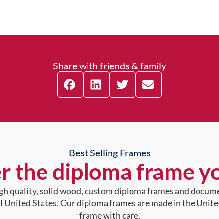
Share with friends & family
Best Selling Frames
r the diploma frame y
high quality, solid wood, custom diploma frames and docum
al United States. Our diploma frames are made in the Unite
frame with care.