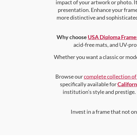
impact of your artwork or photo. It
presentation. Enhance your fram
more distinctive and sophisticated 
Why choose
USA Diploma Frame
acid-free mats, and UV-pro
Whether you want a classic or mode
Browse our
complete collection o
specifically available for
Califor
institution’s style and prestige.
Invest in a frame that not o