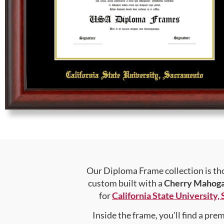
Our Diploma Frame collection is tho
custom built with a
Cherry Mahog
for
California State University
Inside the frame, you’ll find a pr