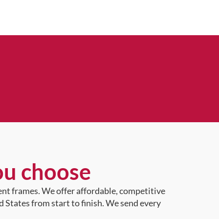
ou choose
ent frames. We offer affordable, competitive
d States from start to finish. We send every