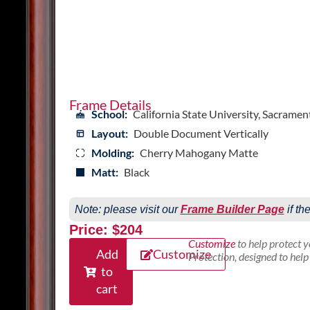
Frame Details
School:
California State University, Sacramen
Layout:
Double Document Vertically
Molding:
Cherry Mahogany Matte
Matt:
Black
Note: please visit our
Frame Builder Page
if th
Price: $204
Customize
to help protect 
Add
Customize
Protection, designed to hel
to
cart