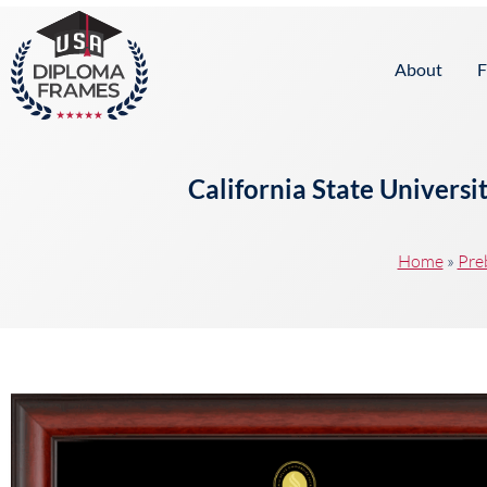
content
About
F
California State Univers
Home
»
Pre