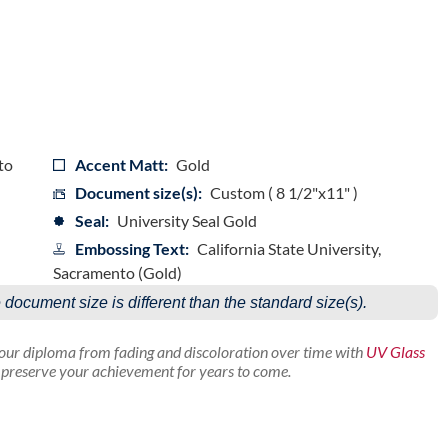
to
Accent Matt:
Gold
Document size(s):
Custom ( 8 1/2"x11" )
Seal:
University Seal Gold
Embossing Text:
California State University,
Sacramento (Gold)
e document size is different than the standard size(s).
your diploma from fading and discoloration over time with
UV Glass
p preserve your achievement for years to come.