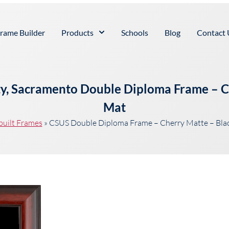
rame Builder
Products
Schools
Blog
Contact 
ity, Sacramento Double Diploma Frame – 
Mat
built Frames
»
CSUS Double Diploma Frame – Cherry Matte – Bla