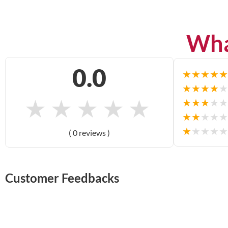
Wha
0.0
★
★
★
★
★
★
★
★
★
★
★
★
★
★
★
★
★
★
★
★
★
★
★
★
★
★
★
★
★
★
( 0 reviews )
Customer Feedbacks