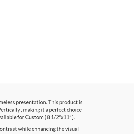
meless presentation. This product is
cally , making it a perfect choice
ailable for Custom ( 8 1/2″x11″ ).
contrast while enhancing the visual