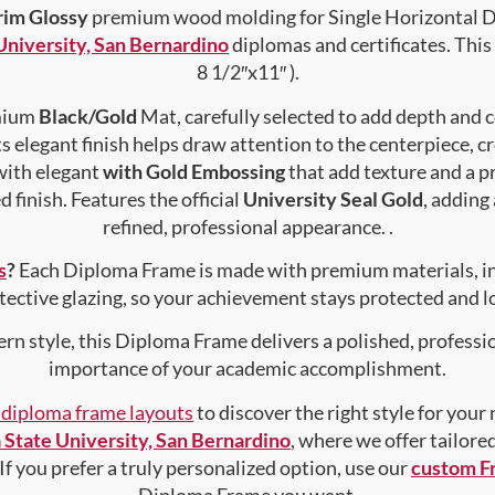
rim Glossy
premium wood molding for Single Horizontal Do
 University, San Bernardino
diplomas and certificates. This 
8 1/2″x11″ ).
emium
Black/Gold
Mat, carefully selected to add depth and 
s elegant finish helps draw attention to the centerpiece, cr
with elegant
with Gold Embossing
that add texture and a 
 finish. Features the official
University Seal Gold
, adding
refined, professional appearance. .
s
?
Each Diploma Frame is made with premium materials, i
tective glazing, so your achievement stays protected and lo
rn style, this Diploma Frame delivers a polished, professi
importance of your academic accomplishment.
f diploma frame layouts
to discover the right style for your
a State University, San Bernardino
, where we offer tailore
 If you prefer a truly personalized option, use our
custom F
Diploma Frame you want.