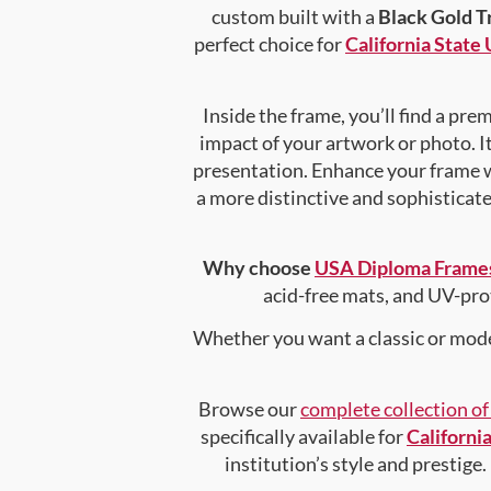
custom built with a
Black Gold T
perfect choice for
California State
Inside the frame, you’ll find a pr
impact of your artwork or photo. It
presentation. Enhance your frame 
a more distinctive and sophisticated
Why choose
USA Diploma Frame
acid-free mats, and UV-pro
Whether you want a classic or mode
Browse our
complete collection o
specifically available for
Californi
institution’s style and prestige.