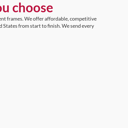
ou choose
ent frames. We offer affordable, competitive
d States from start to finish. We send every