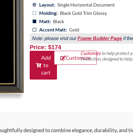
Layout:
Single Horizontal Document
Molding:
Black Gold Trim Glossy
Matt:
Black
Accent Matt:
Gold
Note: please visit our
Frame Builder Page
if th
Price: $174
Customize
to help protect 
Add
Customize
Protection, designed to hel
to
cart
ughtfully designed to combine elegance, durability, and ti