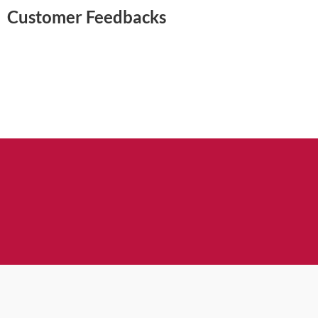
Customer Feedbacks