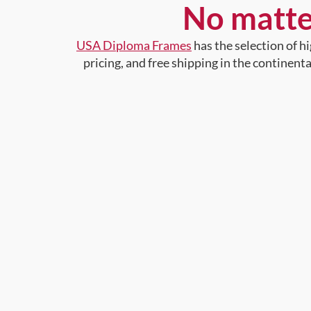
No matte
USA Diploma Frames
has the selection of 
pricing, and free shipping in the continent