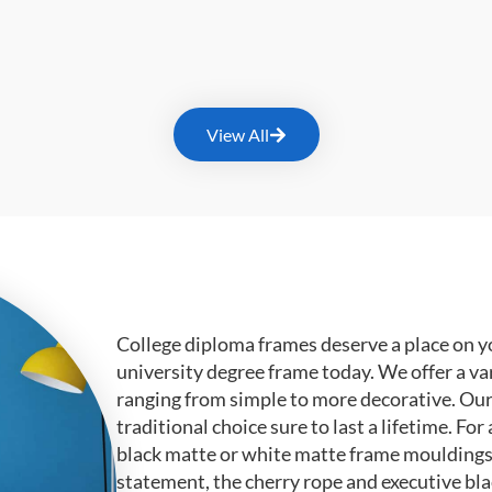
View All
College diploma frames deserve a place on y
university degree frame today. We offer a va
ranging from simple to more decorative. Ou
traditional choice sure to last a lifetime. F
black matte or white matte frame mouldings.
statement, the cherry rope and executive bl