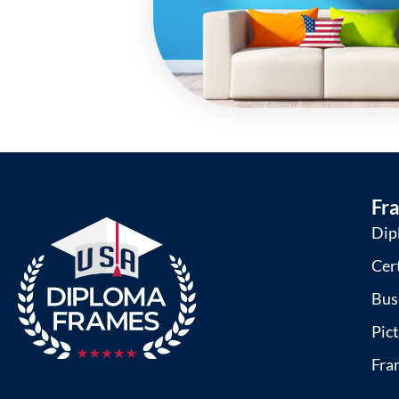
Fr
Dip
Cer
Bus
Pic
Fra