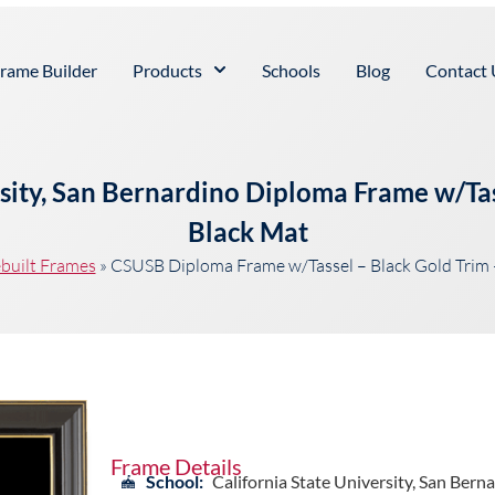
rame Builder
Products
Schools
Blog
Contact 
rsity, San Bernardino Diploma Frame w/Tas
Black Mat
built Frames
»
CSUSB Diploma Frame w/Tassel – Black Gold Trim 
Frame Details
School:
California State University, San Bern