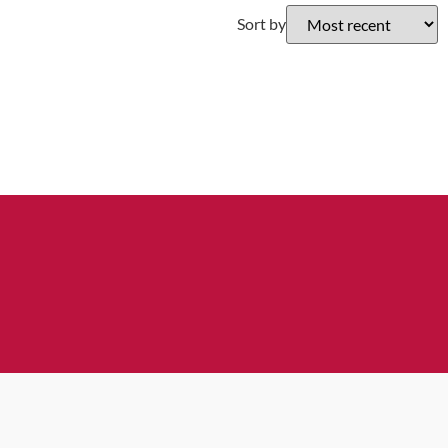
Sort by