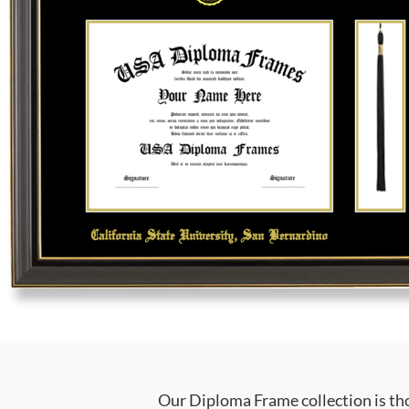
Our Diploma Frame collection is tho