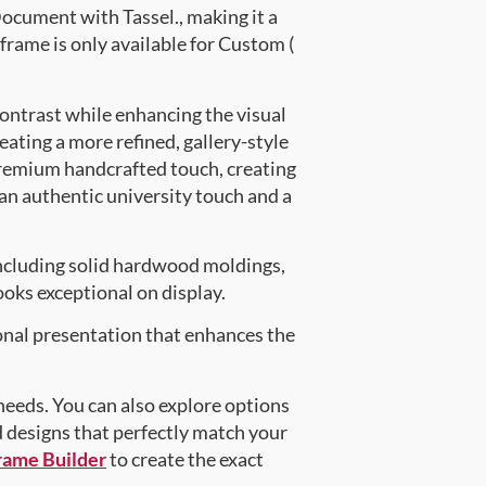
cument with Tassel., making it a
frame is only available for Custom (
contrast while enhancing the visual
eating a more refined, gallery-style
premium handcrafted touch, creating
 an authentic university touch and a
ncluding solid hardwood moldings,
oks exceptional on display.
onal presentation that enhances the
 needs. You can also explore options
d designs that perfectly match your
rame Builder
to create the exact