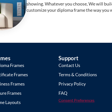
showing. Whatever you choose, We will buil
customize your diploma frame the way you w
ames
Support
loma Frames
Contact Us
tificate Frames
Terms & Conditions
iness Frames
Privacy Policy
ture Frames
FAQ
Consent Preferences
me Layouts