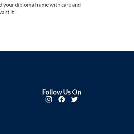
d your diploma frame with care and
ant it!
Follow Us On