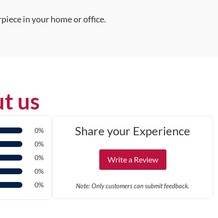
piece in your home or office.
t us
Share your Experience
0%
0%
0%
Write a Review
0%
0%
Note: Only customers can submit feedback.