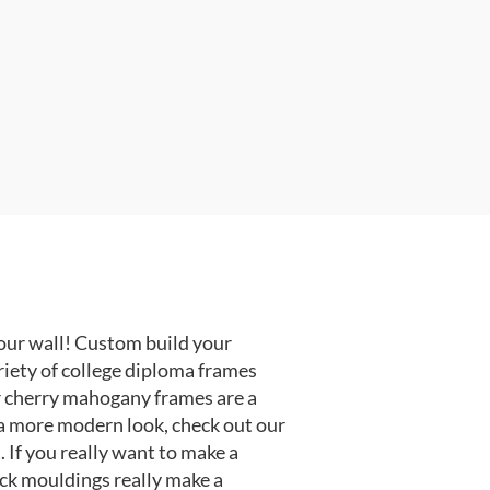
our wall! Custom build your
riety of college diploma frames
r cherry mahogany frames are a
or a more modern look, check out our
 If you really want to make a
ack mouldings really make a