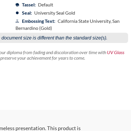
Tassel:
Default
Seal:
University Seal Gold
Embossing Text:
California State University, San
Bernardino (Gold)
e document size is different than the standard size(s).
your diploma from fading and discoloration over time with
UV Glass
p preserve your achievement for years to come.
meless presentation. This product is