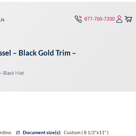
Us
877-700-7330
sel – Black Gold Trim –
– Black Mat
ardino
Document size(s):
Custom ( 8 1/2"x11" )