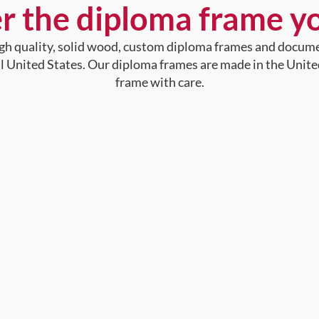
r the diploma frame y
high quality, solid wood, custom diploma frames and docum
al United States. Our diploma frames are made in the Unite
frame with care.