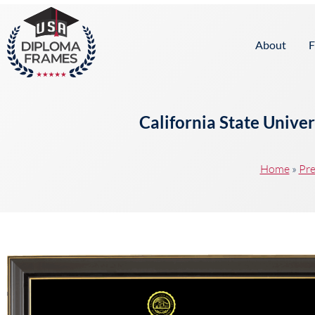
content
About
F
California State Unive
Home
»
Pre