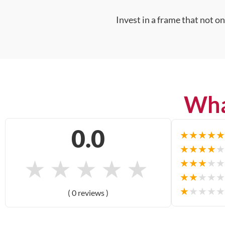
Invest in a frame that not o
Wha
0.0
★
★
★
★
★
★
★
★
★
★
★
★
★
★
★
★
★
★
★
★
★
★
★
★
★
★
★
★
★
★
( 0 reviews )