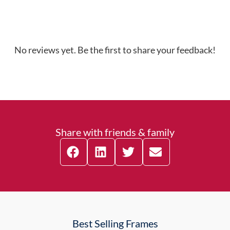
No reviews yet. Be the first to share your feedback!
Share with friends & family
Best Selling Frames