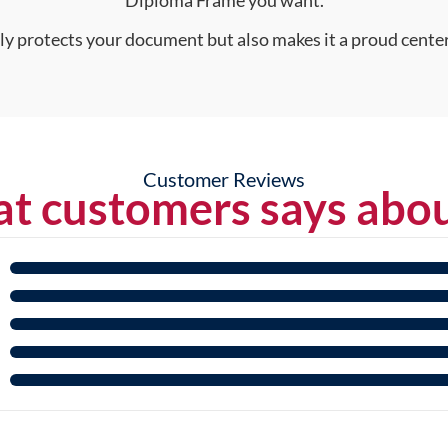
nly protects your document but also makes it a proud center
Customer Reviews
t customers says abou