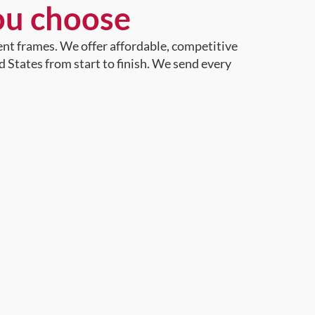
ou choose
ent frames. We offer affordable, competitive
d States from start to finish. We send every