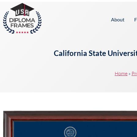
content
About
F
California State Univers
Home
»
Pr