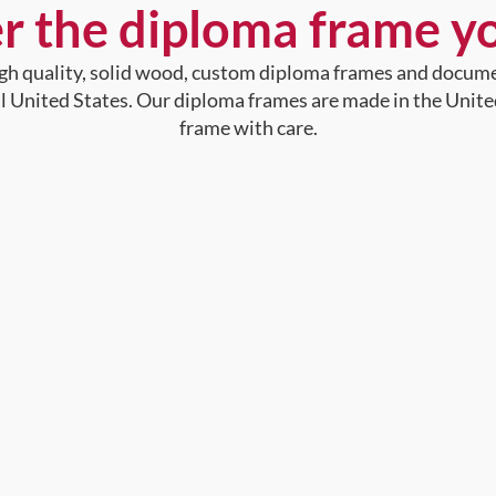
r the diploma frame y
high quality, solid wood, custom diploma frames and docum
al United States. Our diploma frames are made in the Unite
frame with care.