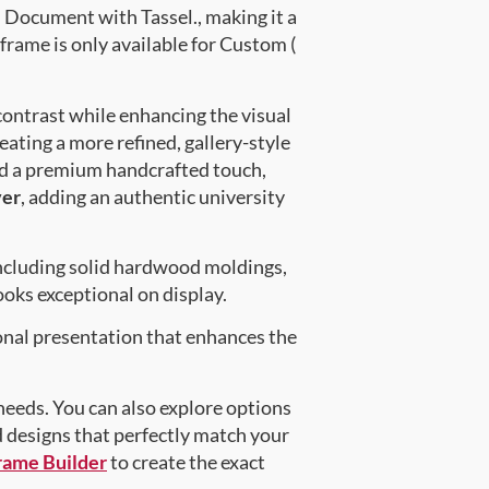
Document with Tassel., making it a
frame is only available for Custom (
contrast while enhancing the visual
eating a more refined, gallery-style
nd a premium handcrafted touch,
ver
, adding an authentic university
ncluding solid hardwood moldings,
oks exceptional on display.
onal presentation that enhances the
 needs. You can also explore options
d designs that perfectly match your
rame Builder
to create the exact