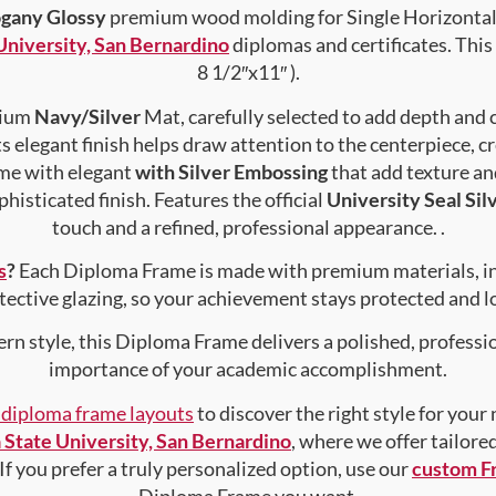
gany Glossy
premium wood molding for Single Horizontal 
 University, San Bernardino
diplomas and certificates. This 
8 1/2″x11″ ).
emium
Navy/Silver
Mat, carefully selected to add depth and 
s elegant finish helps draw attention to the centerpiece, cr
me with elegant
with Silver Embossing
that add texture a
histicated finish. Features the official
University Seal Sil
touch and a refined, professional appearance. .
s
?
Each Diploma Frame is made with premium materials, i
tective glazing, so your achievement stays protected and lo
rn style, this Diploma Frame delivers a polished, professi
importance of your academic accomplishment.
f diploma frame layouts
to discover the right style for your
a State University, San Bernardino
, where we offer tailore
 If you prefer a truly personalized option, use our
custom F
Diploma Frame you want.