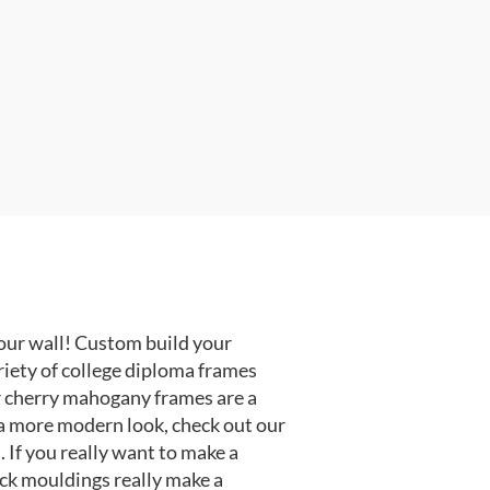
our wall! Custom build your
riety of college diploma frames
r cherry mahogany frames are a
or a more modern look, check out our
 If you really want to make a
ack mouldings really make a