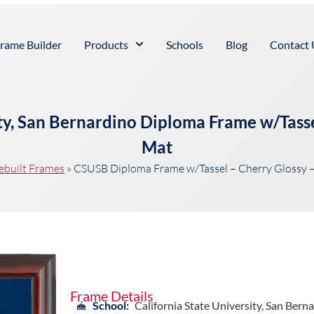
rame Builder
Products
Schools
Blog
Contact 
ity, San Bernardino Diploma Frame w/Tass
Mat
ebuilt Frames
»
CSUSB Diploma Frame w/Tassel – Cherry Glossy 
Frame Details
School:
California State University, San Bern