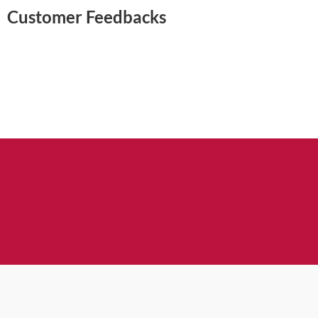
Customer Feedbacks