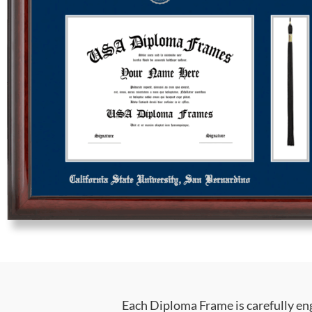
Each Diploma Frame is carefully en