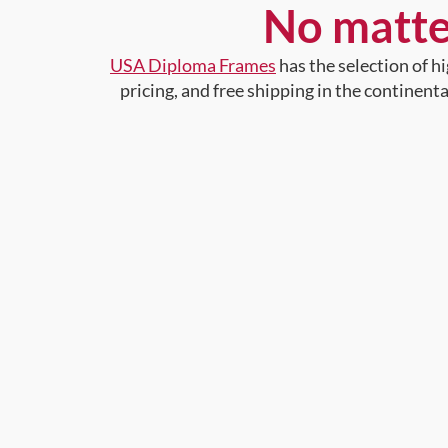
No matte
USA Diploma Frames
has the selection of 
pricing, and free shipping in the continent