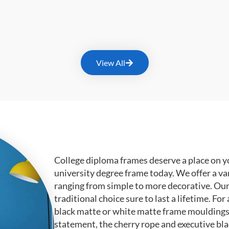
View All
College diploma frames deserve a place on y
university degree frame today. We offer a va
ranging from simple to more decorative. Ou
traditional choice sure to last a lifetime. F
black matte or white matte frame mouldings.
statement, the cherry rope and executive bl