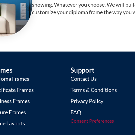
showing. Whatever you choose, We will buil
customize your diploma frame the way you w
ames
Support
loma Frames
Contact Us
tificate Frames
Terms & Conditions
iness Frames
Privacy Policy
ture Frames
FAQ
Consent Preferences
me Layouts