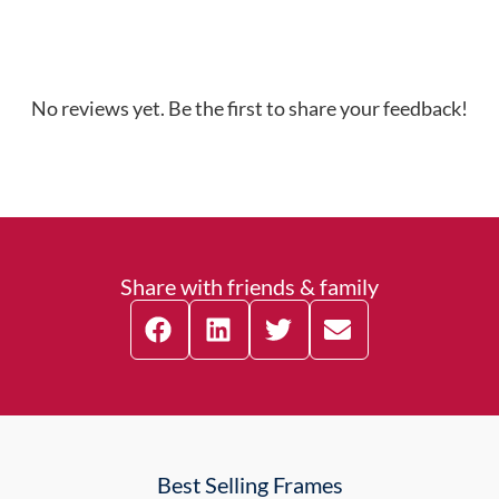
No reviews yet. Be the first to share your feedback!
Share with friends & family
Best Selling Frames