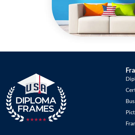
Fr
Dip
Cer
Bus
Pic
Fra