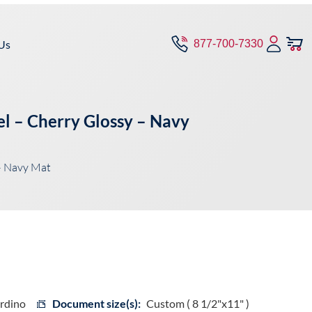
Us
877-700-7330
el – Cherry Glossy – Navy
– Navy Mat
ardino
Document size(s):
Custom ( 8 1/2"x11" )