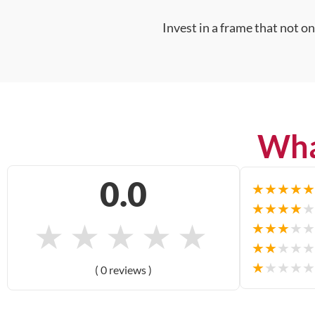
Invest in a frame that not o
Wha
0.0
★
★
★
★
★
★
★
★
★
★
★
★
★
★
★
★
★
★
★
★
★
★
★
★
★
★
★
★
★
★
( 0 reviews )