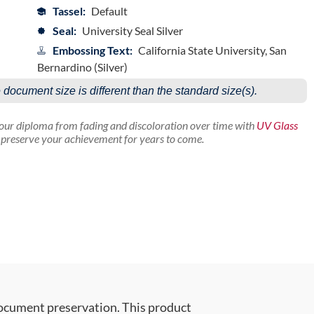
Tassel:
Default
Seal:
University Seal Silver
Embossing Text:
California State University, San
Bernardino (Silver)
e document size is different than the standard size(s).
your diploma from fading and discoloration over time with
UV Glass
p preserve your achievement for years to come.
document preservation. This product