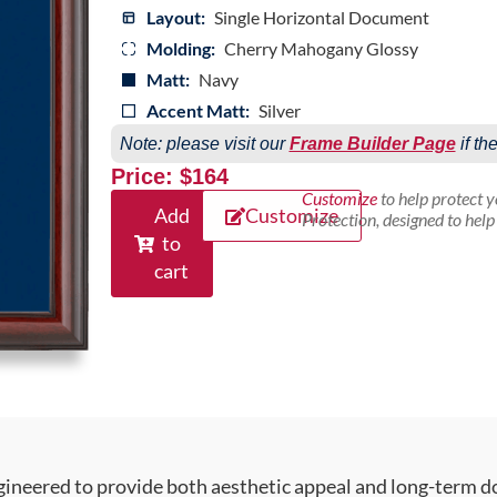
Layout:
Single Horizontal Document
Molding:
Cherry Mahogany Glossy
Matt:
Navy
Accent Matt:
Silver
Note: please visit our
Frame Builder Page
if th
Price: $164
Customize
to help protect 
Add
Customize
Protection, designed to hel
to
cart
gineered to provide both aesthetic appeal and long-term 