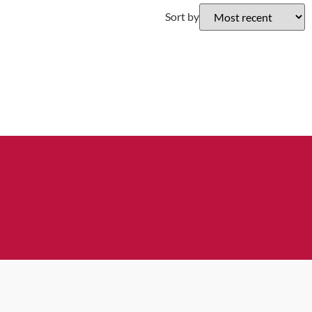
Sort by