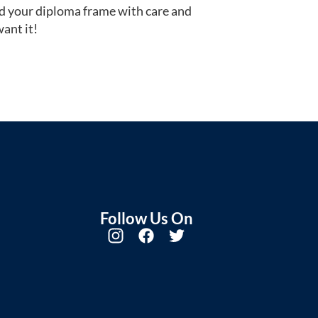
d your diploma frame with care and
ant it!
Follow Us On