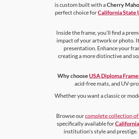
is custom built with a
Cherry Maho
perfect choice for
California State
Inside the frame, you’ll find a pr
impact of your artwork or photo. It
presentation. Enhance your fra
creating a more distinctive and sop
Why choose
USA Diploma Frame
acid-free mats, and UV-pro
Whether you want a classic or mode
Browse our
complete collection o
specifically available for
Californi
institution’s style and prestige.