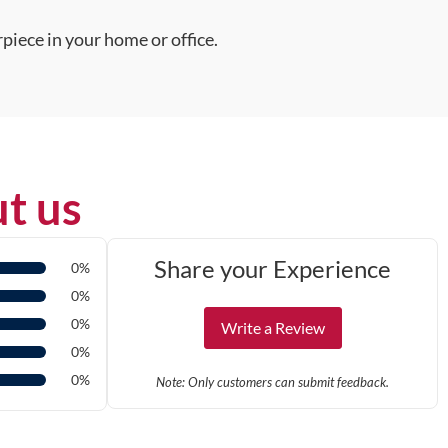
piece in your home or office.
t us
Share your Experience
0%
0%
0%
Write a Review
0%
0%
Note: Only customers can submit feedback.