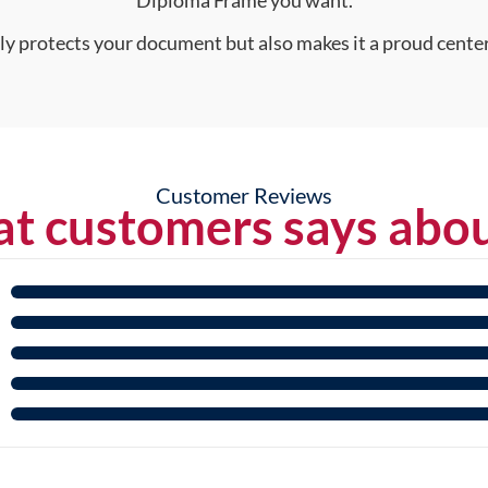
nly protects your document but also makes it a proud center
Customer Reviews
t customers says abou