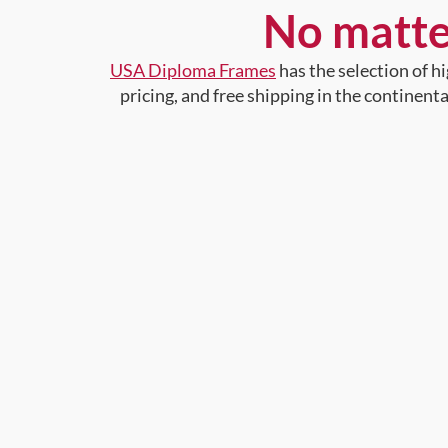
No matte
USA Diploma Frames
has the selection of 
pricing, and free shipping in the continent