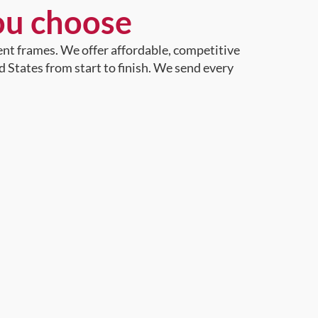
ou choose
ent frames. We offer affordable, competitive
d States from start to finish. We send every