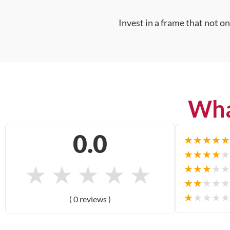
Invest in a frame that not o
Wha
0.0
★
★
★
★
★
★
★
★
★
★
★
★
★
★
★
★
★
★
★
★
★
★
★
★
★
★
★
★
★
★
( 0 reviews )