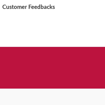
Customer Feedbacks