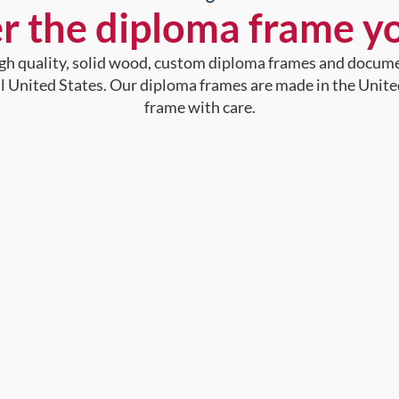
r the diploma frame y
high quality, solid wood, custom diploma frames and docum
al United States. Our diploma frames are made in the Unite
frame with care.