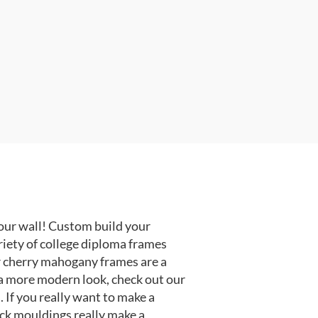
our wall! Custom build your
riety of college diploma frames
r cherry mahogany frames are a
or a more modern look, check out our
 If you really want to make a
ack mouldings really make a