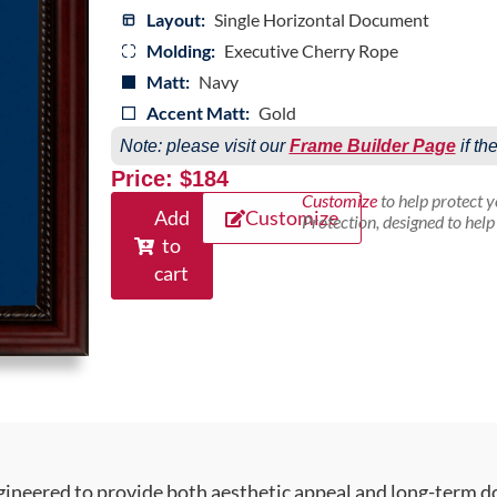
Layout:
Single Horizontal Document
Molding:
Executive Cherry Rope
Matt:
Navy
Accent Matt:
Gold
Note: please visit our
Frame Builder Page
if th
Price: $184
Customize
to help protect 
Add
Customize
Protection, designed to hel
to
cart
gineered to provide both aesthetic appeal and long-term 