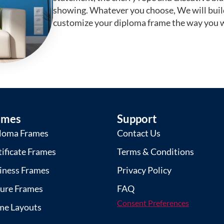
showing. Whatever you choose, We will buil
customize your diploma frame the way you w
ames
Support
loma Frames
Contact Us
tificate Frames
Terms & Conditions
iness Frames
Privacy Policy
ture Frames
FAQ
Consent Preferences
me Layouts