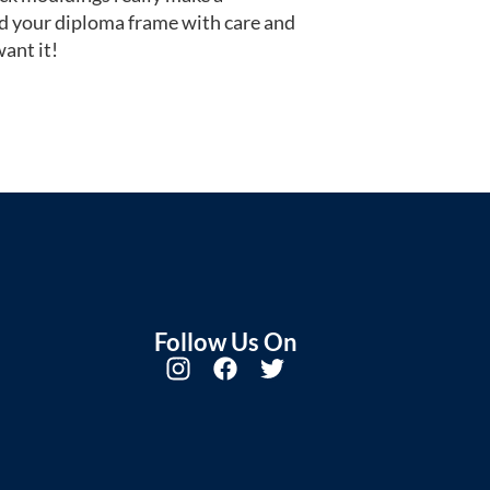
d your diploma frame with care and
ant it!
Follow Us On