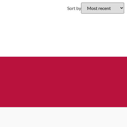
Sort by