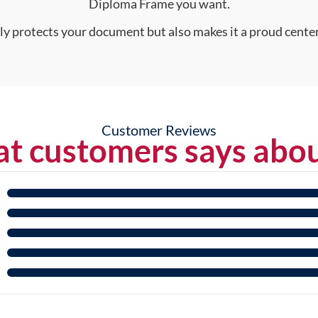
Diploma Frame you want.
nly protects your document but also makes it a proud center
Customer Reviews
t customers says abou