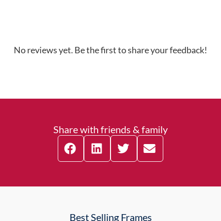
No reviews yet. Be the first to share your feedback!
Share with friends & family
Best Selling Frames