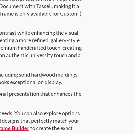
ocument with Tassel., making it a
frame is only available for Custom (
ontrast while enhancing the visual
eating a more refined, gallery-style
premium handcrafted touch, creating
 an authentic university touch and a
ncluding solid hardwood moldings,
oks exceptional on display.
onal presentation that enhances the
 needs. You can also explore options
d designs that perfectly match your
rame Builder
to create the exact