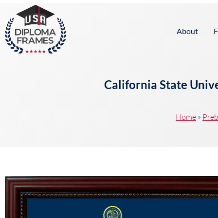
content
About
F
California State Uni
Home
»
Preb