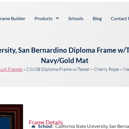
rame Builder
Products
Schools
Blog
Contact 
versity, San Bernardino Diploma Frame w/T
Navy/Gold Mat
uilt Frames
»
CSUSB Diploma Frame w/Tassel – Cherry Rope – N
Frame Details
School:
California State University, San Bern