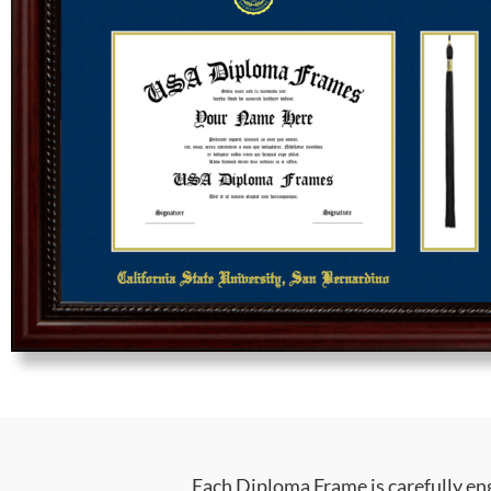
Each Diploma Frame is carefully en