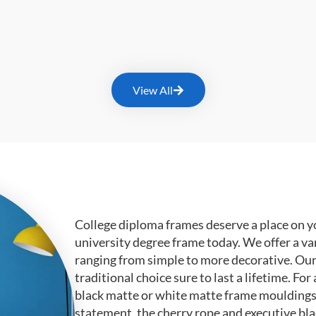
View All
College diploma frames deserve a place on y
university degree frame today. We offer a va
ranging from simple to more decorative. Ou
traditional choice sure to last a lifetime. F
black matte or white matte frame mouldings.
statement, the cherry rope and executive bl