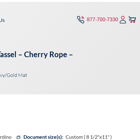
Us
877-700-7330
assel – Cherry Rope –
avy/Gold Mat
ardino
Document size(s):
Custom ( 8 1/2"x11" )