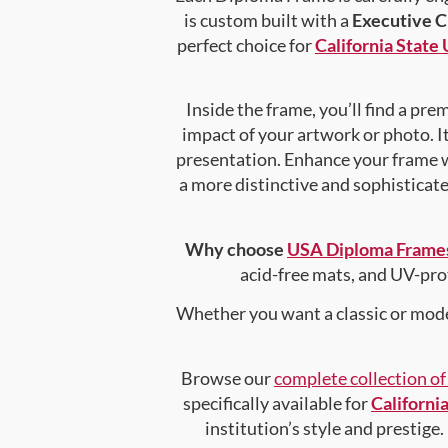
is custom built with a
Executive 
perfect choice for
California State
Inside the frame, you’ll find a pr
impact of your artwork or photo. It
presentation. Enhance your frame 
a more distinctive and sophisticated
Why choose
USA Diploma Frame
acid-free mats, and UV-pro
Whether you want a classic or mode
Browse our
complete collection o
specifically available for
Californi
institution’s style and prestige.