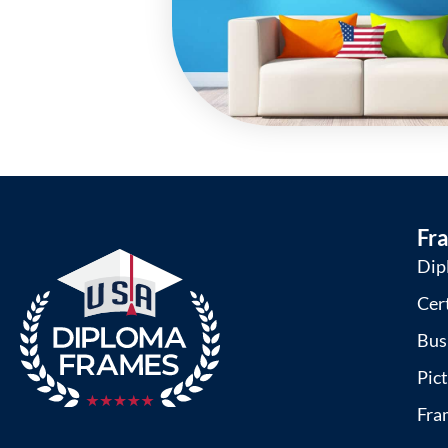
Fr
Dip
Cer
Bus
Pic
Fra