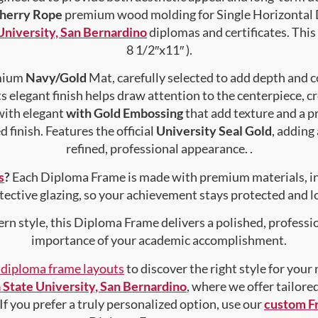
Cherry Rope
premium wood molding for Single Horizontal D
 University, San Bernardino
diplomas and certificates. This 
8 1/2″x11″ ).
emium
Navy/Gold
Mat, carefully selected to add depth and c
s elegant finish helps draw attention to the centerpiece, cr
with elegant
with Gold Embossing
that add texture and a 
 finish. Features the official
University Seal Gold
, adding
refined, professional appearance. .
s
?
Each Diploma Frame is made with premium materials, i
tective glazing, so your achievement stays protected and lo
rn style, this Diploma Frame delivers a polished, professi
importance of your academic accomplishment.
f diploma frame layouts
to discover the right style for your
a State University, San Bernardino
, where we offer tailore
 If you prefer a truly personalized option, use our
custom F