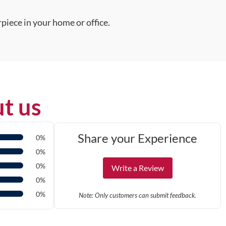
piece in your home or office.
t us
Share your Experience
0%
0%
0%
Write a Review
0%
0%
Note: Only customers can submit feedback.