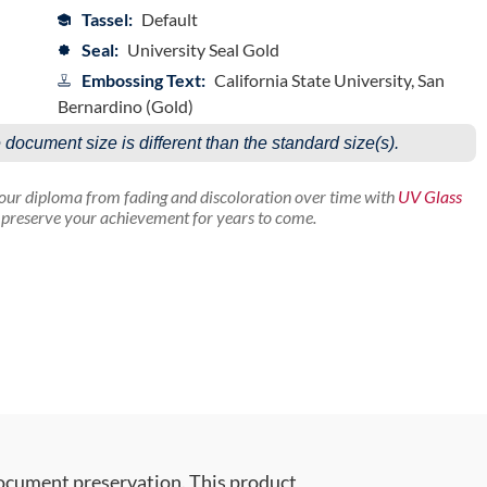
Tassel:
Default
Seal:
University Seal Gold
Embossing Text:
California State University, San
Bernardino (Gold)
e document size is different than the standard size(s).
your diploma from fading and discoloration over time with
UV Glass
p preserve your achievement for years to come.
document preservation. This product