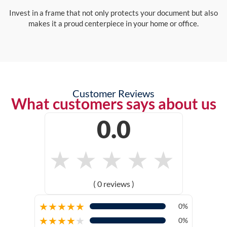
Invest in a frame that not only protects your document but also
makes it a proud centerpiece in your home or office.
Customer Reviews
What customers says about us
0.0
★
★
★
★
★
( 0 reviews )
★
★
★
★
★
0%
★
★
★
★
★
0%