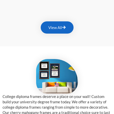
View All
College diploma frames deserve a place on your wall! Custom
build your university degree frame today. We offer a variety of
college diploma frames ranging from simple to more decorative.
Our cherry mahogany frames are a traditional choice sure to last