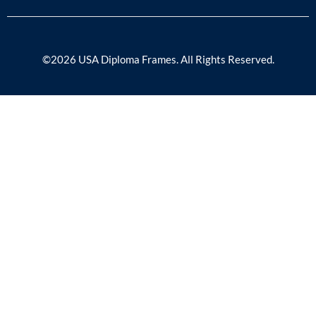
©2026 USA Diploma Frames. All Rights Reserved.