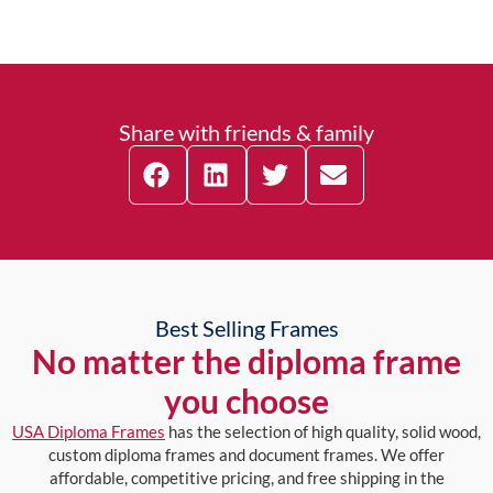
Share with friends & family
Best Selling Frames
No matter the diploma frame
you choose
USA Diploma Frames
has the selection of high quality, solid wood,
custom diploma frames and document frames. We offer
affordable, competitive pricing, and free shipping in the