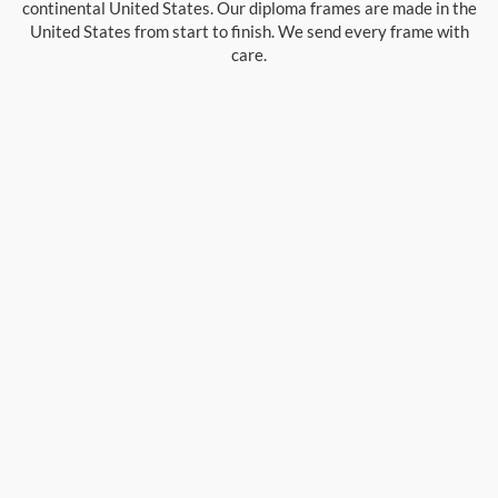
continental United States. Our diploma frames are made in the
United States from start to finish. We send every frame with
care.