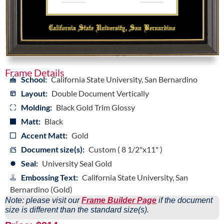
Frame Details
School:
California State University, San Bernardino
Layout:
Double Document Vertically
Molding:
Black Gold Trim Glossy
Matt:
Black
Accent Matt:
Gold
Document size(s):
Custom ( 8 1/2"x11" )
Seal:
University Seal Gold
Embossing Text:
California State University, San
Bernardino (Gold)
Note: please visit our
Frame Builder Page
if the document
size is different than the standard size(s).