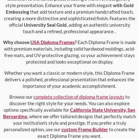
style presentation. Enhance your frame with elegant
with Gold
Embossing
that add texture and a premium handcrafted touch,
creating a more distinctive and sophisticated finish. Features the
official
University Seal Gold
, adding an authentic university
touch and a refined, professional appearance. .
Why choose
USA Diploma Frames
?
Each Diploma Frame is made
with premium materials, including solid hardwood moldings, acid-
free mats, and UV-protective glazing, so your achievement stays
protected and looks exceptional on display.
Whether you want a classic or modern style, this Diploma Frame
delivers a polished, professional presentation that enhances the
importance of your academic accomplishment.
Browse our
complete collection of diploma frame layouts
to
discover the right style for your needs. You can also explore
options specifically available for
California State University, San
Bernardino
, where we offer tailored designs that perfectly match
your institution’s style and prestige. If you prefer a truly
personalized option, use our
custom Frame Builder
to create the
exact Diploma Frame you want.