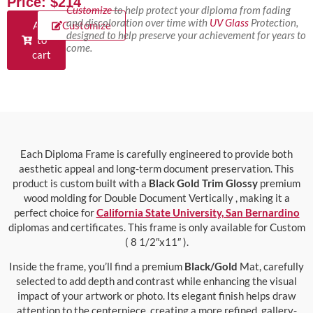
Price: $214
Customize
to help protect your diploma from fading
and discoloration over time with
UV Glass
Protection,
Add
Customize
designed to help preserve your achievement for years to
to
come.
cart
Each Diploma Frame is carefully engineered to provide both
aesthetic appeal and long-term document preservation. This
product is custom built with a
Black Gold Trim Glossy
premium
wood molding for Double Document Vertically , making it a
perfect choice for
California State University, San Bernardino
diplomas and certificates. This frame is only available for Custom
( 8 1/2″x11″ ).
Inside the frame, you’ll find a premium
Black/Gold
Mat, carefully
selected to add depth and contrast while enhancing the visual
impact of your artwork or photo. Its elegant finish helps draw
attention to the centerpiece, creating a more refined, gallery-