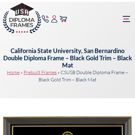
content
Frame Bu
California State University, San Bernardino
Double Diploma Frame – Black Gold Trim – Black
Mat
Home
»
Prebuilt Frames
»
CSUSB Double Diploma Frame –
Black Gold Trim – Black Mat