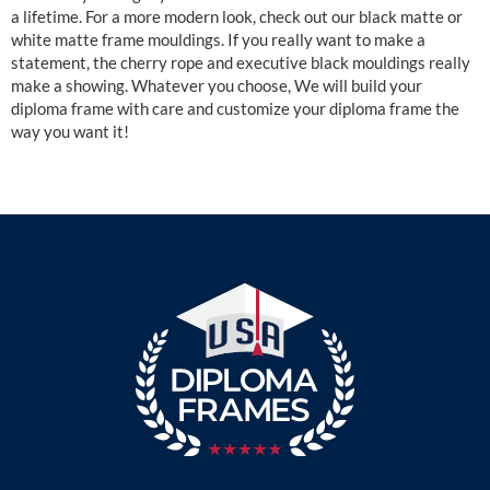
a lifetime. For a more modern look, check out our black matte or
white matte frame mouldings. If you really want to make a
statement, the cherry rope and executive black mouldings really
make a showing. Whatever you choose, We will build your
diploma frame with care and customize your diploma frame the
way you want it!