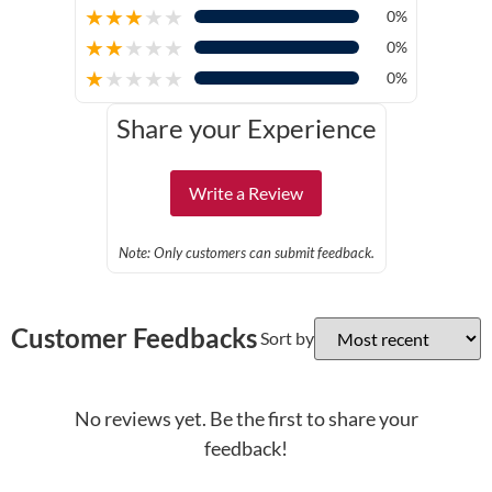
★
★
★
★
★
0%
★
★
★
★
★
0%
★
★
★
★
★
0%
Share your Experience
Write a Review
Note: Only customers can submit feedback.
Customer Feedbacks
Sort by
No reviews yet. Be the first to share your
feedback!