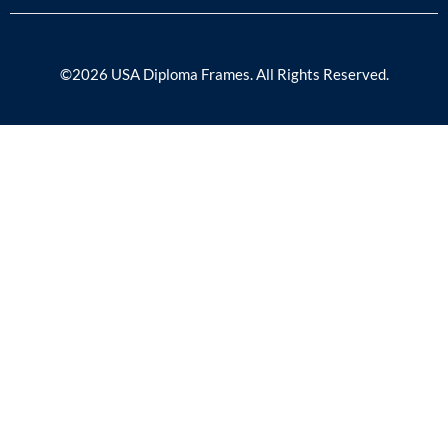
©2026 USA Diploma Frames. All Rights Reserved.