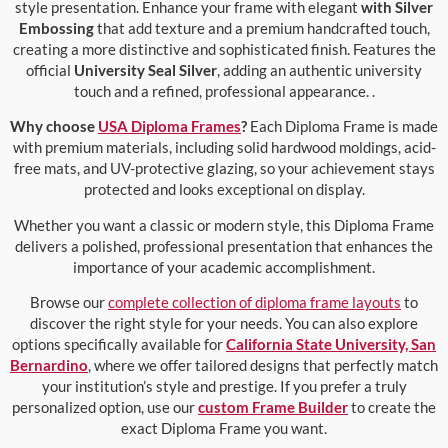
style presentation. Enhance your frame with elegant
with Silver
Embossing
that add texture and a premium handcrafted touch,
creating a more distinctive and sophisticated finish. Features the
official
University Seal Silver
, adding an authentic university
touch and a refined, professional appearance. .
Why choose
USA Diploma Frames
?
Each Diploma Frame is made
with premium materials, including solid hardwood moldings, acid-
free mats, and UV-protective glazing, so your achievement stays
protected and looks exceptional on display.
Whether you want a classic or modern style, this Diploma Frame
delivers a polished, professional presentation that enhances the
importance of your academic accomplishment.
Browse our
complete collection of diploma frame layouts
to
discover the right style for your needs. You can also explore
options specifically available for
California State University, San
Bernardino
, where we offer tailored designs that perfectly match
your institution’s style and prestige. If you prefer a truly
personalized option, use our
custom Frame Builder
to create the
exact Diploma Frame you want.