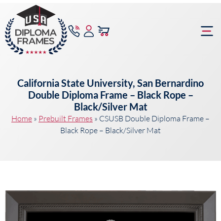
content
Frame Bu
California State University, San Bernardino
Double Diploma Frame – Black Rope –
Black/Silver Mat
Home
»
Prebuilt Frames
»
CSUSB Double Diploma Frame –
Black Rope – Black/Silver Mat