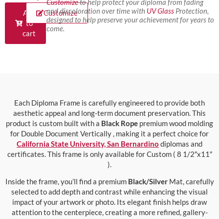
Customize
to help protect your diploma from fading
and discoloration over time with
UV Glass
Protection,
Add
Customize
designed to help preserve your achievement for years to
to
come.
cart
Each Diploma Frame is carefully engineered to provide both
aesthetic appeal and long-term document preservation. This
product is custom built with a
Black Rope
premium wood molding
for Double Document Vertically , making it a perfect choice for
California State University, San Bernardino
diplomas and
certificates. This frame is only available for Custom ( 8 1/2″x11″
).
Inside the frame, you’ll find a premium
Black/Silver
Mat, carefully
selected to add depth and contrast while enhancing the visual
impact of your artwork or photo. Its elegant finish helps draw
attention to the centerpiece, creating a more refined, gallery-