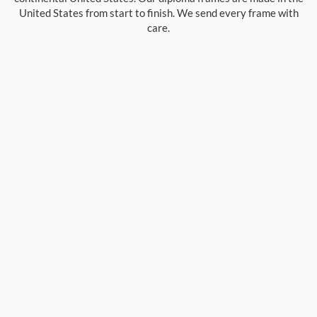
United States from start to finish. We send every frame with
care.