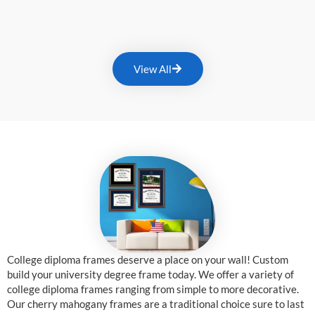
View All
College diploma frames deserve a place on your wall! Custom
build your university degree frame today. We offer a variety of
college diploma frames ranging from simple to more decorative.
Our cherry mahogany frames are a traditional choice sure to last