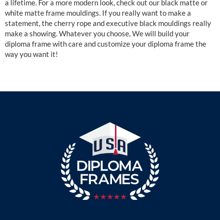
a lifetime. For a more modern look, check out our black matte or
white matte frame mouldings. If you really want to make a
statement, the cherry rope and executive black mouldings really
make a showing. Whatever you choose, We will build your
diploma frame with care and customize your diploma frame the
way you want it!