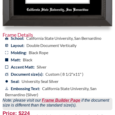
Frame Details
School:
California State University, San Bernardino
Layout:
Double Document Vertically
Molding:
Black Rope
Matt:
Black
Accent Matt:
Silver
Document size(s):
Custom ( 8 1/2"x11" )
Seal:
University Seal Silver
Embossing Text:
California State University, San
Bernardino (Silver)
Note: please visit our
Frame Builder Page
if the document
size is different than the standard size(s).
Price: $224