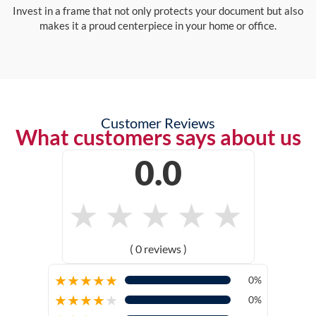
Invest in a frame that not only protects your document but also
makes it a proud centerpiece in your home or office.
Customer Reviews
What customers says about us
0.0
★
★
★
★
★
( 0 reviews )
★
★
★
★
★
0%
★
★
★
★
★
0%