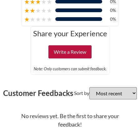
★
★
★
★
★
0%
★
★
★
★
★
0%
★
★
★
★
★
0%
Share your Experience
Write a Review
Note: Only customers can submit feedback.
Customer Feedbacks
Sort by
No reviews yet. Be the first to share your
feedback!