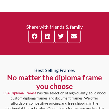
Share with friends & family
Best Selling Frames
No matter the diploma frame
you choose
USA Diploma Frames
has the selection of high quality, solid wood,
custom diploma frames and document frames. We offer
affordable, competitive pricing, and free shipping in the
continental United States. Our diploma frames are made in the