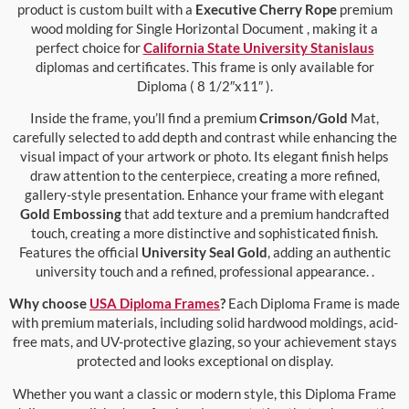
product is custom built with a
Executive Cherry Rope
premium
wood molding for Single Horizontal Document , making it a
perfect choice for
California State University Stanislaus
diplomas and certificates. This frame is only available for
Diploma ( 8 1/2″x11″ ).
Inside the frame, you’ll find a premium
Crimson/Gold
Mat,
carefully selected to add depth and contrast while enhancing the
visual impact of your artwork or photo. Its elegant finish helps
draw attention to the centerpiece, creating a more refined,
gallery-style presentation. Enhance your frame with elegant
Gold Embossing
that add texture and a premium handcrafted
touch, creating a more distinctive and sophisticated finish.
Features the official
University Seal Gold
, adding an authentic
university touch and a refined, professional appearance. .
Why choose
USA Diploma Frames
?
Each Diploma Frame is made
with premium materials, including solid hardwood moldings, acid-
free mats, and UV-protective glazing, so your achievement stays
protected and looks exceptional on display.
Whether you want a classic or modern style, this Diploma Frame