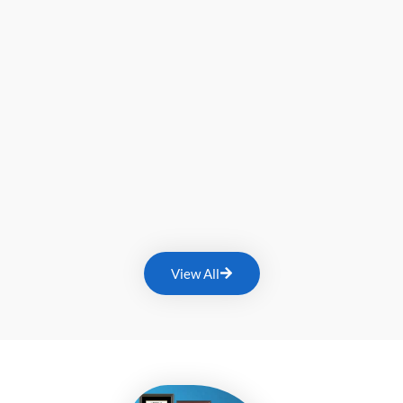
View All