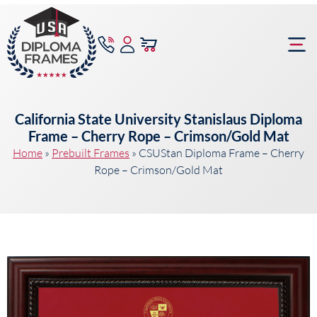
content
Frame Bu
California State University Stanislaus Diploma
Frame – Cherry Rope – Crimson/Gold Mat
Home
»
Prebuilt Frames
»
CSUStan Diploma Frame – Cherry
Rope – Crimson/Gold Mat