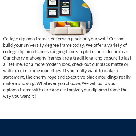
College diploma frames deserve a place on your wall! Custom
build your university degree frame today. We offer a variety of
college diploma frames ranging from simple to more decorative.
Our cherry mahogany frames are a traditional choice sure to last
a lifetime. For a more modern look, check out our black matte or
white matte frame mouldings. If you really want to make a
statement, the cherry rope and executive black mouldings really
make a showing. Whatever you choose, We will build your
diploma frame with care and customize your diploma frame the
way you want it!