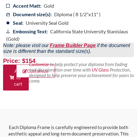
Accent Matt:
Gold
Document size(s):
Diploma ( 8 1/2"x11" )
Seal:
University Seal Gold
Embossing Text:
California State University Stanislaus
(Gold)
Note: please visit our
Frame Builder Page
if the document
size is different than the standard size(s).
Price: $154
Customize
to help protect your diploma from fading
and discoloration over time with
UV Glass
Protection,
Add
Customize
designed to help preserve your achievement for years to
to
come.
cart
Each Diploma Frame is carefully engineered to provide both
aesthetic appeal and long-term document preservation. This