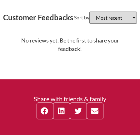
Customer Feedbacks
Sort by
No reviews yet. Be the first to share your
feedback!
Share with friends & family