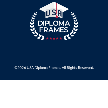
©2026 USA Diploma Frames. All Rights Reserved.