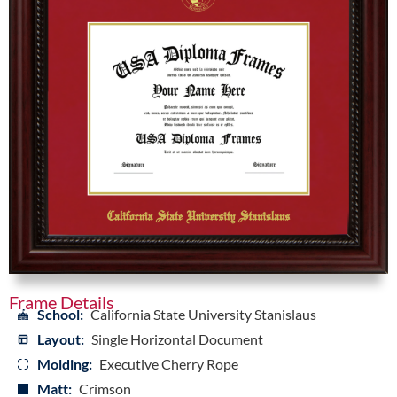
Frame Details
School:
California State University Stanislaus
Layout:
Single Horizontal Document
Molding:
Executive Cherry Rope
Matt:
Crimson