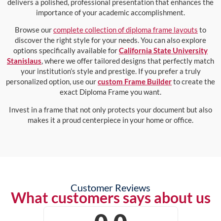
delivers a polished, professional presentation that enhances the
importance of your academic accomplishment.
Browse our
complete collection of diploma frame layouts
to
discover the right style for your needs. You can also explore
options specifically available for
California State University
Stanislaus
, where we offer tailored designs that perfectly match
your institution’s style and prestige. If you prefer a truly
personalized option, use our
custom Frame Builder
to create the
exact Diploma Frame you want.
Invest in a frame that not only protects your document but also
makes it a proud centerpiece in your home or office.
Customer Reviews
What customers says about us