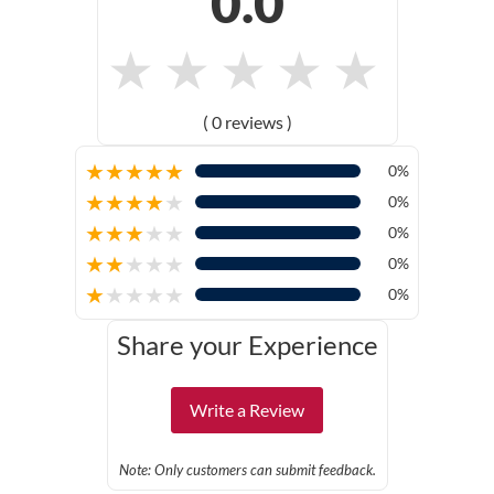
0.0
★
★
★
★
★
( 0 reviews )
★
★
★
★
★
0%
★
★
★
★
★
0%
★
★
★
★
★
0%
★
★
★
★
★
0%
★
★
★
★
★
0%
Share your Experience
Write a Review
Note: Only customers can submit feedback.