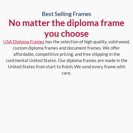
Best Selling Frames
No matter the diploma frame
you choose
USA Diploma Frames
has the selection of high quality, solid wood,
custom diploma frames and document frames. We offer
affordable, competitive pricing, and free shipping in the
continental United States. Our diploma frames are made in the
United States from start to finish. We send every frame with
care.