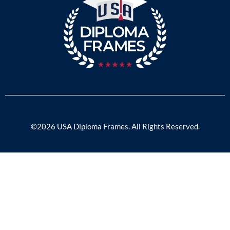
©2026 USA Diploma Frames. All Rights Reserved.