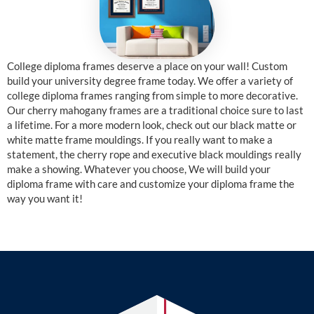
College diploma frames deserve a place on your wall! Custom
build your university degree frame today. We offer a variety of
college diploma frames ranging from simple to more decorative.
Our cherry mahogany frames are a traditional choice sure to last
a lifetime. For a more modern look, check out our black matte or
white matte frame mouldings. If you really want to make a
statement, the cherry rope and executive black mouldings really
make a showing. Whatever you choose, We will build your
diploma frame with care and customize your diploma frame the
way you want it!