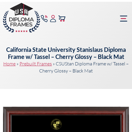
content
Frame Bu
California State University Stanislaus Diploma
Frame w/ Tassel – Cherry Glossy – Black Mat
Home
»
Prebuilt Frames
»
CSUStan Diploma Frame w/ Tassel –
Cherry Glossy – Black Mat