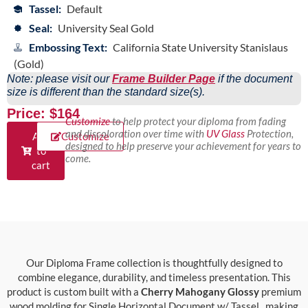
Tassel:
Default
Seal:
University Seal Gold
Embossing Text:
California State University Stanislaus
(Gold)
Note: please visit our
Frame Builder Page
if the document
size is different than the standard size(s).
Price: $164
Customize
to help protect your diploma from fading
and discoloration over time with
UV Glass
Protection,
Add
Customize
designed to help preserve your achievement for years to
to
come.
cart
Our Diploma Frame collection is thoughtfully designed to
combine elegance, durability, and timeless presentation. This
product is custom built with a
Cherry Mahogany Glossy
premium
wood molding for Single Horizontal Document w/ Tassel., making