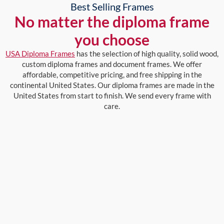
Best Selling Frames
No matter the diploma frame
you choose
USA Diploma Frames
has the selection of high quality, solid wood,
custom diploma frames and document frames. We offer
affordable, competitive pricing, and free shipping in the
continental United States. Our diploma frames are made in the
United States from start to finish. We send every frame with
care.