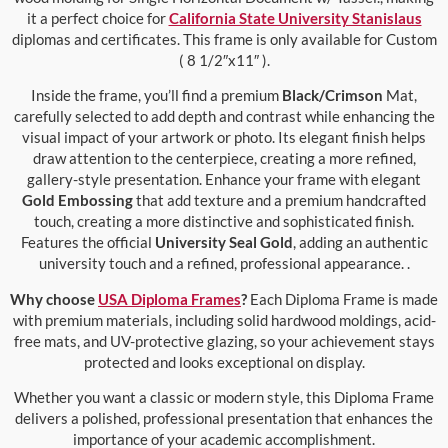
it a perfect choice for
California State University Stanislaus
diplomas and certificates. This frame is only available for Custom
( 8 1/2″x11″ ).
Inside the frame, you’ll find a premium
Black/Crimson
Mat,
carefully selected to add depth and contrast while enhancing the
visual impact of your artwork or photo. Its elegant finish helps
draw attention to the centerpiece, creating a more refined,
gallery-style presentation. Enhance your frame with elegant
Gold Embossing
that add texture and a premium handcrafted
touch, creating a more distinctive and sophisticated finish.
Features the official
University Seal Gold
, adding an authentic
university touch and a refined, professional appearance. .
Why choose
USA Diploma Frames
?
Each Diploma Frame is made
with premium materials, including solid hardwood moldings, acid-
free mats, and UV-protective glazing, so your achievement stays
protected and looks exceptional on display.
Whether you want a classic or modern style, this Diploma Frame
delivers a polished, professional presentation that enhances the
importance of your academic accomplishment.