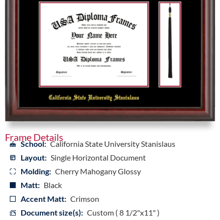
Frame Details
School:
California State University Stanislaus
Layout:
Single Horizontal Document
Molding:
Cherry Mahogany Glossy
Matt:
Black
Accent Matt:
Crimson
Document size(s):
Custom ( 8 1/2"x11" )