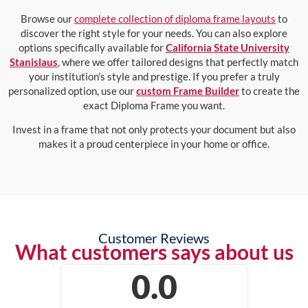
Browse our
complete collection of diploma frame layouts
to
discover the right style for your needs. You can also explore
options specifically available for
California State University
Stanislaus
, where we offer tailored designs that perfectly match
your institution’s style and prestige. If you prefer a truly
personalized option, use our
custom Frame Builder
to create the
exact Diploma Frame you want.
Invest in a frame that not only protects your document but also
makes it a proud centerpiece in your home or office.
Customer Reviews
What customers says about us
0.0