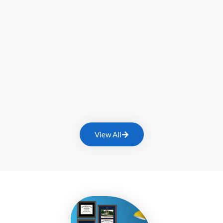
View All