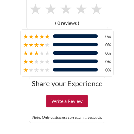
★
★
★
★
★
( 0 reviews )
★
★
★
★
★
0%
★
★
★
★
★
0%
★
★
★
★
★
0%
★
★
★
★
★
0%
★
★
★
★
★
0%
Share your Experience
Write a Review
Note: Only customers can submit feedback.