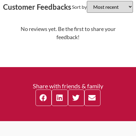
Customer Feedbacks
Sort by
No reviews yet. Be the first to share your
feedback!
Share with friends & family