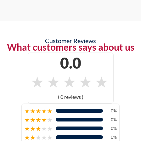
Customer Reviews
What customers says about us
0.0
★
★
★
★
★
( 0 reviews )
★
★
★
★
★
0%
★
★
★
★
★
0%
★
★
★
★
★
0%
★
★
★
★
★
0%