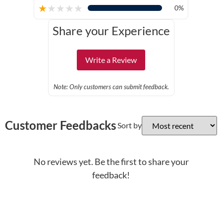
★
★
★
★
★
0%
Share your Experience
Write a Review
Note: Only customers can submit feedback.
Customer Feedbacks
Sort by
No reviews yet. Be the first to share your
feedback!