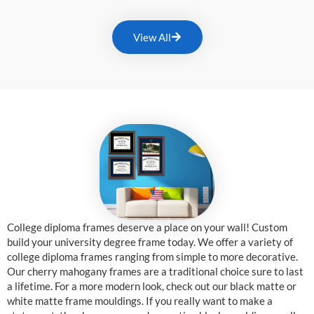
View All
College diploma frames deserve a place on your wall! Custom
build your university degree frame today. We offer a variety of
college diploma frames ranging from simple to more decorative.
Our cherry mahogany frames are a traditional choice sure to last
a lifetime. For a more modern look, check out our black matte or
white matte frame mouldings. If you really want to make a