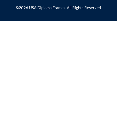
©2026 USA Diploma Frames. All Rights Reserved.