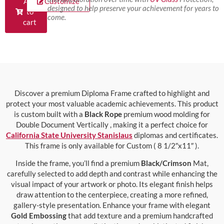
Add
Customize
designed to help preserve your achievement for years to
to
come.
cart
Discover a premium Diploma Frame crafted to highlight and
protect your most valuable academic achievements. This product
is custom built with a
Black Rope
premium wood molding for
Double Document Vertically , making it a perfect choice for
California State University Stanislaus
diplomas and certificates.
This frame is only available for Custom ( 8 1/2″x11″ ).
Inside the frame, you’ll find a premium
Black/Crimson
Mat,
carefully selected to add depth and contrast while enhancing the
visual impact of your artwork or photo. Its elegant finish helps
draw attention to the centerpiece, creating a more refined,
gallery-style presentation. Enhance your frame with elegant
Gold Embossing
that add texture and a premium handcrafted