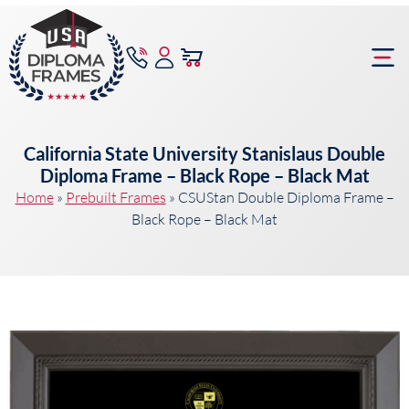
content
Frame Bu
California State University Stanislaus Double
Diploma Frame – Black Rope – Black Mat
Home
»
Prebuilt Frames
»
CSUStan Double Diploma Frame –
Black Rope – Black Mat