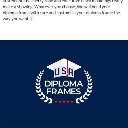
statement, the cherry rope and executive black mouldings really
make a showing. Whatever you choose, We will build your
diploma frame with care and customize your diploma frame the
way you want it!