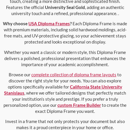
touch, creating a more distinctive and sophisticated finish.
Features the official
University Seal Gold
, adding an authentic
university touch and a refined, professional appearance. .
Why choose
USA Diploma Frames
?
Each Diploma Frame is made
with premium materials, including solid hardwood moldings, acid-
free mats, and UV-protective glazing, so your achievement stays
protected and looks exceptional on display.
Whether you want a classic or modern style, this Diploma Frame
delivers a polished, professional presentation that enhances the
importance of your academic accomplishment.
Browse our
complete collection of diploma frame layouts
to
discover the right style for your needs. You can also explore
options specifically available for
California State University
Stanislaus
, where we offer tailored designs that perfectly match
your institution’s style and prestige. If you prefer a truly
personalized option, use our
custom Frame Builder
to create the
exact Diploma Frame you want.
Invest in a frame that not only protects your document but also
makes it a proud centerpiece in your home or office.