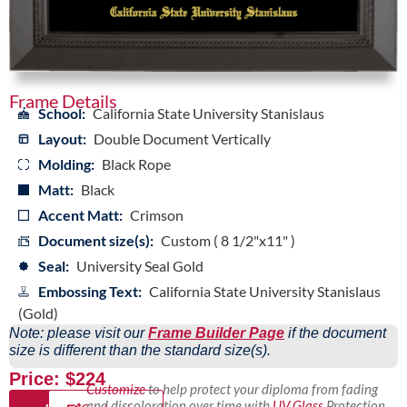
Frame Details
School:
California State University Stanislaus
Layout:
Double Document Vertically
Molding:
Black Rope
Matt:
Black
Accent Matt:
Crimson
Document size(s):
Custom ( 8 1/2"x11" )
Seal:
University Seal Gold
Embossing Text:
California State University Stanislaus
(Gold)
Note: please visit our
Frame Builder Page
if the document
size is different than the standard size(s).
Price: $224
Customize
to help protect your diploma from fading
and discoloration over time with
UV Glass
Protection,