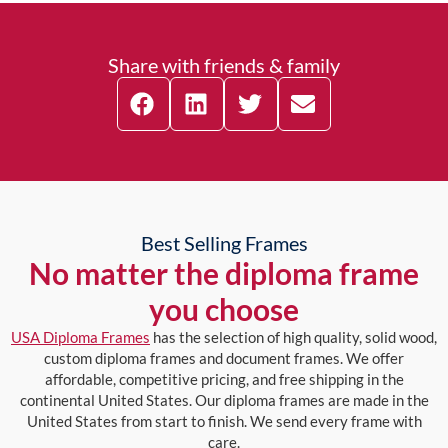
Share with friends & family
Best Selling Frames
No matter the diploma frame
you choose
USA Diploma Frames
has the selection of high quality, solid wood,
custom diploma frames and document frames. We offer
affordable, competitive pricing, and free shipping in the
continental United States. Our diploma frames are made in the
United States from start to finish. We send every frame with
care.